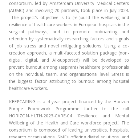
consortium, led by Amsterdam University Medical Centers
(AUMC) and involving 20 partners, took place in July 2024.
The project’s objective is to (re-)build the wellbeing and
resilience of healthcare workers in European hospitals in the
surgical pathways, and to promote onboarding and
retention by systematically researching factors and signals
of job stress and novel mitigating solutions. Using a co-
creation approach, a multi-faceted solution package (non-
digital, digital, and AI-supported) will be developed to
prevent burnout among (aspirant) healthcare professionals
on the individual, team, and organisational level. Stress is
the biggest factor attributing to burnout among hospital
healthcare workers.
KEEPCARING is a 4-year project financed by the Horizon
Europe Framework Programme further to the call
HORIZON-HLTH-2023-CARE-04 ‘Resilience and Mental
Wellbeing of the Health and Care workforce project’. The
consortium is composed of leading universities, hospitals,
research organisations, SMEs offering digital solutions, and