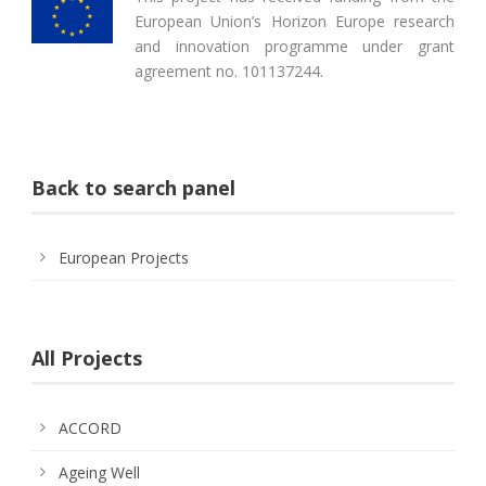
European Union’s Horizon Europe research
and innovation programme under grant
agreement no. 101137244.
Back to search panel
European Projects
All Projects
ACCORD
Ageing Well