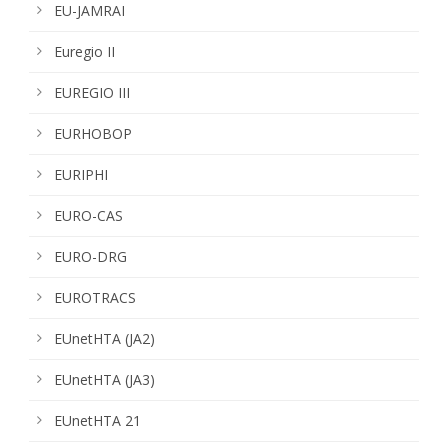
EU-JAMRAI
Euregio II
EUREGIO III
EURHOBOP
EURIPHI
EURO-CAS
EURO-DRG
EUROTRACS
EUnetHTA (JA2)
EUnetHTA (JA3)
EUnetHTA 21