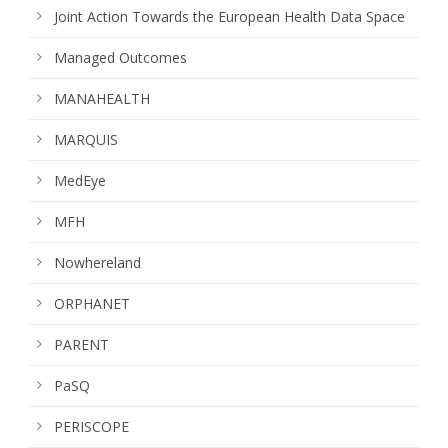
Joint Action Towards the European Health Data Space
Managed Outcomes
MANAHEALTH
MARQUIS
MedEye
MFH
Nowhereland
ORPHANET
PARENT
PaSQ
PERISCOPE