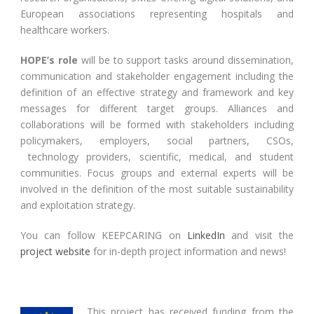
European associations representing hospitals and
healthcare workers.
HOPE’s role
will be to support tasks around dissemination,
communication and stakeholder engagement including the
definition of an effective strategy and framework and key
messages for different target groups. Alliances and
collaborations will be formed with stakeholders including
policymakers, employers, social partners, CSOs,
technology providers, scientific, medical, and student
communities. Focus groups and external experts will be
involved in the definition of the most suitable sustainability
and exploitation strategy.
You can follow KEEPCARING on
LinkedIn
and visit the
project website
for in-depth project information and news!
This project has received funding from the