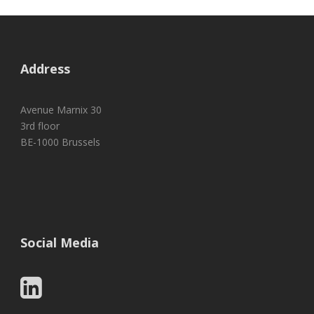
Address
Avenue Marnix 30
3rd floor
BE-1000 Brussels
Social Media