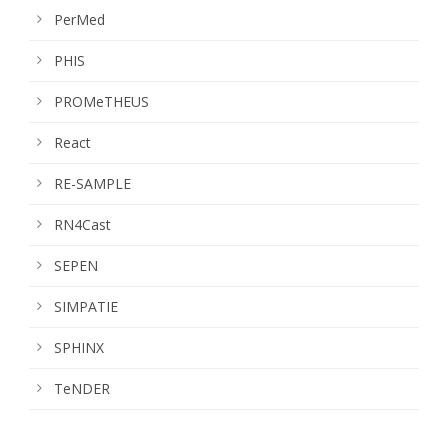
PerMed
PHIS
PROMeTHEUS
React
RE-SAMPLE
RN4Cast
SEPEN
SIMPATIE
SPHINX
TeNDER