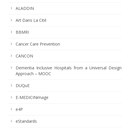
ALADDIN
Art Dans La Cité
BBMRI
Cancer Care Prevention
CANCON
Dementia Inclusive Hospitals from a Universal Design
Approach – MOOC
DUQuE
E-MEDICINimage
e4P
eStandards