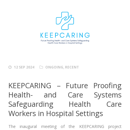
12 SEP 2024
ONGOING
,
RECENT
KEEPCARING – Future Proofing
Health- and Care Systems
Safeguarding Health Care
Workers in Hospital Settings
The inaugural meeting of the KEEPCARING project