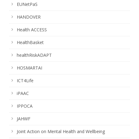
EUNetPaS
HANDOVER
Health ACCESS
HealthBasket
healthRiskADAPT
HOSMARTAI
ICT4Life
iPAAC
IPPOCA
JAHWF
Joint Action on Mental Health and Wellbeing