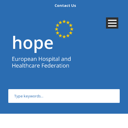
Contact Us