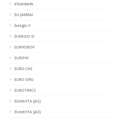
eStandards
EU-JAMRAI
Euregio II
EUREGIO III
EURHOBOP
EURIPHI
EURO-CAS
EURO-DRG
EUROTRACS
EUnetHTA (JA2)
EUnetHTA (JA3)