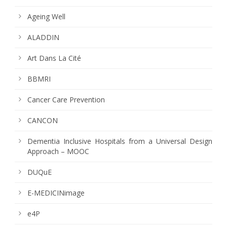
Ageing Well
ALADDIN
Art Dans La Cité
BBMRI
Cancer Care Prevention
CANCON
Dementia Inclusive Hospitals from a Universal Design
Approach – MOOC
DUQuE
E-MEDICINimage
e4P