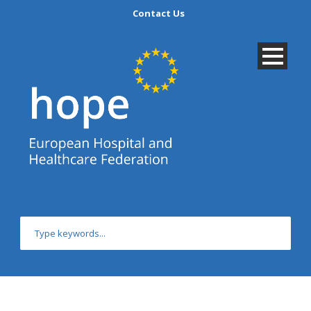
Contact Us