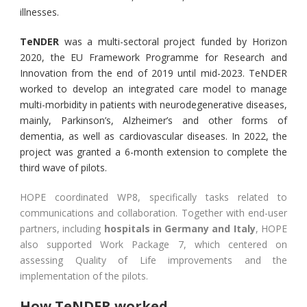
illnesses.
TeNDER
was a multi-sectoral project funded by Horizon
2020, the EU Framework Programme for Research and
Innovation from the end of 2019 until mid-2023. TeNDER
worked to develop an integrated care model to manage
multi-morbidity in patients with neurodegenerative diseases,
mainly, Parkinson’s, Alzheimer’s and other forms of
dementia, as well as cardiovascular diseases. In 2022, the
project was granted a 6-month extension to complete the
third wave of pilots.
HOPE coordinated WP8, specifically tasks related to
communications and collaboration. Together with end-user
partners, including
hospitals in Germany and Italy
, HOPE
also supported Work Package 7, which centered on
assessing Quality of Life improvements and the
implementation of the pilots.
How TeNDER worked