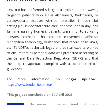
TeNDER has performed 5 large-scale pilots in three waves,
targeting patients who suffer Alzheimer’s, Parkinson’s, or
cardiovascular diseases with co-morbidities. In each pilot
setting (i.e., in-hospital acute care, at home, and in day- and
full-time nursing homes), patients were monitored using
sensors, cameras that capture movement, affective
recognition technology, wristbands that record basic vitals,
etc. TeNDER’s technical, legal, and ethical experts worked
to ensure that all personal data was protected according to
the General Data Protection Regulation (GDPR) and that
the project’s approach complied with all pertinent ethical
guidelines.
For more information (
no longer updated
):
https://www.tender-health.eu/
This project concluded on 30 April 2023.
This project has received funding from the