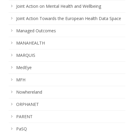
Joint Action on Mental Health and Wellbeing
Joint Action Towards the European Health Data Space
Managed Outcomes
MANAHEALTH
MARQUIS
MedEye
MFH
Nowhereland
ORPHANET
PARENT
PaSQ