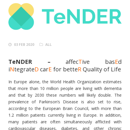
03 FEB 2020
ALL
TeNDER –
affec
T
ive bas
E
d
i
N
tegrate
D
car
E
for bette
R
Quality of Life
In Europe alone, the World Health Organization estimates
that more than 10 million people are living with dementia
and that by 2030 these numbers will likely double. The
prevalence of Parkinson’s Disease is also set to rise,
according to the European Brain Council, with more than
1.2 million patients currently living in Europe. In addition,
many patients are often simultaneously afflicted with
cardiovascular diseases, diabetes, and other chronic