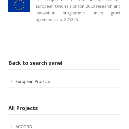
European Union’s Horizon 2020 research and
innovation programme under grant
agreement no. 875325.
Back to search panel
European Projects
All Projects
ACCORD