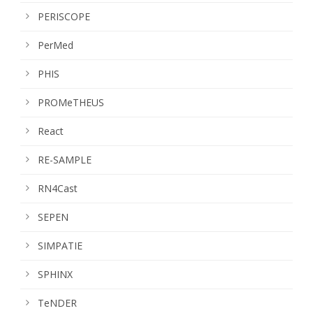
PERISCOPE
PerMed
PHIS
PROMeTHEUS
React
RE-SAMPLE
RN4Cast
SEPEN
SIMPATIE
SPHINX
TeNDER