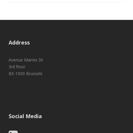
Address
Avenue Marnix 30
3rd floor
BE-1000 Brussels
Social Media