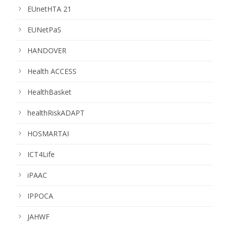
EUnetHTA 21
EUNetPaS
HANDOVER
Health ACCESS
HealthBasket
healthRiskADAPT
HOSMARTAI
ICT4Life
iPAAC
IPPOCA
JAHWF