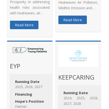
Prosperity In addressing
Heatwaves Air Pollution,
health risks associated
Wildfire Emission and…
with heatwaves, air…
Read More
Read More
EYP
KEEPCARING
Running Date
2025, 2026, 2027
Running Date
Financing
2024, 2025, 2026,
Hope's Position
2027, 2028
Partner