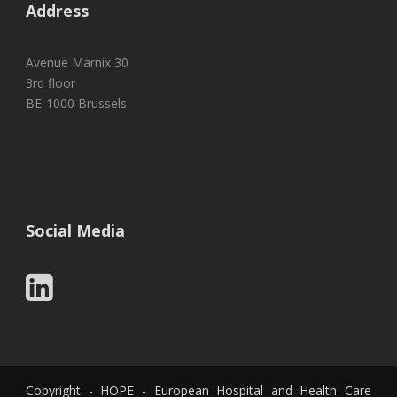
Address
Avenue Marnix 30
3rd floor
BE-1000 Brussels
Social Media
Copyright - HOPE - European Hospital and Health Care