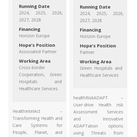
Running Date
Running Date
2024, 2025, 2026,
2024, 2025, 2026,
2027, 2028
2027, 2028
Financing
Financing
Horizon Europe
Horizon Europe
Hope's Position
Hope's Position
Associated Partner
Partner
Working Area
Working Area
Cross-border
Green Hospitals and
Cooperation, Green
Healthcare Services
Hospitals and
Healthcare Services
healthRiskADAPT –
User-drive Health risk
HealthIntelAct –
Assessment Services
Transforming Health and
and Innovative
Care Systems for
ADAPTation options
People, Planet, and
using Threats from