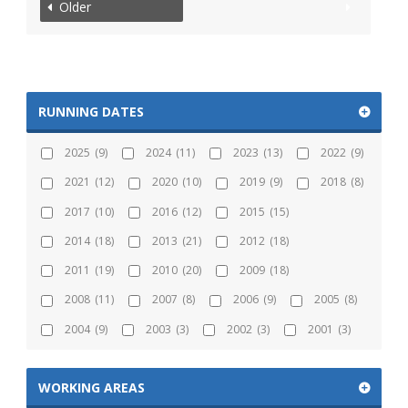
Older
RUNNING DATES
2025
(9)
2024
(11)
2023
(13)
2022
(9)
2021
(12)
2020
(10)
2019
(9)
2018
(8)
2017
(10)
2016
(12)
2015
(15)
2014
(18)
2013
(21)
2012
(18)
2011
(19)
2010
(20)
2009
(18)
2008
(11)
2007
(8)
2006
(9)
2005
(8)
2004
(9)
2003
(3)
2002
(3)
2001
(3)
WORKING AREAS