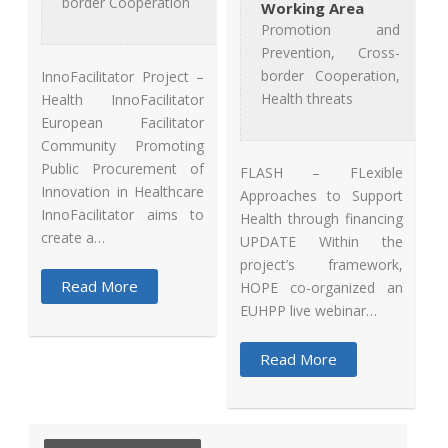
border Cooperation
Working Area
Promotion and
Prevention, Cross-
border Cooperation,
InnoFacilitator Project –
Health threats
Health InnoFacilitator
European Facilitator
Community Promoting
Public Procurement of
FLASH – FLexible
Innovation in Healthcare
Approaches to Support
InnoFacilitator aims to
Health through financing
create a…
UPDATE Within the
project’s framework,
Read More
HOPE co-organized an
EUHPP live webinar…
Read More