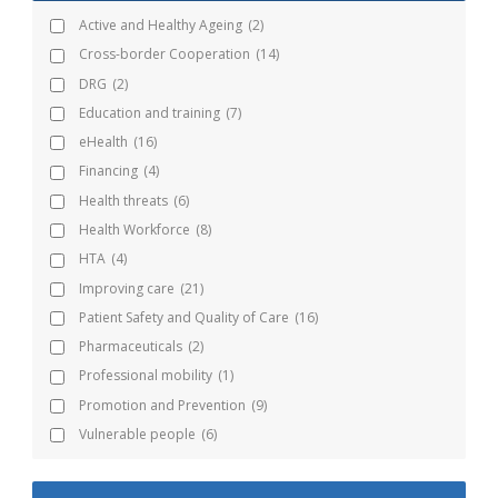
Active and Healthy Ageing
(2)
Cross-border Cooperation
(14)
DRG
(2)
Education and training
(7)
eHealth
(16)
Financing
(4)
Health threats
(6)
Health Workforce
(8)
HTA
(4)
Improving care
(21)
Patient Safety and Quality of Care
(16)
Pharmaceuticals
(2)
Professional mobility
(1)
Promotion and Prevention
(9)
Vulnerable people
(6)