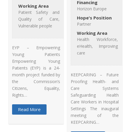
Financing
Working Area
Horizon Europe
Patient Safety and
Hope's Position
Quality of Care,
Partner
Vulnerable people
Working Area
Health Workforce,
eHealth, Improving
EYP – Empowering
care
Young Patients
Empowering Young
Patients (EYP) is a 24-
KEEPCARING – Future
month project funded by
Proofing Health- and
the Commission’s
Care Systems
Citizens, Equality,
Safeguarding Health
Rights…
Care Workers in Hospital
Settings The inaugural
Read More
meeting of the
KEEPCARING…