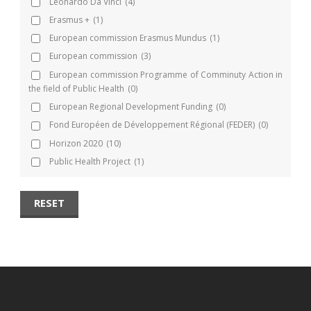
Leonardo Da Vinci
(4)
Erasmus +
(1)
European commission Erasmus Mundus
(1)
European commission
(3)
European commission Programme of Comminuty Action in
the field of Public Health
(0)
European Regional Development Funding
(0)
Fond Européen de Développement Régional (FEDER)
(0)
Horizon 2020
(10)
Public Health Project
(1)
RESET