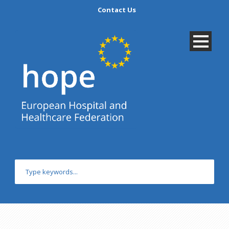
Contact Us