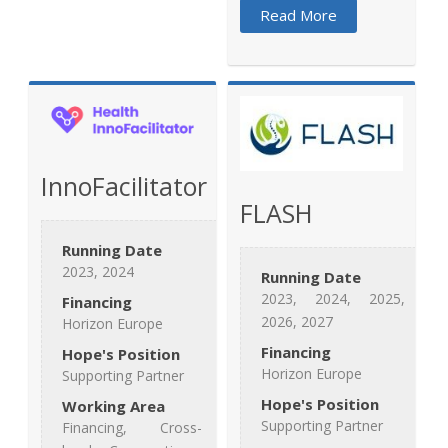
Read More
InnoFacilitator
FLASH
Running Date
2023, 2024
Running Date
2023, 2024, 2025,
Financing
2026, 2027
Horizon Europe
Financing
Hope's Position
Horizon Europe
Supporting Partner
Hope's Position
Working Area
Supporting Partner
Financing, Cross-