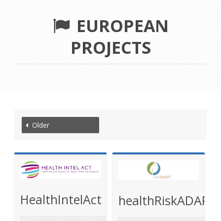
EUROPEAN
PROJECTS
Older
HealthIntelAct
healthRiskADAPT