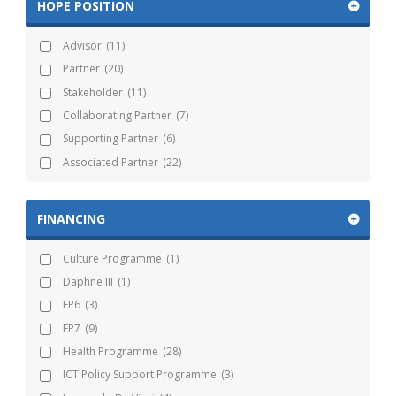
HOPE POSITION
Advisor
(11)
Partner
(20)
Stakeholder
(11)
Collaborating Partner
(7)
Supporting Partner
(6)
Associated Partner
(22)
FINANCING
Culture Programme
(1)
Daphne III
(1)
FP6
(3)
FP7
(9)
Health Programme
(28)
ICT Policy Support Programme
(3)