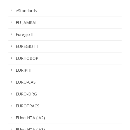
eStandards
EU-JAMRAI
Euregio II
EUREGIO III
EURHOBOP
EURIPHI
EURO-CAS
EURO-DRG
EUROTRACS
EUnetHTA (JA2)
EUnetHTA (JA3)