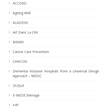
ACCORD
Ageing Well
ALADDIN
Art Dans La Cité
BBMRI
Cancer Care Prevention
CANCON
Dementia Inclusive Hospitals from a Universal Design
Approach – MOOC
DUQuE
E-MEDICINimage
e4P