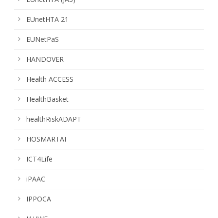
EUnetHTA 21
EUNetPaS
HANDOVER
Health ACCESS
HealthBasket
healthRiskADAPT
HOSMARTAI
ICT4Life
iPAAC
IPPOCA