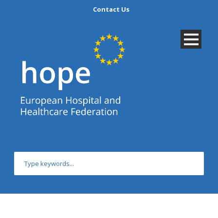
Contact Us