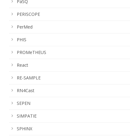
PaSQ
PERISCOPE
PerMed
PHIS
PROMeTHEUS
React
RE-SAMPLE
RN4Cast
SEPEN
SIMPATIE
SPHINX