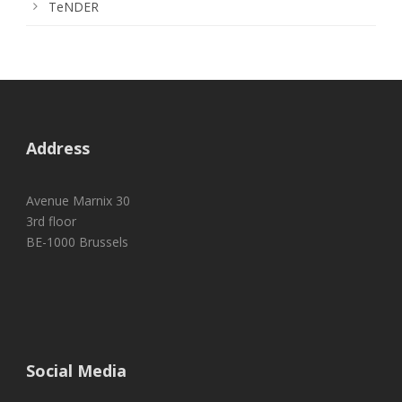
TeNDER
Address
Avenue Marnix 30
3rd floor
BE-1000 Brussels
Social Media