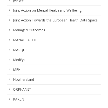
JAHWF
Joint Action on Mental Health and Wellbeing
Joint Action Towards the European Health Data Space
Managed Outcomes
MANAHEALTH
MARQUIS
MedEye
MFH
Nowhereland
ORPHANET
PARENT