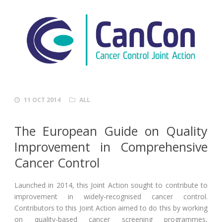
11 OCT 2014
ALL
The European Guide on Quality
Improvement in Comprehensive
Cancer Control
Launched in 2014, this Joint Action sought to contribute to
improvement in widely-recognised cancer control.
Contributors to this Joint Action aimed to do this by working
on quality-based cancer screening programmes,