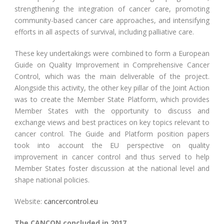
strengthening the integration of cancer care, promoting
community-based cancer care approaches, and intensifying
efforts in all aspects of survival, including palliative care.
These key undertakings were combined to form a European
Guide on Quality Improvement in Comprehensive Cancer
Control, which was the main deliverable of the project.
Alongside this activity, the other key pillar of the Joint Action
was to create the Member State Platform, which provides
Member States with the opportunity to discuss and
exchange views and best practices on key topics relevant to
cancer control. The Guide and Platform position papers
took into account the EU perspective on quality
improvement in cancer control and thus served to help
Member States foster discussion at the national level and
shape national policies.
Website:
cancercontrol.eu
The CANCON concluded in 2017.