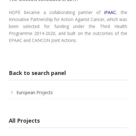
HOPE became a collaborating partner of
iPAAC
, the
Innovative Partnership for Action Against Cancer, which was
been selected for funding under the Third Health
Programme 2014-2020, and built on the outcomes of the
EPAAC and CANCON Joint Actions.
Back to search panel
European Projects
All Projects