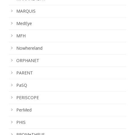
MARQUIS
MedEye
MFH
Nowhereland
ORPHANET
PARENT
PaSQ
PERISCOPE
PerMed
PHIS
PROMeTHEUS