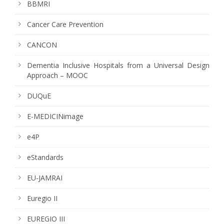
BBMRI
Cancer Care Prevention
CANCON
Dementia Inclusive Hospitals from a Universal Design
Approach – MOOC
DUQuE
E-MEDICINimage
e4P
eStandards
EU-JAMRAI
Euregio II
EUREGIO III