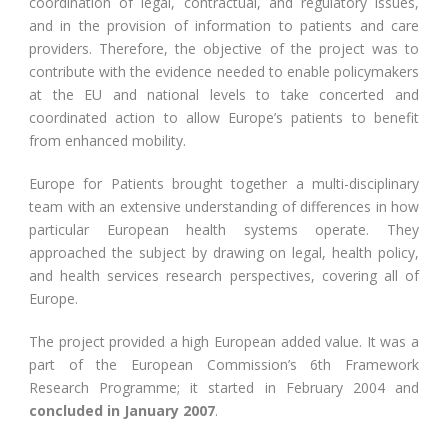
coordination of legal, contractual, and regulatory issues,
and in the provision of information to patients and care
providers. Therefore, the objective of the project was to
contribute with the evidence needed to enable policymakers
at the EU and national levels to take concerted and
coordinated action to allow Europe’s patients to benefit
from enhanced mobility.
Europe for Patients brought together a multi-disciplinary
team with an extensive understanding of differences in how
particular European health systems operate. They
approached the subject by drawing on legal, health policy,
and health services research perspectives, covering all of
Europe.
The project provided a high European added value. It was a
part of the European Commission’s 6th Framework
Research Programme; it started in February 2004 and
concluded in January 2007
.