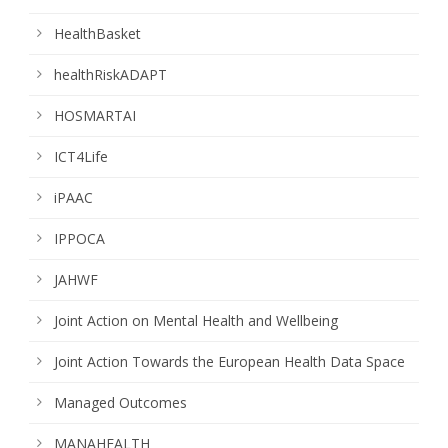
HealthBasket
healthRiskADAPT
HOSMARTAI
ICT4Life
iPAAC
IPPOCA
JAHWF
Joint Action on Mental Health and Wellbeing
Joint Action Towards the European Health Data Space
Managed Outcomes
MANAHEALTH