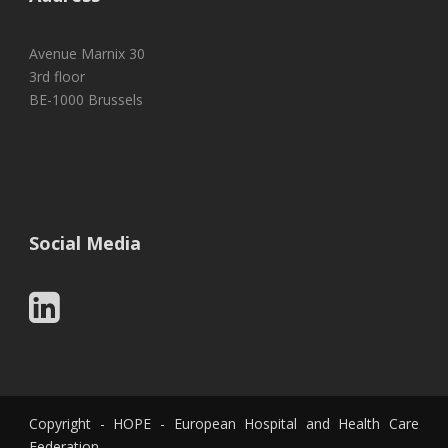
Avenue Marnix 30
3rd floor
BE-1000 Brussels
Social Media
Copyright - HOPE - European Hospital and Health Care
Federation