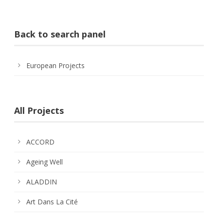
Back to search panel
European Projects
All Projects
ACCORD
Ageing Well
ALADDIN
Art Dans La Cité