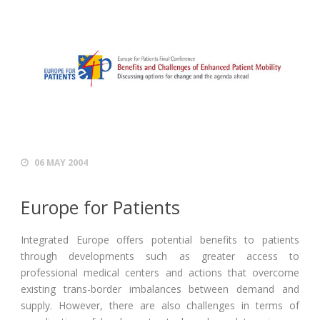
06 MAY 2004
Europe for Patients
Integrated Europe offers potential benefits to patients
through developments such as greater access to
professional medical centers and actions that overcome
existing trans-border imbalances between demand and
supply. However, there are also challenges in terms of