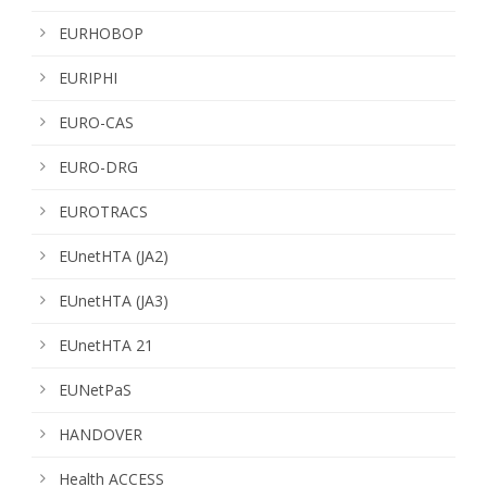
EURHOBOP
EURIPHI
EURO-CAS
EURO-DRG
EUROTRACS
EUnetHTA (JA2)
EUnetHTA (JA3)
EUnetHTA 21
EUNetPaS
HANDOVER
Health ACCESS