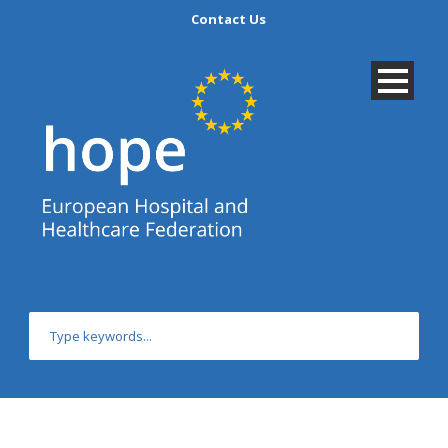
Contact Us