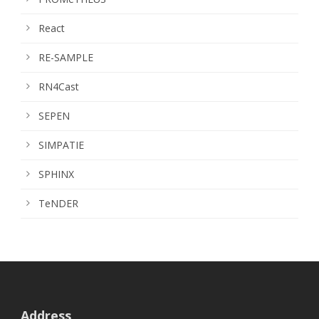
React
RE-SAMPLE
RN4Cast
SEPEN
SIMPATIE
SPHINX
TeNDER
Address