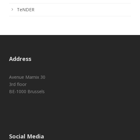
TeNDER
Address
Avenue Marnix 30
3rd floor
BE-1000 Brussels
Social Media