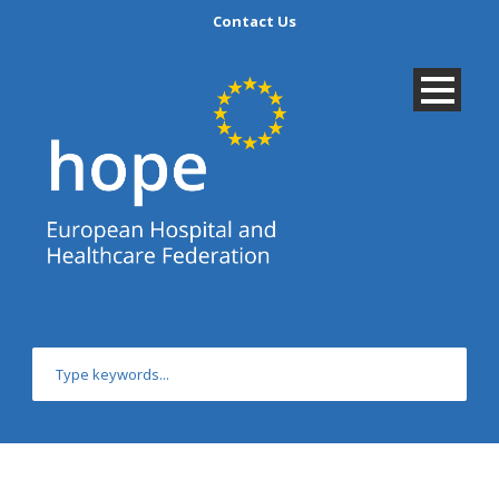
Contact Us