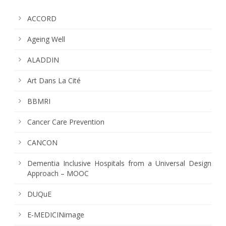
ACCORD
Ageing Well
ALADDIN
Art Dans La Cité
BBMRI
Cancer Care Prevention
CANCON
Dementia Inclusive Hospitals from a Universal Design
Approach – MOOC
DUQuE
E-MEDICINimage