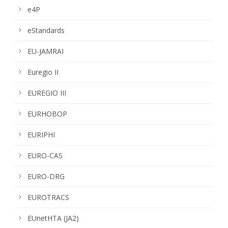
e4P
eStandards
EU-JAMRAI
Euregio II
EUREGIO III
EURHOBOP
EURIPHI
EURO-CAS
EURO-DRG
EUROTRACS
EUnetHTA (JA2)