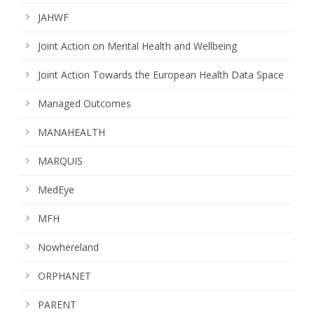
JAHWF
Joint Action on Mental Health and Wellbeing
Joint Action Towards the European Health Data Space
Managed Outcomes
MANAHEALTH
MARQUIS
MedEye
MFH
Nowhereland
ORPHANET
PARENT