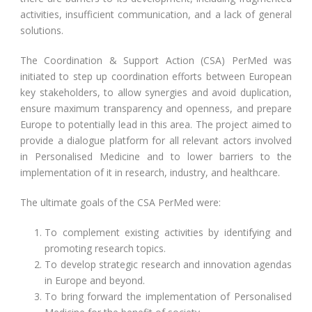
activities, insufficient communication, and a lack of general
solutions.
The Coordination & Support Action (CSA) PerMed was
initiated to step up coordination efforts between European
key stakeholders, to allow synergies and avoid duplication,
ensure maximum transparency and openness, and prepare
Europe to potentially lead in this area. The project aimed to
provide a dialogue platform for all relevant actors involved
in Personalised Medicine and to lower barriers to the
implementation of it in research, industry, and healthcare.
The ultimate goals of the CSA PerMed were:
To complement existing activities by identifying and
promoting research topics.
To develop strategic research and innovation agendas
in Europe and beyond.
To bring forward the implementation of Personalised