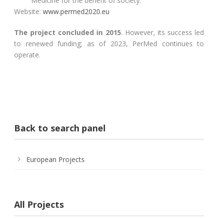
Medicine for the benefit of society.
Website:
www.permed2020.eu
The project concluded in 2015
. However, its success led
to renewed funding; as of 2023, PerMed continues to
operate.
Back to search panel
European Projects
All Projects