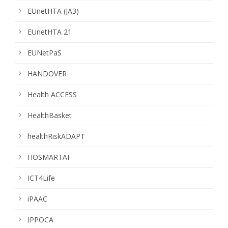
EUnetHTA (JA3)
EUnetHTA 21
EUNetPaS
HANDOVER
Health ACCESS
HealthBasket
healthRiskADAPT
HOSMARTAI
ICT4Life
iPAAC
IPPOCA