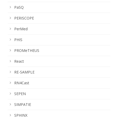
PaSQ
PERISCOPE
PerMed
PHIS
PROMeTHEUS
React
RE-SAMPLE
RN4Cast
SEPEN
SIMPATIE
SPHINX