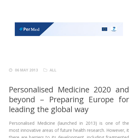
06 MAY 2013
ALL
Personalised Medicine 2020 and
beyond – Preparing Europe for
leading the global way
Personalised Medicine (launched in 2013) is one of the
most innovative areas of future health research. However, it
there are barriers to its development, including fragmented