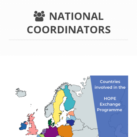
NATIONAL
COORDINATORS