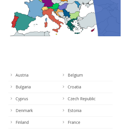
Austria
Belgium
Bulgaria
Croatia
Cyprus
Czech Republic
Denmark
Estonia
Finland
France