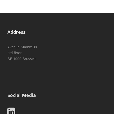
Address
Avenue Marnix 30
3rd floor
BE-1000 Brussels
Social Media