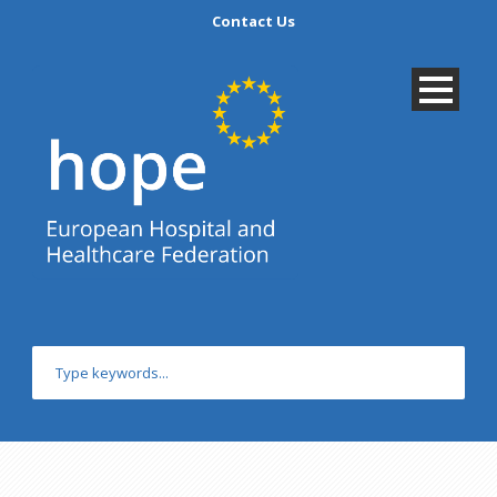
Contact Us