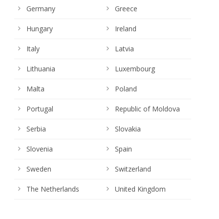
Germany
Greece
Hungary
Ireland
Italy
Latvia
Lithuania
Luxembourg
Malta
Poland
Portugal
Republic of Moldova
Serbia
Slovakia
Slovenia
Spain
Sweden
Switzerland
The Netherlands
United Kingdom