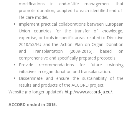
modifications in end-of-life management that
promote donation, adapted to each identified end-of-
life care model.
Implement practical collaborations between European
Union countries for the transfer of knowledge,
expertise, or tools in specific areas related to Directive
2010/53/EU and the Action Plan on Organ Donation
and Transplantation (2009-2015), based on
comprehensive and specifically prepared protocols.
Provide recommendations for future twinning
initiatives in organ donation and transplantation.
Disseminate and ensure the sustainability of the
results and products of the ACCORD project.
Website (no longer updated):
http://www.accord-ja.eu/
.
ACCORD ended in 2015.