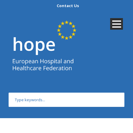
Contact Us