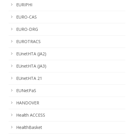
EURIPHI
EURO-CAS
EURO-DRG
EUROTRACS
EUnetHTA (JA2)
EUnetHTA (JA3)
EUnetHTA 21
EUNetPaS
HANDOVER
Health ACCESS
HealthBasket