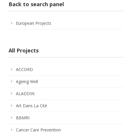
Back to search panel
European Projects
All Projects
ACCORD
Ageing Well
ALADDIN
Art Dans La Cité
BBMRI
Cancer Care Prevention