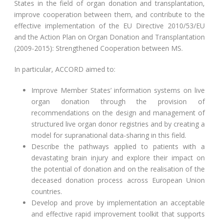
States in the field of organ donation and transplantation,
improve cooperation between them, and contribute to the
effective implementation of the EU Directive 2010/53/EU
and the Action Plan on Organ Donation and Transplantation
(2009-2015): Strengthened Cooperation between MS.
In particular, ACCORD aimed to:
Improve Member States’ information systems on live
organ donation through the provision of
recommendations on the design and management of
structured live organ donor registries and by creating a
model for supranational data-sharing in this field.
Describe the pathways applied to patients with a
devastating brain injury and explore their impact on
the potential of donation and on the realisation of the
deceased donation process across European Union
countries.
Develop and prove by implementation an acceptable
and effective rapid improvement toolkit that supports