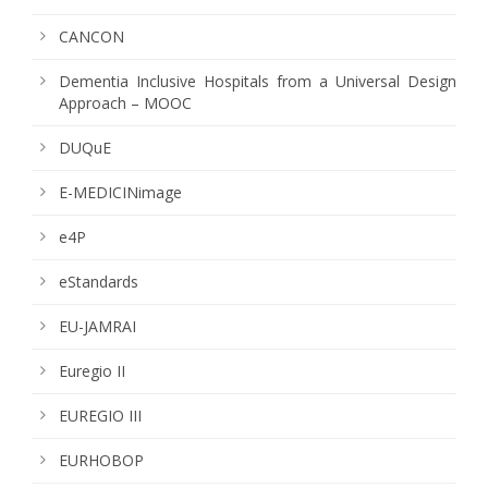
CANCON
Dementia Inclusive Hospitals from a Universal Design
Approach – MOOC
DUQuE
E-MEDICINimage
e4P
eStandards
EU-JAMRAI
Euregio II
EUREGIO III
EURHOBOP