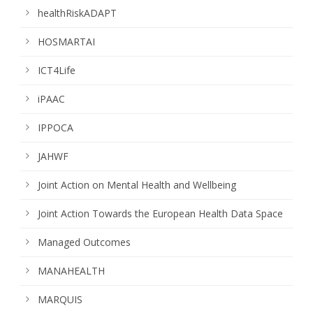
healthRiskADAPT
HOSMARTAI
ICT4Life
iPAAC
IPPOCA
JAHWF
Joint Action on Mental Health and Wellbeing
Joint Action Towards the European Health Data Space
Managed Outcomes
MANAHEALTH
MARQUIS