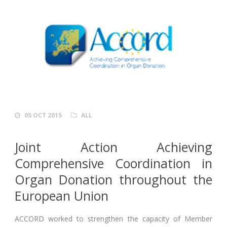
05 OCT 2015
ALL
Joint Action Achieving
Comprehensive Coordination in
Organ Donation throughout the
European Union
ACCORD worked to strengthen the capacity of Member