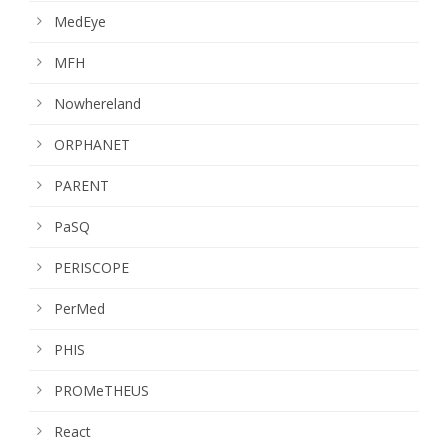
MedEye
MFH
Nowhereland
ORPHANET
PARENT
PaSQ
PERISCOPE
PerMed
PHIS
PROMeTHEUS
React