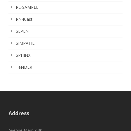
RE-SAMPLE
RN4Cast
SEPEN
SIMPATIE
SPHINX
TeNDER
Address
Avenue Marnix 30