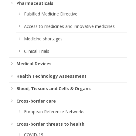
Pharmaceuticals
Falsified Medicine Directive
Access to medicines and innovative medicines
Medicine shortages
Clinical Trials
Medical Devices
Health Technology Assessment
Blood, Tissues and Cells & Organs
Cross-border care
European Reference Networks
Cross-border threats to health
COVID-19