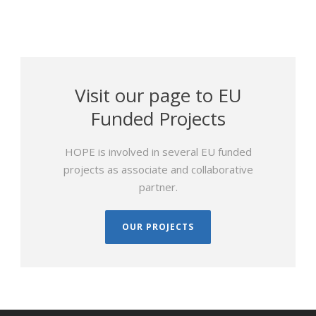
Visit our page to EU
Funded Projects
HOPE is involved in several EU funded
projects as associate and collaborative
partner.
OUR PROJECTS