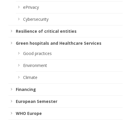
ePrivacy
Cybersecurity
Resilience of critical entities
Green hospitals and Healthcare Services
Good practices
Environment
Climate
Financing
European Semester
WHO Europe