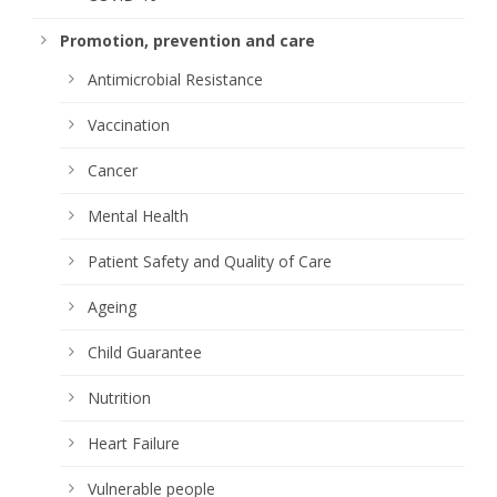
Promotion, prevention and care
Antimicrobial Resistance
Vaccination
Cancer
Mental Health
Patient Safety and Quality of Care
Ageing
Child Guarantee
Nutrition
Heart Failure
Vulnerable people