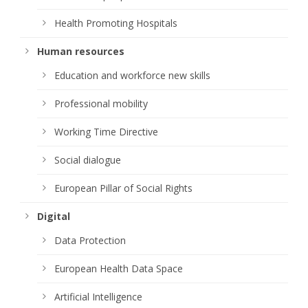
Health Promoting Hospitals
Human resources
Education and workforce new skills
Professional mobility
Working Time Directive
Social dialogue
European Pillar of Social Rights
Digital
Data Protection
European Health Data Space
Artificial Intelligence