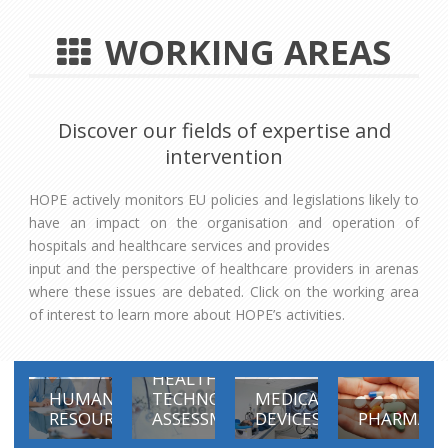
WORKING AREAS
Discover our fields of expertise and
intervention
HOPE actively monitors EU policies and legislations likely to
have an impact on the organisation and operation of
hospitals and healthcare services and provides
input and the perspective of healthcare providers in arenas
where these issues are debated. Click on the working area
of interest to learn more about HOPE’s activities.
HEALTH
HUMAN
TECHNOLOGY
MEDICAL
RESOURCES
ASSESSMENT
DEVICES
PHARMACE