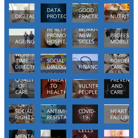
DATA
GOOD
DIGITAL
PROTECTION
PRACTICES
NUTRITIO
EDUCATION
AND
HEALTH
WORKFORCE
PROMOTING
NEW
PROFESSI
AGEING
HOSPITALS
SKILLS
MOBILITY
WORKING
CROSS-
TIME
SOCIAL
BORDER
PATIENT
DIRECTIVE
DIALOGUE
FINANCING
CARE
SAFETY
CROSS-
AND
BORDER
PROMOTIO
QUALITY
THREATS
PREVENTI
OF
TO
VULNERABLE
AND
CARE
HEALTH
PEOPLE
CARE
EUROPEAN
PILLAR
OF
SOCIAL
ANTIMICROBIAL
COVID-
HEART
BLOOD,
RIGHTS
RESISTANCE
19
FAILURE
TISSUES
AND
CELLS
MENTAL
&