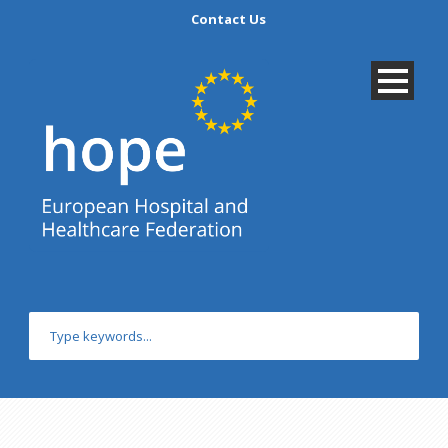
Contact Us