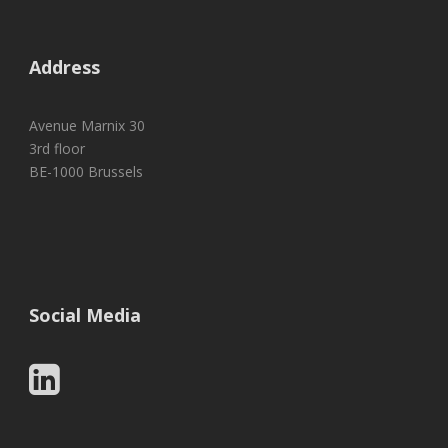
Address
Avenue Marnix 30
3rd floor
BE-1000 Brussels
Social Media