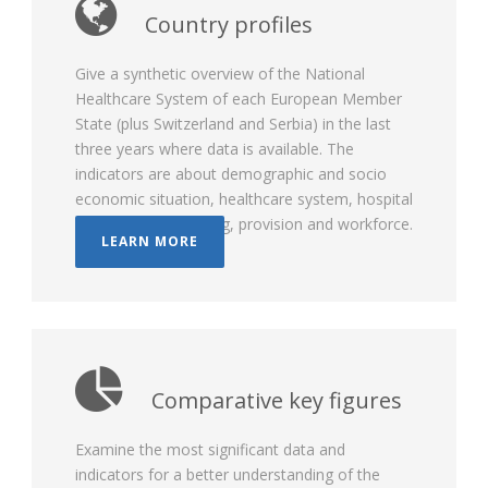
Country profiles
Give a synthetic overview of the National
Healthcare System of each European Member
State (plus Switzerland and Serbia) in the last
three years where data is available. The
indicators are about demographic and socio
economic situation, healthcare system, hospital
governance, financing, provision and workforce.
LEARN MORE
Comparative key figures
Examine the most significant data and
indicators for a better understanding of the