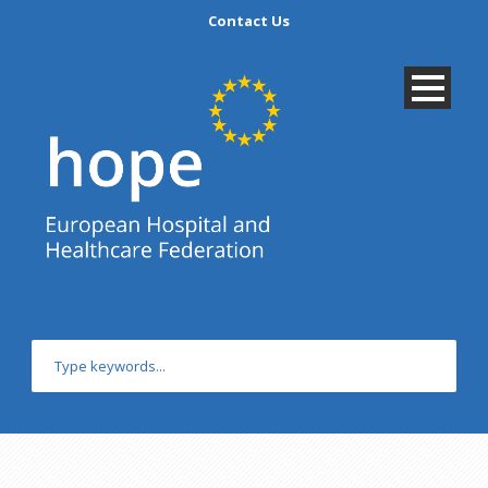
Contact Us