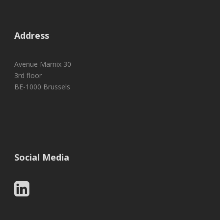
Address
Avenue Marnix 30
3rd floor
BE-1000 Brussels
Social Media