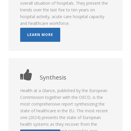
overall situation of hospitals. They present the
trends over the last five to ten years on
hospital activity, acute care hospital capacity
and healthcare workforce.
LEARN MORE
Synthesis
Health at a Glance, published by the European
Commission together with the OECD, is the
most comprehensive report synthesizing the
state of healthcare in the EU. The most recent
one (2024) presents the state of European
health systems as they recover from the
COVID-19 pandemic and respond to new