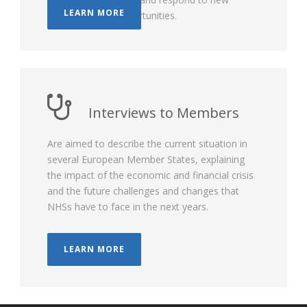
LEARN MORE
challenges and opportunities.
Interviews to Members
Are aimed to describe the current situation in
several European Member States, explaining
the impact of the economic and financial crisis
and the future challenges and changes that
NHSs have to face in the next years.
LEARN MORE