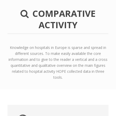
COMPARATIVE
ACTIVITY
Knowledge on hospitals in Europe is sparse and spread in
different sources. To make easily available the core
information and to give to the reader a vertical and a cross
quantitative and qualitative overview on the main figures
related to hospital activity HOPE collected data in three
tools.