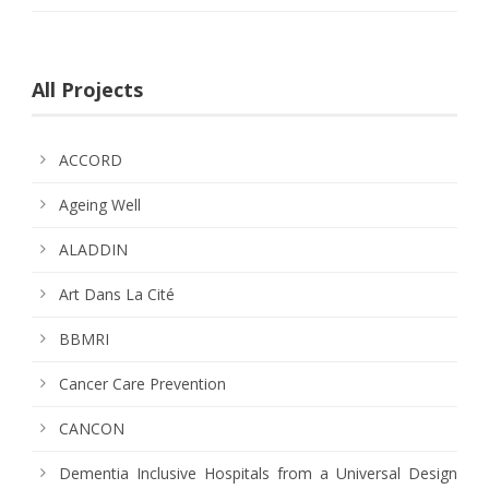
All Projects
ACCORD
Ageing Well
ALADDIN
Art Dans La Cité
BBMRI
Cancer Care Prevention
CANCON
Dementia Inclusive Hospitals from a Universal Design