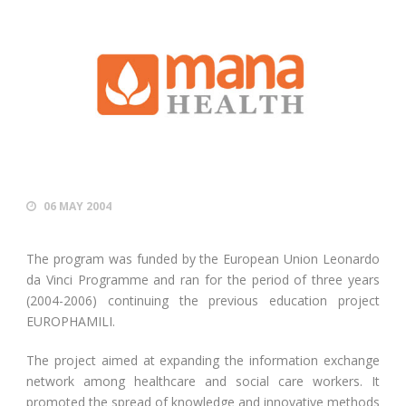
06 MAY 2004
The program was funded by the European Union Leonardo
da Vinci Programme and ran for the period of three years
(2004-2006) continuing the previous education project
EUROPHAMILI.
The project aimed at expanding the information exchange
network among healthcare and social care workers. It
promoted the spread of knowledge and innovative methods