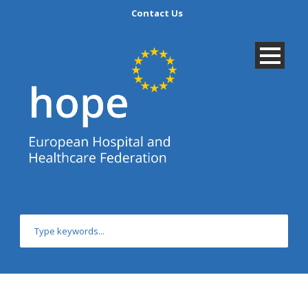
Contact Us