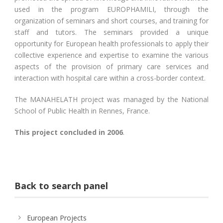
used in the program EUROPHAMILI, through the
organization of seminars and short courses, and training for
staff and tutors. The seminars provided a unique
opportunity for European health professionals to apply their
collective experience and expertise to examine the various
aspects of the provision of primary care services and
interaction with hospital care within a cross-border context.
The MANAHELATH project was managed by the National
School of Public Health in Rennes, France.
This project concluded in 2006
.
Back to search panel
European Projects