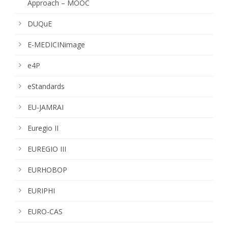
Approach – MOOC
DUQuE
E-MEDICINimage
e4P
eStandards
EU-JAMRAI
Euregio II
EUREGIO III
EURHOBOP
EURIPHI
EURO-CAS