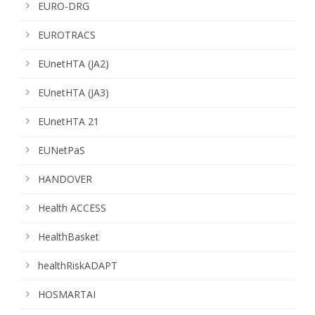
EURO-DRG
EUROTRACS
EUnetHTA (JA2)
EUnetHTA (JA3)
EUnetHTA 21
EUNetPaS
HANDOVER
Health ACCESS
HealthBasket
healthRiskADAPT
HOSMARTAI