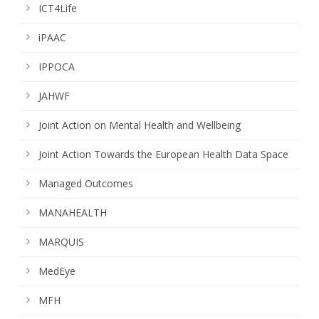
ICT4Life
iPAAC
IPPOCA
JAHWF
Joint Action on Mental Health and Wellbeing
Joint Action Towards the European Health Data Space
Managed Outcomes
MANAHEALTH
MARQUIS
MedEye
MFH