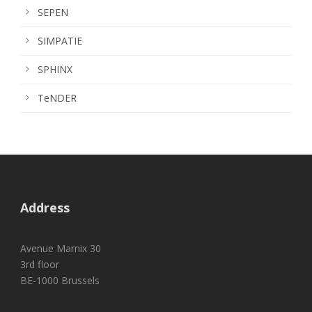
SEPEN
SIMPATIE
SPHINX
TeNDER
Address
Avenue Marnix 30
3rd floor
BE-1000 Brussels