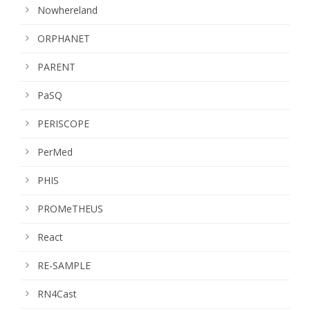
Nowhereland
ORPHANET
PARENT
PaSQ
PERISCOPE
PerMed
PHIS
PROMeTHEUS
React
RE-SAMPLE
RN4Cast