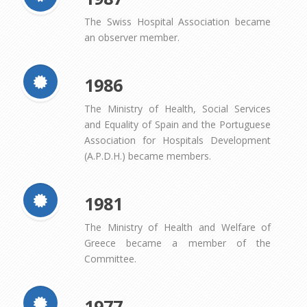
The Swiss Hospital Association became
an observer member.
1986
The Ministry of Health, Social Services
and Equality of Spain and the Portuguese
Association for Hospitals Development
(A.P.D.H.) became members.
1981
The Ministry of Health and Welfare of
Greece became a member of the
Committee.
1977