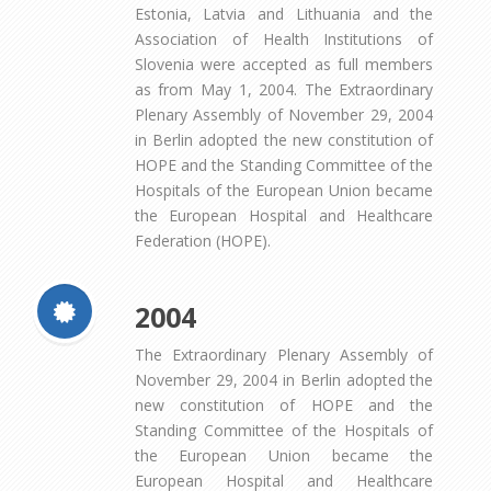
Estonia, Latvia and Lithuania and the
Association of Health Institutions of
Slovenia were accepted as full members
as from May 1, 2004. The Extraordinary
Plenary Assembly of November 29, 2004
in Berlin adopted the new constitution of
HOPE and the Standing Committee of the
Hospitals of the European Union became
the European Hospital and Healthcare
Federation (HOPE).
2004
The Extraordinary Plenary Assembly of
November 29, 2004 in Berlin adopted the
new constitution of HOPE and the
Standing Committee of the Hospitals of
the European Union became the
European Hospital and Healthcare