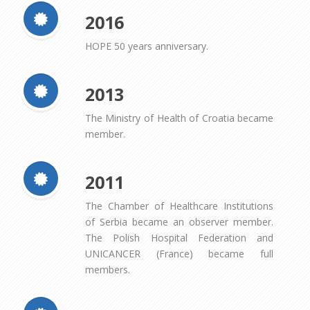
2016
HOPE 50 years anniversary.
2013
The Ministry of Health of Croatia became
member.
2011
The Chamber of Healthcare Institutions
of Serbia became an observer member.
The Polish Hospital Federation and
UNICANCER (France) became full
members.