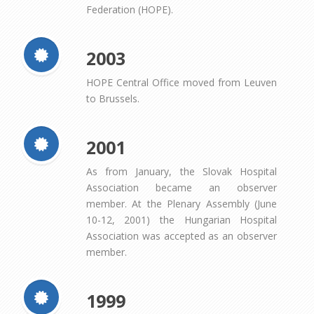
Federation (HOPE).
2003
HOPE Central Office moved from Leuven
to Brussels.
2001
As from January, the Slovak Hospital
Association became an observer
member. At the Plenary Assembly (June
10-12, 2001) the Hungarian Hospital
Association was accepted as an observer
member.
1999