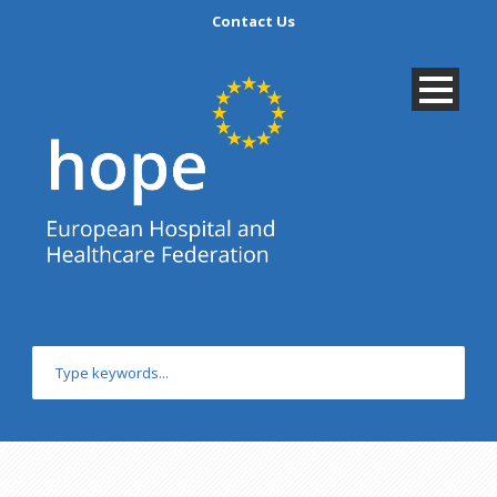
Contact Us