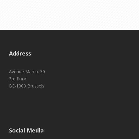
Address
Avenue Marnix 30
3rd floor
BE-1000 Brussels
Social Media