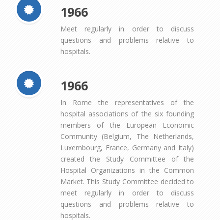
1966
Meet regularly in order to discuss
questions and problems relative to
hospitals.
1966
In Rome the representatives of the
hospital associations of the six founding
members of the European Economic
Community (Belgium, The Netherlands,
Luxembourg, France, Germany and Italy)
created the Study Committee of the
Hospital Organizations in the Common
Market. This Study Committee decided to
meet regularly in order to discuss
questions and problems relative to
hospitals.