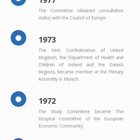
The Committee obtained consultative
status with the Council of Europe.
1973
The NHS Confederation of United
Kingdom, the Department of Health and
Children of Ireland and the Danish
Regions, became member at the Plenary
Assembly in Munich.
1972
The Study Committee became The
Hospital Committee of the European
Economic Community.