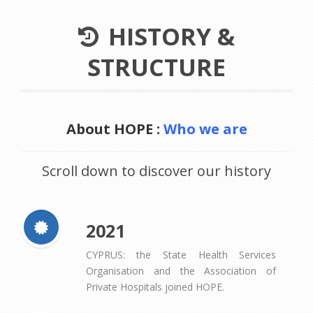
HISTORY &
STRUCTURE
About HOPE :
Who we are
Scroll down to discover our history
2021
CYPRUS: the State Health Services
Organisation and the Association of
Private Hospitals joined HOPE.