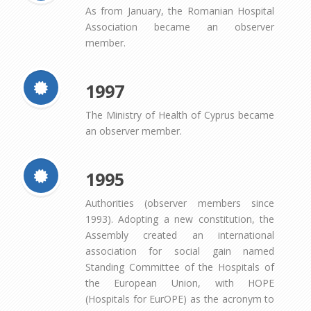
As from January, the Romanian Hospital
Association became an observer
member.
1997
The Ministry of Health of Cyprus became
an observer member.
1995
Authorities (observer members since
1993). Adopting a new constitution, the
Assembly created an international
association for social gain named
Standing Committee of the Hospitals of
the European Union, with HOPE
(Hospitals for EurOPE) as the acronym to