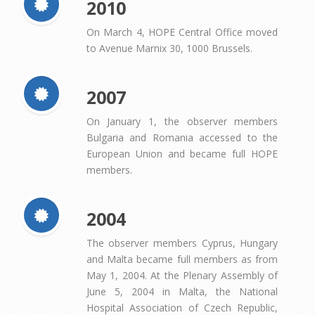
2010
On March 4, HOPE Central Office moved
to Avenue Marnix 30, 1000 Brussels.
2007
On January 1, the observer members
Bulgaria and Romania accessed to the
European Union and became full HOPE
members.
2004
The observer members Cyprus, Hungary
and Malta became full members as from
May 1, 2004. At the Plenary Assembly of
June 5, 2004 in Malta, the National
Hospital Association of Czech Republic,