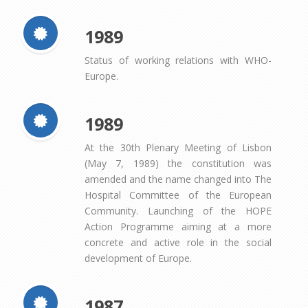
1989
Status of working relations with WHO-
Europe.
1989
At the 30th Plenary Meeting of Lisbon
(May 7, 1989) the constitution was
amended and the name changed into The
Hospital Committee of the European
Community. Launching of the HOPE
Action Programme aiming at a more
concrete and active role in the social
development of Europe.
1987