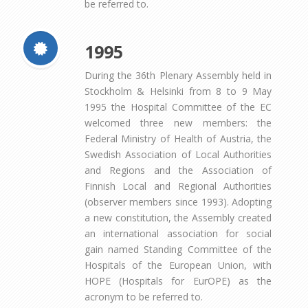
be referred to.
1995
During the 36th Plenary Assembly held in
Stockholm & Helsinki from 8 to 9 May
1995 the Hospital Committee of the EC
welcomed three new members: the
Federal Ministry of Health of Austria, the
Swedish Association of Local Authorities
and Regions and the Association of
Finnish Local and Regional Authorities
(observer members since 1993). Adopting
a new constitution, the Assembly created
an international association for social
gain named Standing Committee of the
Hospitals of the European Union, with
HOPE (Hospitals for EurOPE) as the
acronym to be referred to.