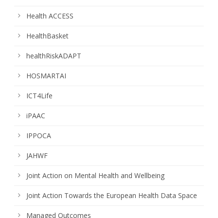
Health ACCESS
HealthBasket
healthRiskADAPT
HOSMARTAI
ICT4Life
iPAAC
IPPOCA
JAHWF
Joint Action on Mental Health and Wellbeing
Joint Action Towards the European Health Data Space
Managed Outcomes