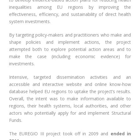
inequalities among EU regions by improving the
effectiveness, efficiency, and sustainability of direct health
system investments.
By targeting policy-makers and practitioners who make and
shape policies and implement actions, the project
attempted both to explore potential action areas and to
make the case (including economic evidence) for
investments.
Intensive, targeted dissemination activities and an
accessible and interactive website and online know-how
database helped EU regions to uptake the project’s results.
Overall, the intent was to make information available to
regions, their health systems, local authorities, and other
actors who potentially apply for and implement Structural
Funds.
The EUREGIO III project took off in 2009 and
ended in