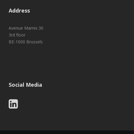
Address
Avenue Marnix 30
3rd floor
BE-1000 Brussels
Social Media