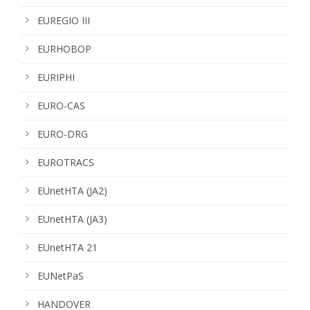
EUREGIO III
EURHOBOP
EURIPHI
EURO-CAS
EURO-DRG
EUROTRACS
EUnetHTA (JA2)
EUnetHTA (JA3)
EUnetHTA 21
EUNetPaS
HANDOVER