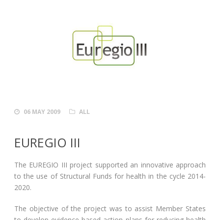
06 MAY 2009
ALL
EUREGIO III
The EUREGIO III project supported an innovative approach
to the use of Structural Funds for health in the cycle 2014-
2020.
The objective of the project was to assist Member States
to develop evidence-based action plans for reducing health