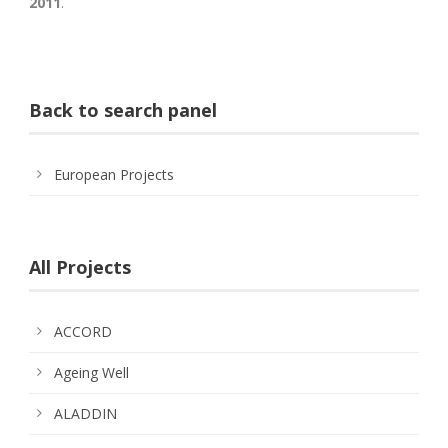
2011
.
Back to search panel
European Projects
All Projects
ACCORD
Ageing Well
ALADDIN