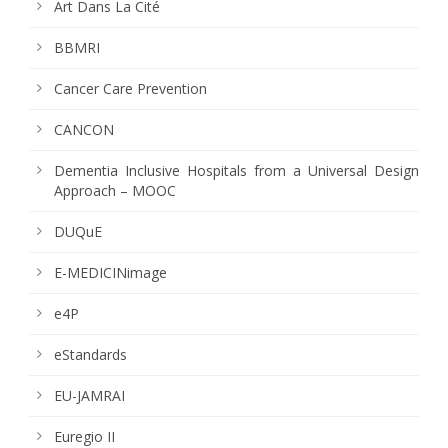
Art Dans La Cité
BBMRI
Cancer Care Prevention
CANCON
Dementia Inclusive Hospitals from a Universal Design
Approach – MOOC
DUQuE
E-MEDICINimage
e4P
eStandards
EU-JAMRAI
Euregio II