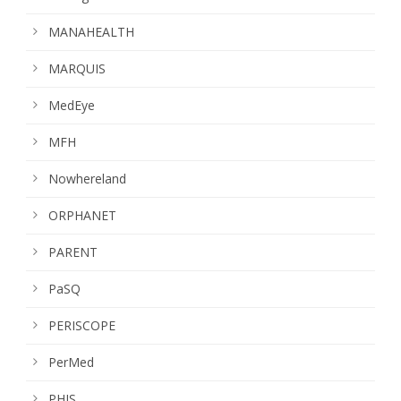
MANAHEALTH
MARQUIS
MedEye
MFH
Nowhereland
ORPHANET
PARENT
PaSQ
PERISCOPE
PerMed
PHIS