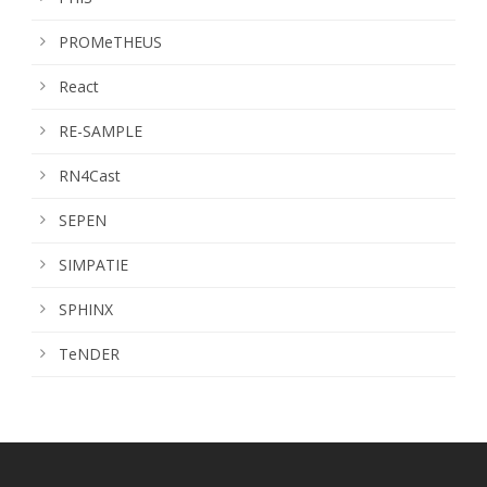
PROMeTHEUS
React
RE-SAMPLE
RN4Cast
SEPEN
SIMPATIE
SPHINX
TeNDER