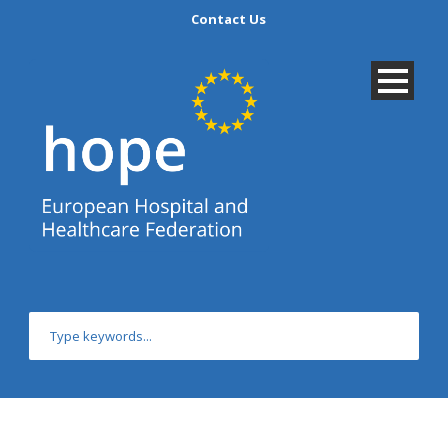
Contact Us