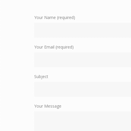
Your Name (required)
Your Email (required)
Subject
Your Message