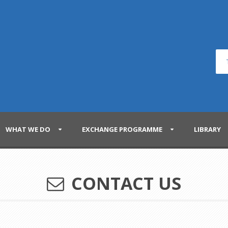
WHAT WE DO
EXCHANGE PROGRAMME
LIBRARY
CONTACT US