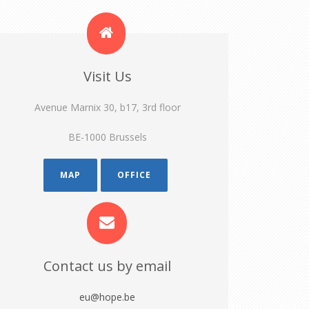
Visit Us
Avenue Marnix 30, b17, 3rd floor
BE-1000 Brussels
MAP
OFFICE
Contact us by email
eu@hope.be