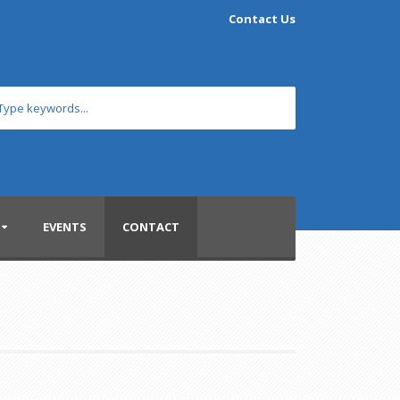
Contact Us
EVENTS
CONTACT