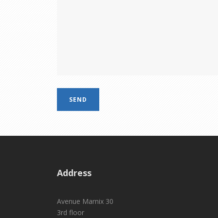
Address
Avenue Marnix 30
3rd floor