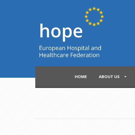
HOME
ABOUT US