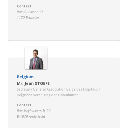
Contact
Rue du Pinson 36
1170 Bruxelles
www.santhea.be
Belgium
Mr. Jean STOEFS
Secretary General Association Belge des Hôpitaux /
Belgische Vereniging der ziekenhuizen
Contact
Rue Meylemeersch, 90
B-1070 Anderlecht
www.hospitals.be