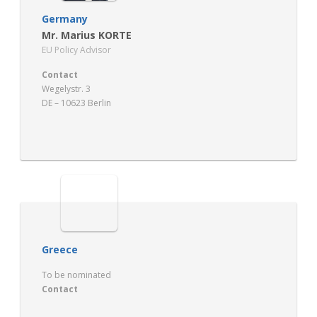
Germany
Mr. Marius KORTE
EU Policy Advisor
Contact
Wegelystr. 3
DE – 10623 Berlin
http://www.dkgev.de
Greece
To be nominated
Contact