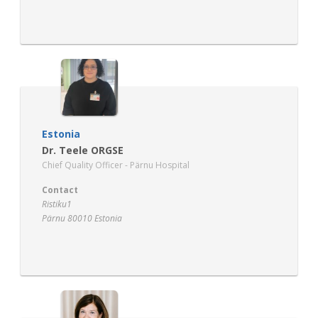
www.regioner.dk
Estonia
Dr. Teele ORGSE
Chief Quality Officer - Pärnu Hospital
Contact
Ristiku1
Pärnu 80010 Estonia