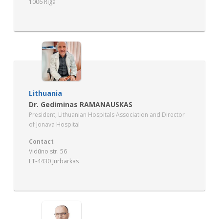
1006 Riga
Lithuania
Dr. Gediminas RAMANAUSKAS
President, Lithuanian Hospitals Association and Director
of Jonava Hospital
Contact
Vidūno str. 56
LT-4430 Jurbarkas
www.lilias.lt