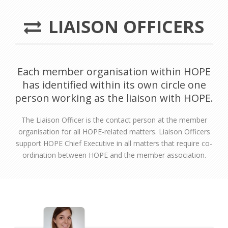
LIAISON OFFICERS
Each member organisation within HOPE
has identified within its own circle one
person working as the liaison with HOPE.
The Liaison Officer is the contact person at the member
organisation for all HOPE-related matters. Liaison Officers
support HOPE Chief Executive in all matters that require co-
ordination between HOPE and the member association.