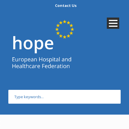
Contact Us