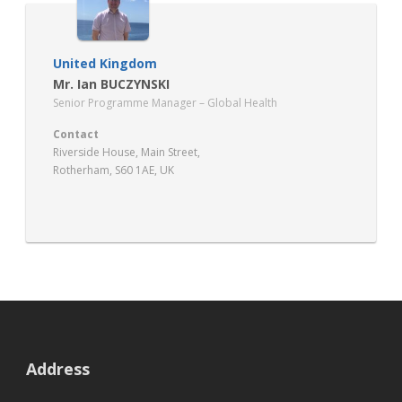
United Kingdom
Mr. Ian BUCZYNSKI
Senior Programme Manager – Global Health
Contact
Riverside House, Main Street,
Rotherham, S60 1AE, UK
https://global.hee.nhs.uk/
Address