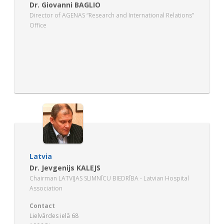
Dr. Giovanni BAGLIO
Director of AGENAS “Research and International Relations”
Office
Latvia
Dr. Jevgenijs KALEJS
Chairman LATVIJAS SLIMNĪCU BIEDRĪBA - Latvian Hospital
Association
Contact
Lielvãrdes ielã 68