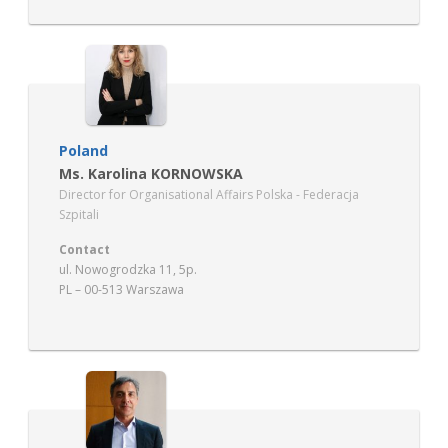
Poland
Ms. Karolina KORNOWSKA
Director for Organisational Affairs Polska - Federacja
Szpitali
Contact
ul. Nowogrodzka 11, 5p.
PL – 00-513 Warszawa
www.federacjaszpitali.pl