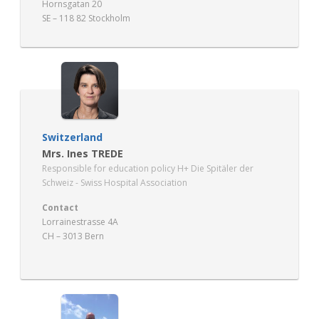
Hornsgatan 20
SE – 118 82 Stockholm
Switzerland
Mrs. Ines TREDE
Responsible for education policy H+ Die Spitäler der
Schweiz - Swiss Hospital Association
Contact
Lorrainestrasse 4A
CH – 3013 Bern
www.hplus.ch