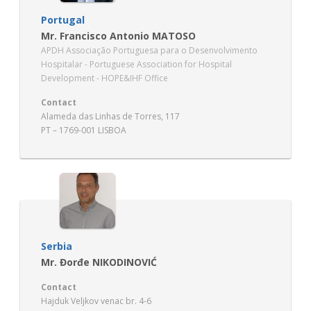
Portugal
Mr. Francisco Antonio MATOSO
APDH Associação Portuguesa para o Desenvolvimento
Hospitalar - Portuguese Association for Hospital
Development - HOPE&IHF Office
Contact
Alameda das Linhas de Torres, 117
PT – 1769-001 LISBOA
Serbia
Mr. Đorđe NIKODINOVIĆ
Contact
Hajduk Veljkov venac br. 4-6