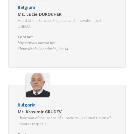
Belgium
Ms. Lucie DUROCHER
Head of the Europe, Projects, and Innovation Unit -
UNESSA
Contact
https://www.unessa.be/
Chaussée de Boondael 6, Bte 14
1050 Ixelles
Bulgaria
Mr. Krasimir GRUDEV
Chairman of the Board of Directors - National Union of
Private Hospitals