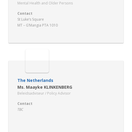
Mental Health and Older Persons
Contact
St Luke’s Square
MT – G’Mangia PTA 1010
The Netherlands
Ms. Maayke KLINKENBERG
Beleidsadviseur / Policy Advisor
Contact
TBC