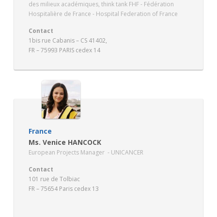
des milieux académiques, think tank FHF - Fédération
Hospitalière de France - Hospital Federation of France
Contact
1bis rue Cabanis – CS 41402,
FR – 75993 PARIS cedex 14
www.fhf.fr
France
Ms. Venice HANCOCK
European Projects Manager - UNICANCER
Contact
101 rue de Tolbiac
FR – 75654 Paris cedex 13
www.unicancer.fr