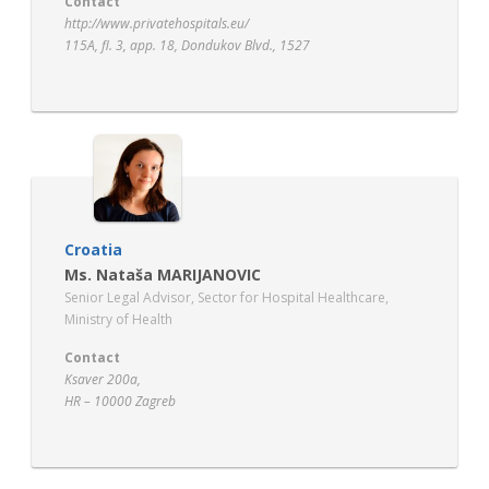
Contact
http://www.privatehospitals.eu/
115A, fl. 3, app. 18, Dondukov Blvd., 1527
Sofia, Bulgaria
Croatia
Ms. Nataša MARIJANOVIC
Senior Legal Advisor, Sector for Hospital Healthcare,
Ministry of Health
Contact
Ksaver 200a,
HR – 10000 Zagreb