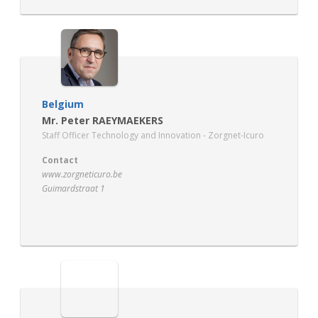
Belgium
Mr. Peter RAEYMAEKERS
Staff Officer Technology and Innovation - Zorgnet-Icuro
Contact
www.zorgneticuro.be
Guimardstraat 1
1040 Brussels