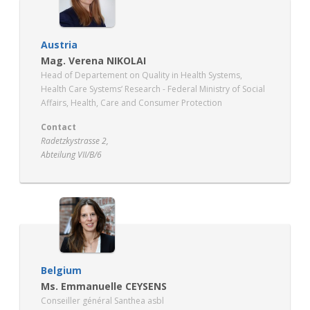
Austria
Mag. Verena NIKOLAI
Head of Departement on Quality in Health Systems,
Health Care Systems‘ Research - Federal Ministry of Social
Affairs, Health, Care and Consumer Protection
Contact
Radetzkystrasse 2,
Abteilung VII/B/6
AT – 1030 Wien
https://www.sozialministerium.at/en.html
Belgium
Ms. Emmanuelle CEYSENS
Conseiller général Santhea asbl