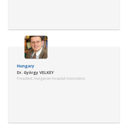
Hungary
Dr. György VELKEY
President, Hungarian Hospital Association