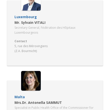
Luxembourg
Mr. Sylvain VITALI
Secretary General, Fédération des Hôpitaux
Luxembourgeois
Contact
5, rue des Mérovingiens
(Z.A. Bourmicht)
LU – 8070 BERTRANGE
www.fhlux.lu
Malta
Mrs.Dr. Antonella SAMMUT
Specialist in Public Health Office of the Commissioner for