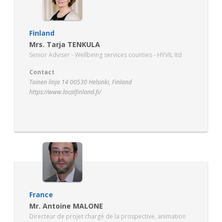
Finland
Mrs. Tarja TENKULA
Senior Adviser - Wellbeing services counties - HYVIL Itd
Contact
Toinen linja 14 00530 Helsinki, Finland
https://www.localfinland.fi/
France
Mr. Antoine MALONE
Directeur de projet chargé de la prospective, animation