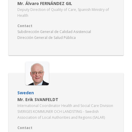
Mr. Álvaro FERNÁNDEZ GIL
Deputy Direction of Quality of Care, Spanish Ministry of
Health
Contact
Subdirección General de Calidad Asistencial
Dirección General de Salud Pública
Ministerio de Sanidad
Sweden
Mr. Erik SVANFELDT
International Coordinator Health and Social Care Division
SVERIGES KOMMUNER OCH LANDSTING - Swedish
Association of Local Authorities and Regions (SALAR)
Contact