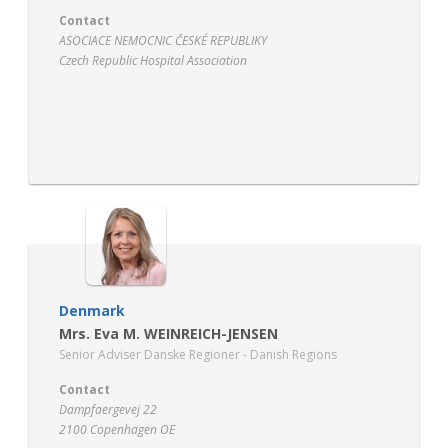
Contact
ASOCIACE NEMOCNIC ČESKÉ REPUBLIKY
Czech Republic Hospital Association
Argentinská 38/286
17000 Praha 7 – Holešovice
http://www.ancr.cz/
Denmark
Mrs. Eva M. WEINREICH-JENSEN
Senior Adviser Danske Regioner - Danish Regions
Contact
Dampfaergevej 22
2100 Copenhagen OE