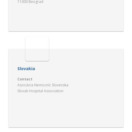
11000 Beograd
Slovakia
Contact
Asociácia Nemocníc Slovenska
Slovak Hospital Association
Kollárova 2
SK – 03659 Martin
http://www.asociacianemocnic.sk/