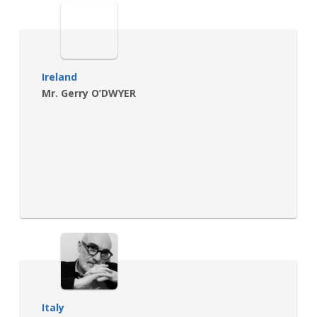
Ireland
Mr. Gerry O’DWYER
Italy