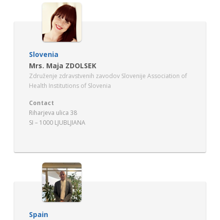
Slovenia
Mrs. Maja ZDOLSEK
Združenje zdravstvenih zavodov Slovenije Association of
Health Institutions of Slovenia
Contact
Riharjeva ulica 38
SI – 1000 LJUBLJIANA
Spain