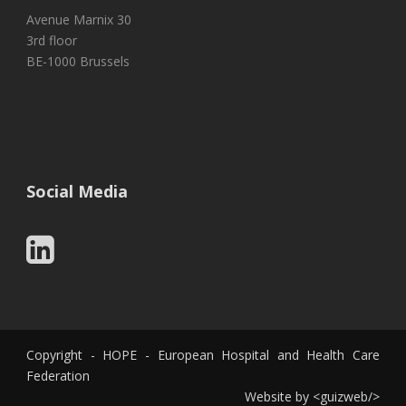
Avenue Marnix 30
3rd floor
BE-1000 Brussels
Social Media
Copyright - HOPE - European Hospital and Health Care
Federation
Website by
<
guizweb
/>