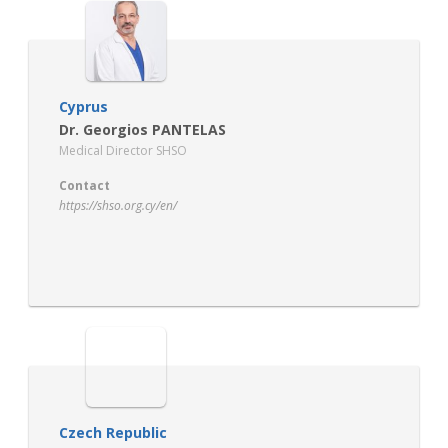
Cyprus
Dr. Georgios PANTELAS
Medical Director SHSO
Contact
https://shso.org.cy/en/
Czech Republic