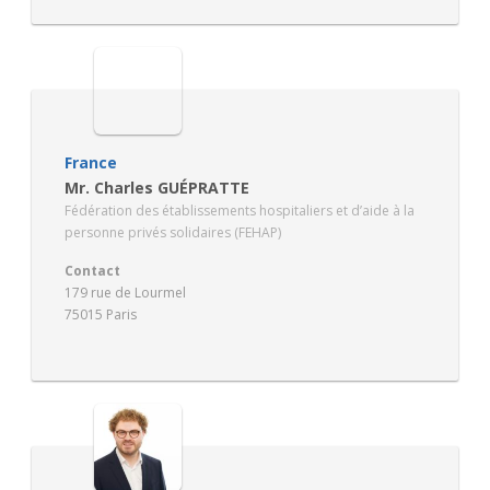
France
Mr. Charles GUÉPRATTE
Fédération des établissements hospitaliers et d’aide à la
personne privés solidaires (FEHAP)
Contact
179 rue de Lourmel
75015 Paris
https://www.fehap.fr/jcms/la-federation-hbe_5022