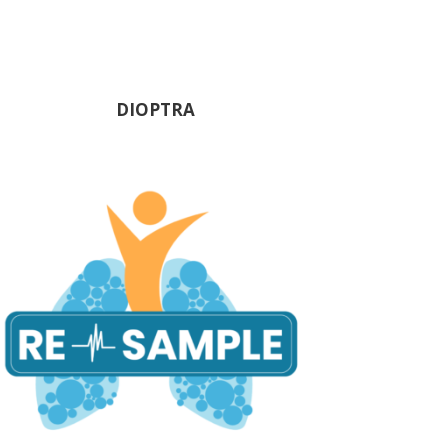
DIOPTRA