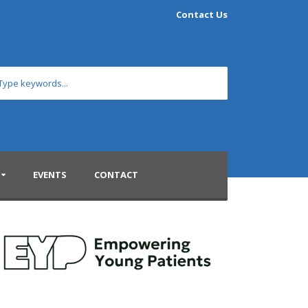
Contact Us
EVENTS
CONTACT