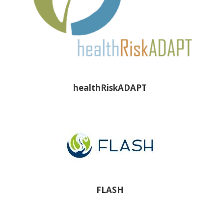
healthRiskADAPT
FLASH