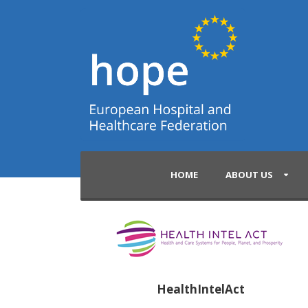
HOME
ABOUT US
HealthIntelAct