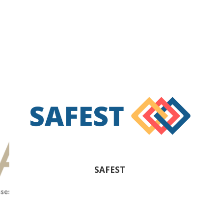
SAFEST