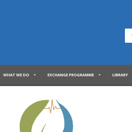
WHAT WE DO
EXCHANGE PROGRAMME
LIBRARY