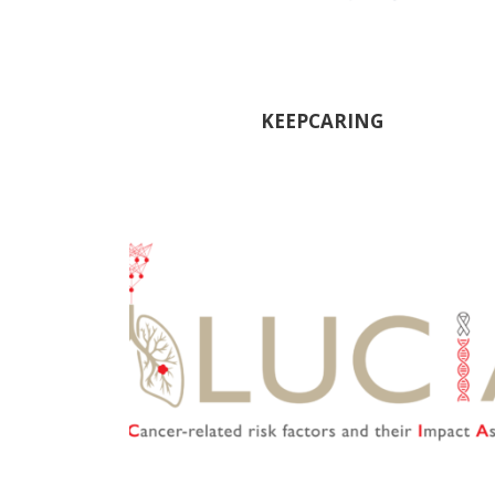
KEEPCARING