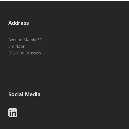
Address
Avenue Marnix 30
3rd floor
BE-1000 Brussels
Social Media