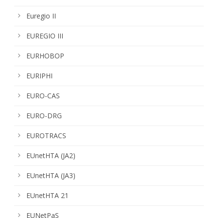
Euregio II
EUREGIO III
EURHOBOP
EURIPHI
EURO-CAS
EURO-DRG
EUROTRACS
EUnetHTA (JA2)
EUnetHTA (JA3)
EUnetHTA 21
EUNetPaS