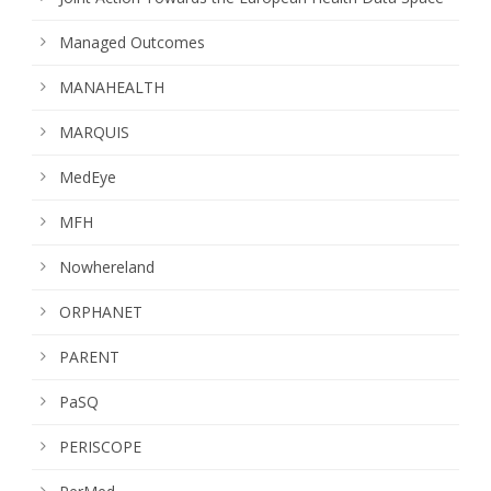
Managed Outcomes
MANAHEALTH
MARQUIS
MedEye
MFH
Nowhereland
ORPHANET
PARENT
PaSQ
PERISCOPE