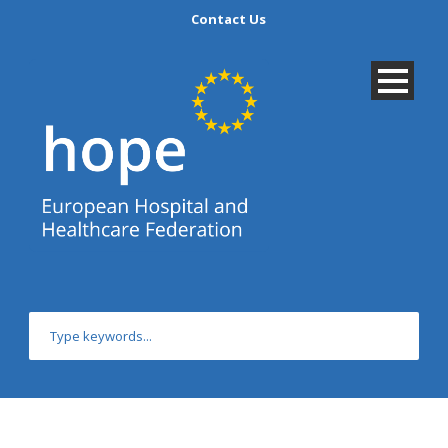
Contact Us