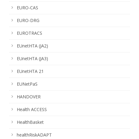
EURO-CAS
EURO-DRG
EUROTRACS
EUnetHTA (JA2)
EUnetHTA (JA3)
EUnetHTA 21
EUNetPaS
HANDOVER
Health ACCESS
HealthBasket
healthRiskADAPT