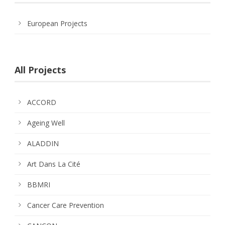
European Projects
All Projects
ACCORD
Ageing Well
ALADDIN
Art Dans La Cité
BBMRI
Cancer Care Prevention