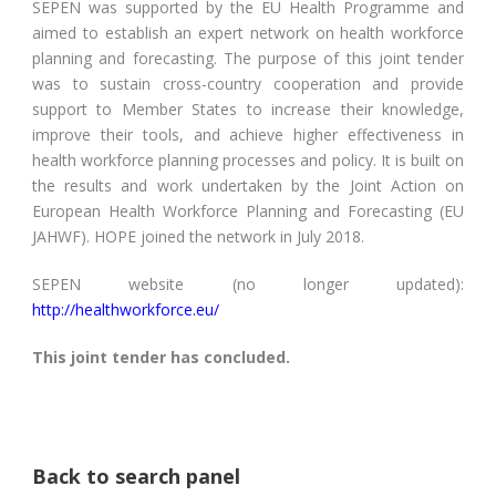
SEPEN was supported by the EU Health Programme and
aimed to establish an expert network on health workforce
planning and forecasting. The purpose of this joint tender
was to sustain cross-country cooperation and provide
support to Member States to increase their knowledge,
improve their tools, and achieve higher effectiveness in
health workforce planning processes and policy. It is built on
the results and work undertaken by the Joint Action on
European Health Workforce Planning and Forecasting (EU
JAHWF). HOPE joined the network in July 2018.
SEPEN website (no longer updated):
http://healthworkforce.eu/
This joint tender has concluded.
Back to search panel