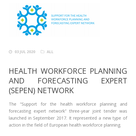
03 JUL 2020
ALL
HEALTH WORKFORCE PLANNING
AND FORECASTING EXPERT
(SEPEN) NETWORK
The “Support for the health workforce planning and
forecasting expert network” three-year joint tender was
launched in September 2017. It represented a new type of
action in the field of European health workforce planning.