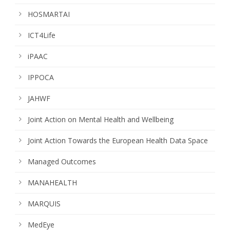
HOSMARTAI
ICT4Life
iPAAC
IPPOCA
JAHWF
Joint Action on Mental Health and Wellbeing
Joint Action Towards the European Health Data Space
Managed Outcomes
MANAHEALTH
MARQUIS
MedEye