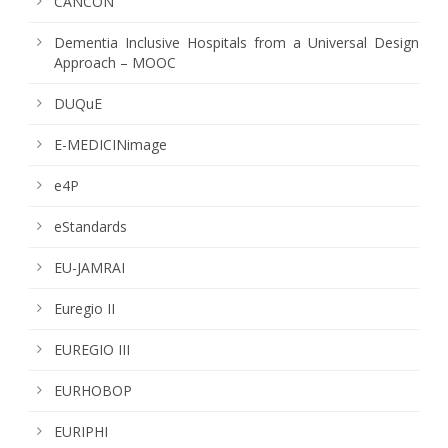
CANCON
Dementia Inclusive Hospitals from a Universal Design
Approach – MOOC
DUQuE
E-MEDICINimage
e4P
eStandards
EU-JAMRAI
Euregio II
EUREGIO III
EURHOBOP
EURIPHI