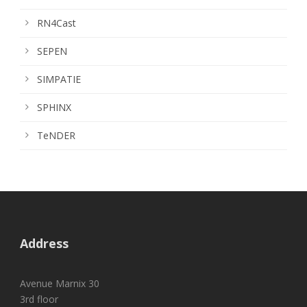
RN4Cast
SEPEN
SIMPATIE
SPHINX
TeNDER
Address
Avenue Marnix 30
3rd floor