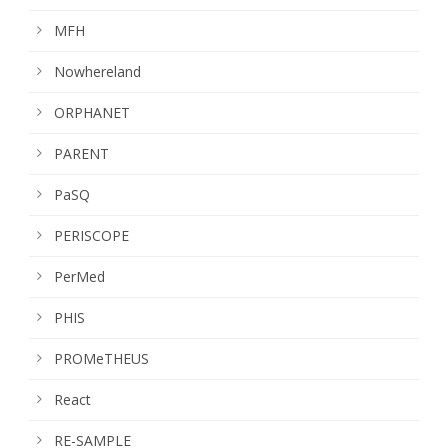
MFH
Nowhereland
ORPHANET
PARENT
PaSQ
PERISCOPE
PerMed
PHIS
PROMeTHEUS
React
RE-SAMPLE