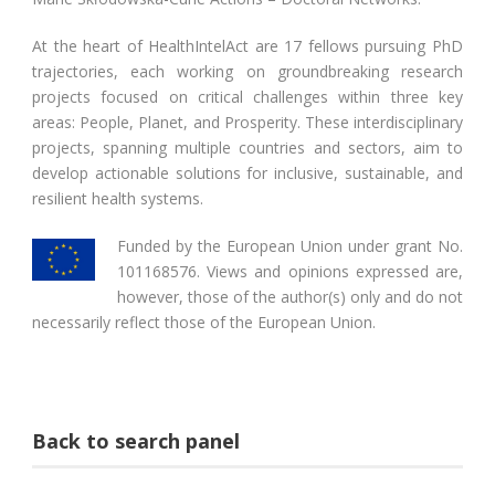
At the heart of HealthIntelAct are 17 fellows pursuing PhD
trajectories, each working on groundbreaking research
projects focused on critical challenges within three key
areas: People, Planet, and Prosperity. These interdisciplinary
projects, spanning multiple countries and sectors, aim to
develop actionable solutions for inclusive, sustainable, and
resilient health systems.
Funded by the European Union under grant No.
101168576. Views and opinions expressed are,
however, those of the author(s) only and do not
necessarily reflect those of the European Union.
Back to search panel