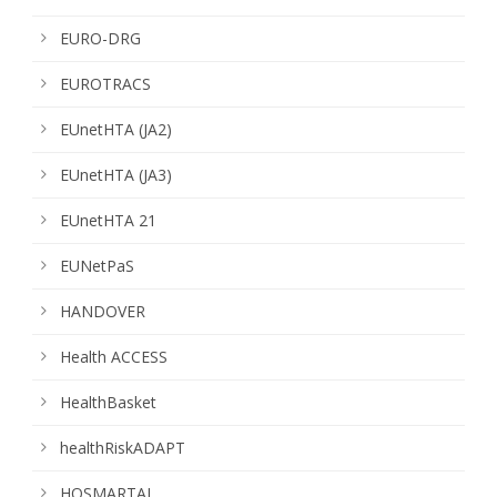
EURO-DRG
EUROTRACS
EUnetHTA (JA2)
EUnetHTA (JA3)
EUnetHTA 21
EUNetPaS
HANDOVER
Health ACCESS
HealthBasket
healthRiskADAPT
HOSMARTAI