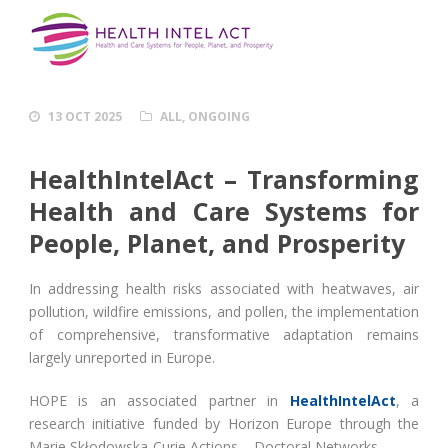
13 OCT 2025
ALL
,
ONGOING
HealthIntelAct – Transforming
Health and Care Systems for
People, Planet, and Prosperity
In addressing health risks associated with heatwaves, air
pollution, wildfire emissions, and pollen, the implementation
of comprehensive, transformative adaptation remains
largely unreported in Europe.
HOPE is an associated partner in
HealthIntelAct
, a
research initiative funded by Horizon Europe through the
Marie Skłodowska-Curie Actions – Doctoral Networks.