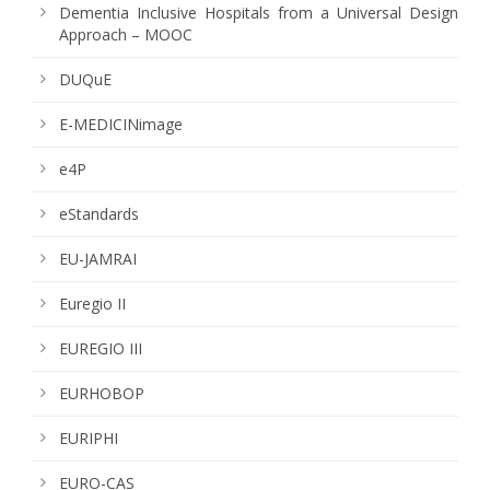
Dementia Inclusive Hospitals from a Universal Design
Approach – MOOC
DUQuE
E-MEDICINimage
e4P
eStandards
EU-JAMRAI
Euregio II
EUREGIO III
EURHOBOP
EURIPHI
EURO-CAS