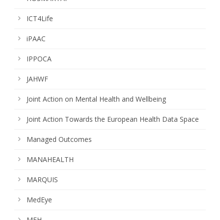
ICT4Life
iPAAC
IPPOCA
JAHWF
Joint Action on Mental Health and Wellbeing
Joint Action Towards the European Health Data Space
Managed Outcomes
MANAHEALTH
MARQUIS
MedEye
MFH