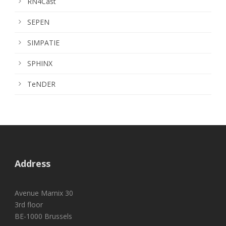
RN4Cast
SEPEN
SIMPATIE
SPHINX
TeNDER
Address
Avenue Marnix 30
3rd floor
BE-1000 Brussels