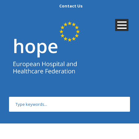
Contact Us