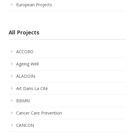
European Projects
All Projects
ACCORD
Ageing Well
ALADDIN
Art Dans La Cité
BBMRI
Cancer Care Prevention
CANCON