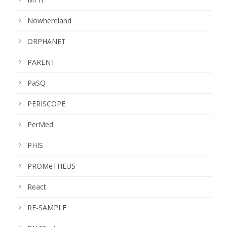
Nowhereland
ORPHANET
PARENT
PaSQ
PERISCOPE
PerMed
PHIS
PROMeTHEUS
React
RE-SAMPLE