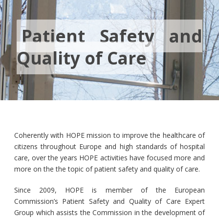
Patient Safety and
Quality of Care
Coherently with HOPE mission to improve the healthcare of
citizens throughout Europe and high standards of hospital
care, over the years HOPE activities have focused more and
more on the the topic of patient safety and quality of care.
Since 2009, HOPE is member of the European
Commission’s Patient Safety and Quality of Care Expert
Group which assists the Commission in the development of