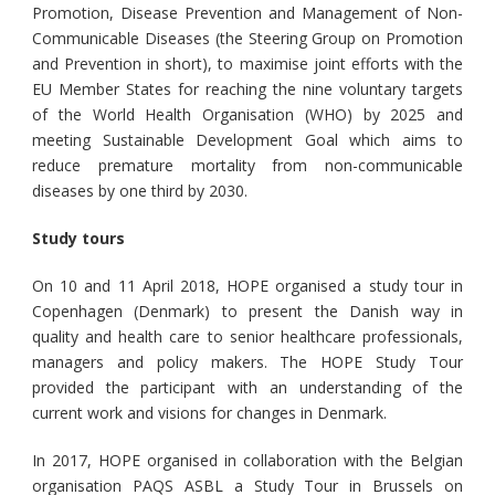
Promotion, Disease Prevention and Management of Non-
Communicable Diseases (the Steering Group on Promotion
and Prevention in short), to maximise joint efforts with the
EU Member States for reaching the nine voluntary targets
of the World Health Organisation (WHO) by 2025 and
meeting Sustainable Development Goal which aims to
reduce premature mortality from non-communicable
diseases by one third by 2030.
Study tours
On 10 and 11 April 2018, HOPE organised a study tour in
Copenhagen (Denmark) to present the Danish way in
quality and health care to senior healthcare professionals,
managers and policy makers. The HOPE Study Tour
provided the participant with an understanding of the
current work and visions for changes in Denmark.
In 2017, HOPE organised in collaboration with the Belgian
organisation PAQS ASBL a Study Tour in Brussels on