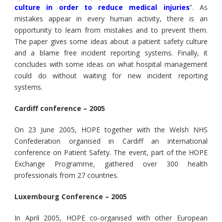
culture in order to reduce medical injuries
”. As
mistakes appear in every human activity, there is an
opportunity to learn from mistakes and to prevent them.
The paper gives some ideas about a patient safety culture
and a blame free incident reporting systems. Finally, it
concludes with some ideas on what hospital management
could do without waiting for new incident reporting
systems.
Cardiff conference – 2005
On 23 June 2005, HOPE together with the Welsh NHS
Confederation organised in Cardiff an international
conference on Patient Safety. The event, part of the HOPE
Exchange Programme, gathered over 300 health
professionals from 27 countries.
Luxembourg Conference – 2005
In April 2005, HOPE co-organised with other European