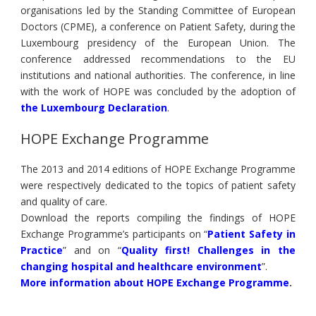
organisations led by the Standing Committee of European
Doctors (CPME), a conference on Patient Safety, during the
Luxembourg presidency of the European Union. The
conference addressed recommendations to the EU
institutions and national authorities. The conference, in line
with the work of HOPE was concluded by the adoption of
the Luxembourg Declaration
.
HOPE Exchange Programme
The 2013 and 2014 editions of HOPE Exchange Programme
were respectively dedicated to the topics of patient safety
and quality of care.
Download the reports compiling the findings of HOPE
Exchange Programme’s participants on “
Patient Safety in
Practice
” and on “
Quality first! Challenges in the
changing hospital and healthcare environment
”.
More information about HOPE Exchange Programme
.