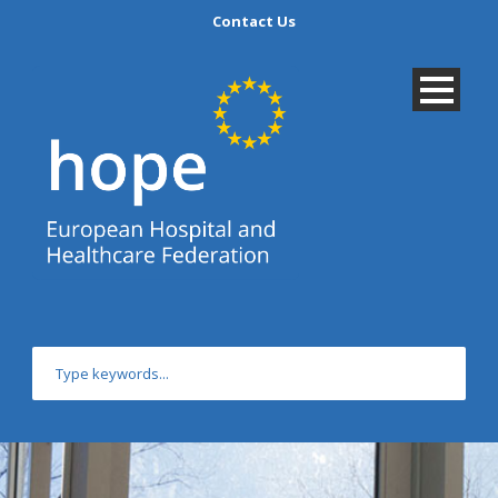
Contact Us