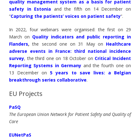
quality management system as a basis for patient
safety in Estonia
and the fifth on 14 December on
“
Capturing the patients’ voices on patient safety
“.
In 2022, four webinars were organised: the first on 29
March on
Quality indicators and public reporting in
Flanders
,
the second one on 31 May on
H
ealthcare
adverse events in France: third national incidence
survey
, the third one on 18 October on
Critical Incident
Reporting Systems in Germany
and the fourth one on
13 December on
5 years to save lives: a Belgian
breakthrough series collaborative
.
EU Projects
PaSQ
The European Union Network for Patient Safety and Quality of
Care
EUNetPaS