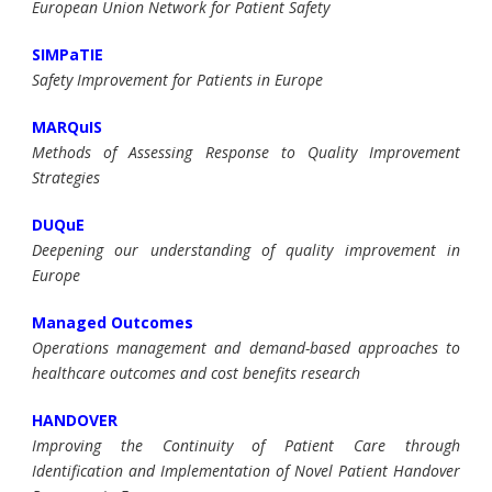
European Union Network for Patient Safety
SIMPaTIE
Safety Improvement for Patients in Europe
MARQuIS
Methods of Assessing Response to Quality Improvement
Strategies
DUQuE
Deepening our understanding of quality improvement in
Europe
Managed Outcomes
Operations management and demand-based approaches to
healthcare outcomes and cost benefits research
HANDOVER
Improving the Continuity of Patient Care through
Identification and Implementation of Novel Patient Handover