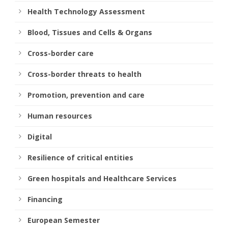
Health Technology Assessment
Blood, Tissues and Cells & Organs
Cross-border care
Cross-border threats to health
Promotion, prevention and care
Human resources
Digital
Resilience of critical entities
Green hospitals and Healthcare Services
Financing
European Semester