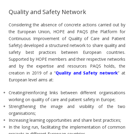
Quality and Safety Network
Considering the absence of concrete actions carried out by
the European Union, HOPE and PAQS (the Platform for
Continuous Improvement of Quality of Care and Patient
Safety) developed a structured network to share quality and
safety best practices between European countries.
Supported by HOPE members and their respective networks
and by the expertise and resources PAQS holds, the
creation in 2019 of a “
Quality and Safety network
” at
European level aims at:
Creating/reinforcing links between different organisations
working on quality of care and patient safety in Europe;
Strengthening the image and visibility of the two
organisations;
Increasing learning opportunities and share best practices;
In the long run, facilitating the implementation of common
projects in different European countries.