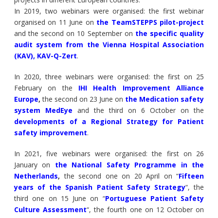
In 2019, two webinars were organised: the first webinar
organised on 11 June on
the TeamSTEPPS pilot-project
and the second on 10 September on
t
he specific quality
audit system from the Vienna Hospital Association
(KAV), KAV-Q-Zert
.
In 2020, three webinars were organised: the first on 25
February on the
IHI Health Improvement Alliance
Europe
,
the second on 23 June on
the Medication safety
system MedEye
and the third on 6 October on the
developments of a Regional Strategy for Patient
safety improvement
.
In 2021, five webinars were organised: the first on 26
January on
the National Safety Programme in the
Netherlands
,
the second one on 20 April on “
Fifteen
years of the Spanish Patient Safety Strategy
“, the
third one on 15 June on “
Portuguese Patient Safety
Culture Assessment
“, the fourth one on 12 October on