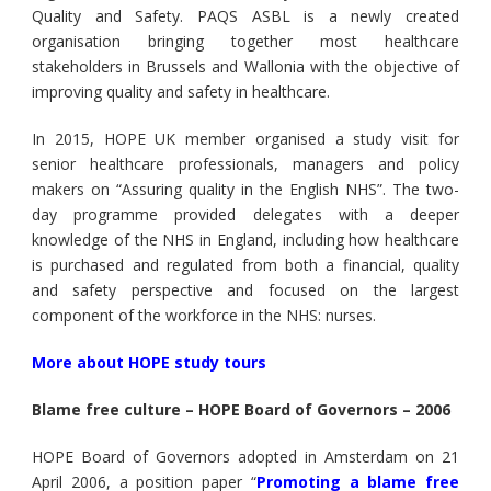
Quality and Safety. PAQS ASBL is a newly created
organisation bringing together most healthcare
stakeholders in Brussels and Wallonia with the objective of
improving quality and safety in healthcare.
In 2015, HOPE UK member organised a study visit for
senior healthcare professionals, managers and policy
makers on “Assuring quality in the English NHS”. The two-
day programme provided delegates with a deeper
knowledge of the NHS in England, including how healthcare
is purchased and regulated from both a financial, quality
and safety perspective and focused on the largest
component of the workforce in the NHS: nurses.
More about HOPE study tours
Blame free culture – HOPE Board of Governors – 2006
HOPE Board of Governors adopted in Amsterdam on 21
April 2006, a position paper “
Promoting a blame free