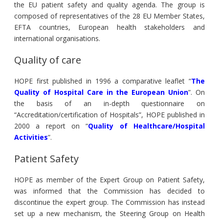
the EU patient safety and quality agenda. The group is
composed of representatives of the 28 EU Member States,
EFTA countries, European health stakeholders and
international organisations.
Quality of care
HOPE first published in 1996 a comparative leaflet “
The
Quality of Hospital Care in the European Union
”. On
the basis of an in-depth questionnaire on
“Accreditation/certification of Hospitals”, HOPE published in
2000 a report on “
Quality of Healthcare/Hospital
Activities
”.
Patient Safety
HOPE as member of the Expert Group on Patient Safety,
was informed that the Commission has decided to
discontinue the expert group. The Commission has instead
set up a new mechanism, the Steering Group on Health