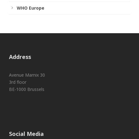
WHO Europe
Address
Avenue Marnix 30
3rd floor
BE-1000 Brussels
Social Media