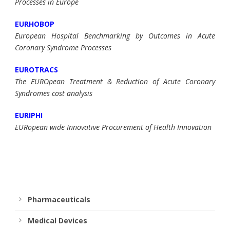
Processes in Europe
EURHOBOP
European Hospital Benchmarking by Outcomes in Acute
Coronary Syndrome Processes
EUROTRACS
The EUROpean Treatment & Reduction of Acute Coronary
Syndromes cost analysis
EURIPHI
EURopean wide Innovative Procurement of Health Innovation
Pharmaceuticals
Medical Devices