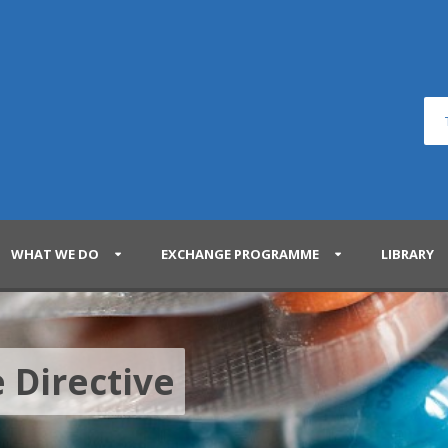
WHAT WE DO
EXCHANGE PROGRAMME
LIBRARY
 Directive