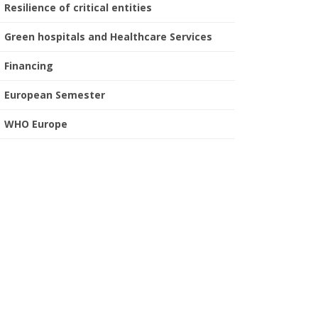
Resilience of critical entities
Green hospitals and Healthcare Services
Financing
European Semester
WHO Europe