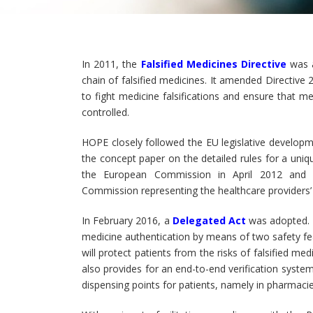
In 2011, the
Falsified Medicines Directive
was a
chain of falsified medicines. It amended Directi
to fight medicine falsifications and ensure that me
controlled.
HOPE closely followed the EU legislative develop
the concept paper on the detailed rules for a uniq
the European Commission in April 2012 and p
Commission representing the healthcare providers’ p
In February 2016, a
Delegated Act
was adopted. T
medicine authentication by means of two safety fea
will protect patients from the risks of falsified 
also provides for an end-to-end verification system
dispensing points for patients, namely in pharmacie