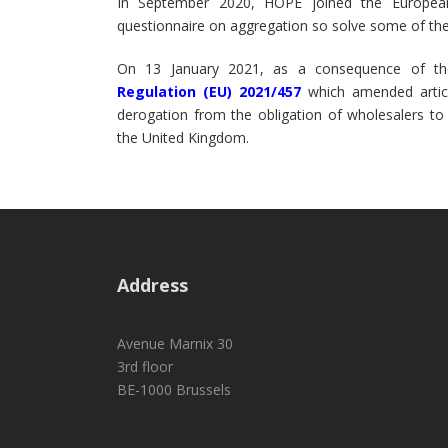
In September 2020, HOPE joined the European
questionnaire on aggregation so solve some of the 
On 13 January 2021, as a consequence of th
Regulation (EU) 2021/457
which amended articl
derogation from the obligation of wholesalers to
the United Kingdom.
Address
Avenue Marnix 30
3rd floor
BE-1000 Brussels