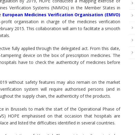
 Regulation by 2019, HOPE conducted a mapping exercise of
cines Verification Systems (NMVOs) in the Member States in
he
European Medicines Verification Organisation (EMVO)
ofit organisation in charge of the medicines verification
ary 2015. This collaboration will aim to facilitate a smooth
tals.
ctive fully applied through the delegated act. From this date,
i-tampering device on the box of prescription medicines. The
hospitals have to check the authenticity of medicines before
019 without safety features may also remain on the market
verification system will require authorised persons (and in
oughout the supply chain, the authenticity of the products.
 in Brussels to mark the start of the Operational Phase of
MVS) HOPE emphasised on that occasion that hospitals are
ce and listed the difficulties identified in several countries.