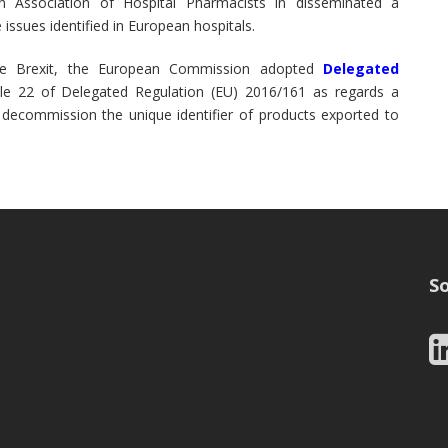
 Association of Hospital Pharmacists in disseminated a
issues identified in European hospitals.
e Brexit, the European Commission adopted
Delegated
e 22 of Delegated Regulation (EU) 2016/161 as regards a
 decommission the unique identifier of products exported to
So