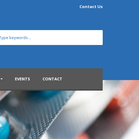
Contact Us
EVENTS
CONTACT