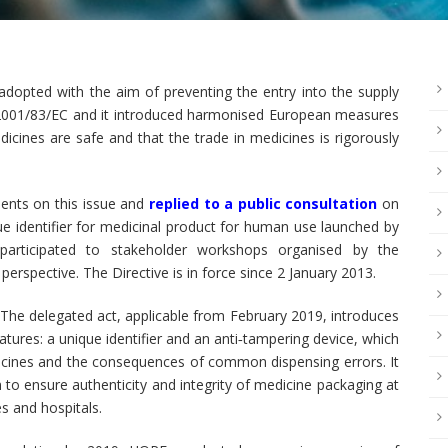
dopted with the aim of preventing the entry into the supply
ve 2001/83/EC and it introduced harmonised European measures
dicines are safe and that the trade in medicines is rigorously
ments on this issue and
replied to a public consultation
on
ue identifier for medicinal product for human use launched by
articipated to stakeholder workshops organised by the
erspective. The Directive is in force since 2 January 2013.
he delegated act, applicable from February 2019, introduces
tures: a unique identifier and an anti‐tampering device, which
medicines and the consequences of common dispensing errors. It
 to ensure authenticity and integrity of medicine packaging at
s and hospitals.