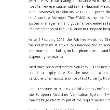
With a view to facilitating compliance with the
hospital representation within the National Medi
2016. Moreover, in February 2017 HOPE joined t
as Associate Member. The EMVO is the not-for-pr
system management and governance created in Febru
implementation of the Regulation in European hospi
As of 9 February 2019, the Falsified Medicines Dire
the industry must affix a 2-D barcode and an ant
pharmacies – including on-line pharmacies – and 
dispensing to patients.
Medicines produced before Saturday 9 February 2
until their expiry date. But the new end-to-end 
particular pharmacists and hospitals) to verify, thr
On 8 February 2019, EMVO held a press conference
the European Medicines Verification System (E
making huge efforts to put all the requirements in pla