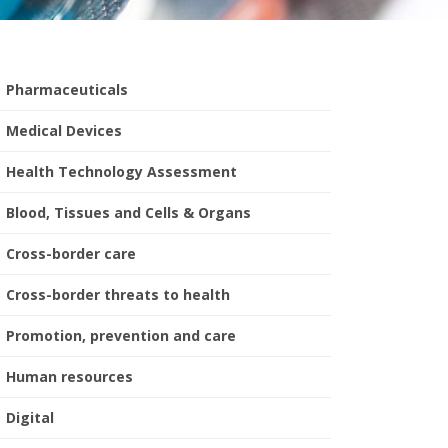
Pharmaceuticals
Medical Devices
Health Technology Assessment
Blood, Tissues and Cells & Organs
Cross-border care
Cross-border threats to health
Promotion, prevention and care
Human resources
Digital