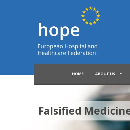
HOME
ABOUT US
Falsified Medicine