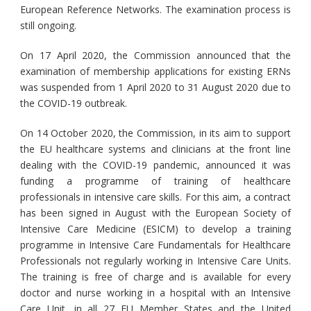
European Reference Networks. The examination process is
still ongoing.
On 17 April 2020, the Commission announced that the
examination of membership applications for existing ERNs
was suspended from 1 April 2020 to 31 August 2020 due to
the COVID-19 outbreak.
On 14 October 2020, the Commission, in its aim to support
the EU healthcare systems and clinicians at the front line
dealing with the COVID-19 pandemic, announced it was
funding a programme of training of healthcare
professionals in intensive care skills. For this aim, a contract
has been signed in August with the European Society of
Intensive Care Medicine (ESICM) to develop a training
programme in Intensive Care Fundamentals for Healthcare
Professionals not regularly working in Intensive Care Units.
The training is free of charge and is available for every
doctor and nurse working in a hospital with an Intensive
Care Unit, in all 27 EU Member States and the United