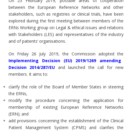
On 25 February 2019, possible areas of cooperation
between the European Reference Networks and other
stakeholders, such as registries or clinical trials, have been
explored during the first meeting between members of the
ERNs Working group on Legal & ethical issues and relations
with Stakeholders (LES) and representatives of the industry
and of patients’ organisations.
On Friday 26 July 2019, the Commission adopted the
Implementing Decision (EU) 2019/1269 amending
Decision 2014/287/EU
and launched the call for new
members. It aims to:
clarify the role of the Board of Member States in steering
the ERNs,
modify the procedure concerning the application for
membership of existing European Reference Networks
(ERN); and
add provisions concerning the establishment of the Clinical
Patient Management System (CPMS) and clarifies the