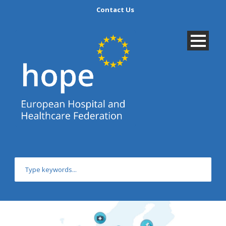
Contact Us