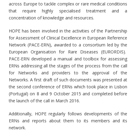
across Europe to tackle complex or rare medical conditions
that require highly specialised treatment and a
concentration of knowledge and resources.
HOPE has been involved in the activities of the Partnership
for Assessment of Clinical Excellence in European Reference
Network (PACE-ERN), awarded to a consortium led by the
European Organisation for Rare Diseases (EURORDIS).
PACE-ERN developed a manual and toolbox for assessing
ERNs addressing all the stages of the process from the call
for Networks and providers to the approval of the
Networks. A first draft of such documents was presented at
the second conference of ERNs which took place in Lisbon
(Portugal) on 8 and 9 October 2015 and completed before
the launch of the call in March 2016.
Additionally, HOPE regularly follows developments of the
ERNs and reports about them to its members and its
network.