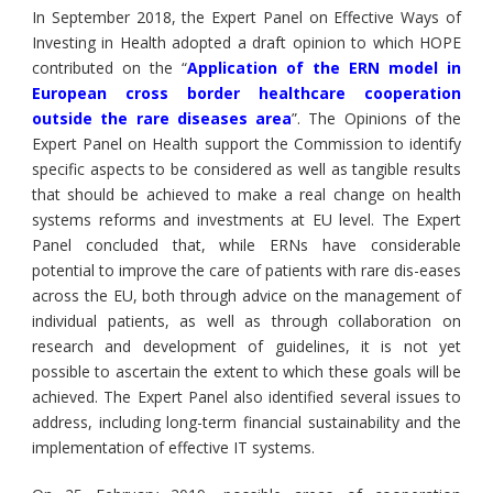
In September 2018, the Expert Panel on Effective Ways of
Investing in Health adopted a draft opinion to which HOPE
contributed on the “
Application of the ERN model in
European cross border healthcare cooperation
outside the rare diseases area
”. The Opinions of the
Expert Panel on Health support the Commission to identify
specific aspects to be considered as well as tangible results
that should be achieved to make a real change on health
systems reforms and investments at EU level. The Expert
Panel concluded that, while ERNs have considerable
potential to improve the care of patients with rare dis-eases
across the EU, both through advice on the management of
individual patients, as well as through collaboration on
research and development of guidelines, it is not yet
possible to ascertain the extent to which these goals will be
achieved. The Expert Panel also identified several issues to
address, including long-term financial sustainability and the
implementation of effective IT systems.