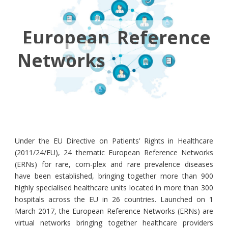
European Reference
Networks
Under the EU Directive on Patients’ Rights in Healthcare
(2011/24/EU), 24 thematic European Reference Networks
(ERNs) for rare, com-plex and rare prevalence diseases
have been established, bringing together more than 900
highly specialised healthcare units located in more than 300
hospitals across the EU in 26 countries. Launched on 1
March 2017, the European Reference Networks (ERNs) are
virtual networks bringing together healthcare providers