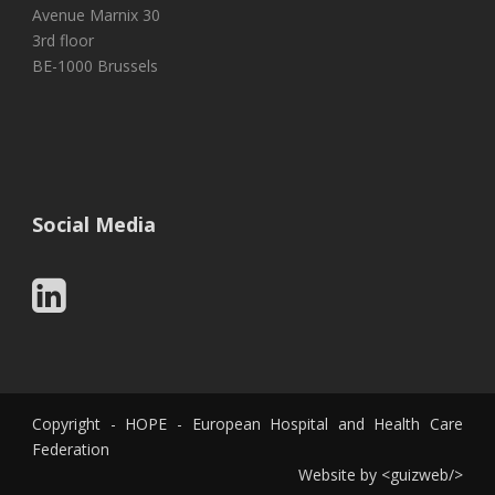
Avenue Marnix 30
3rd floor
BE-1000 Brussels
Social Media
Copyright - HOPE - European Hospital and Health Care
Federation
Website by
<
guizweb
/>