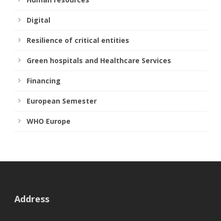
Digital
Resilience of critical entities
Green hospitals and Healthcare Services
Financing
European Semester
WHO Europe
Address