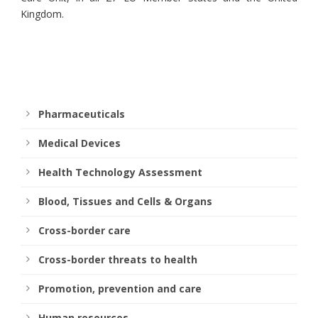
Kingdom.
Pharmaceuticals
Medical Devices
Health Technology Assessment
Blood, Tissues and Cells & Organs
Cross-border care
Cross-border threats to health
Promotion, prevention and care
Human resources