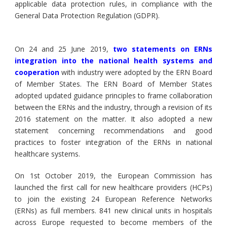
applicable data protection rules, in compliance with the
General Data Protection Regulation (GDPR).
On 24 and 25 June 2019,
two statements on ERNs
integration into the national health systems and
cooperation
with industry were adopted by the ERN Board
of Member States. The ERN Board of Member States
adopted updated guidance principles to frame collaboration
between the ERNs and the industry, through a revision of its
2016 statement on the matter. It also adopted a new
statement concerning recommendations and good
practices to foster integration of the ERNs in national
healthcare systems.
On 1st October 2019, the European Commission has
launched the first call for new healthcare providers (HCPs)
to join the existing 24 European Reference Networks
(ERNs) as full members. 841 new clinical units in hospitals
across Europe requested to become members of the