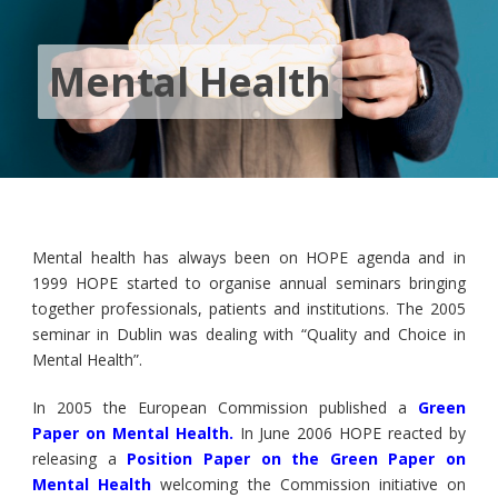
Mental Health
Mental health has always been on HOPE agenda and in
1999 HOPE started to organise annual seminars bringing
together professionals, patients and institutions. The 2005
seminar in Dublin was dealing with “Quality and Choice in
Mental Health”.
In 2005 the European Commission published a
Green
Paper on Mental Health
.
In June 2006 HOPE reacted by
releasing a
Position Paper on the Green Paper on
Mental Health
welcoming the Commission initiative on