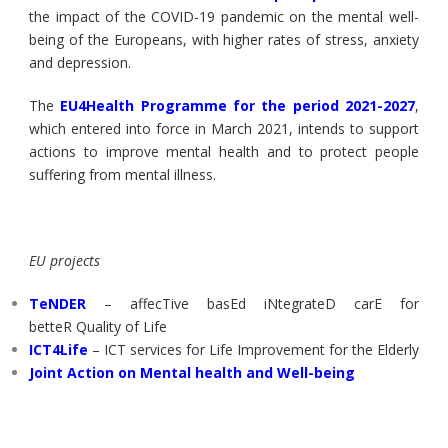
the impact of the COVID-19 pandemic on the mental well-
being of the Europeans, with higher rates of stress, anxiety
and depression.
The
EU4Health Programme for the period 2021-2027
,
which entered into force in March 2021, intends to support
actions to improve mental health and to protect people
suffering from mental illness.
EU projects
TeNDER
– affecTive basEd iNtegrateD carE for
betteR Quality of Life
ICT4Life
– ICT services for Life Improvement for the Elderly
Joint Action on Mental health and Well-being