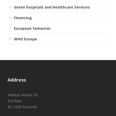
Green hospitals and Healthcare Services
Financing
European Semester
WHO Europe
Address
Avenue Marnix 30
3rd floor
BE-1000 Brussels