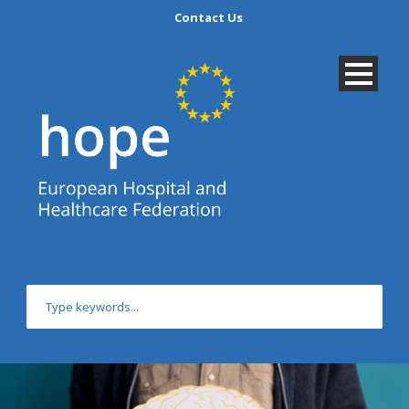
Contact Us