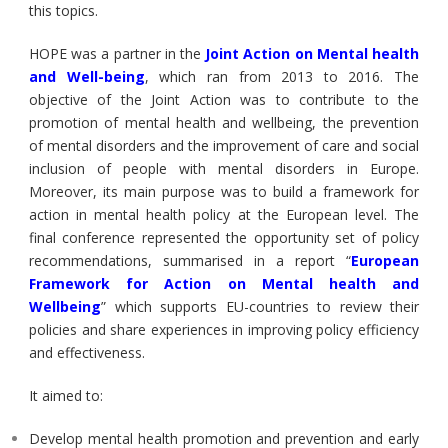
this topics.
HOPE was a partner in the
Joint Action on Mental health
and Well-being
, which ran from 2013 to 2016. The
objective of the Joint Action was to contribute to the
promotion of mental health and wellbeing, the prevention
of mental disorders and the improvement of care and social
inclusion of people with mental disorders in Europe.
Moreover, its main purpose was to build a framework for
action in mental health policy at the European level. The
final conference represented the opportunity set of policy
recommendations, summarised in a report “
European
Framework for Action on Mental health and
Wellbeing
” which supports EU-countries to review their
policies and share experiences in improving policy efficiency
and effectiveness.
It aimed to:
Develop mental health promotion and prevention and early