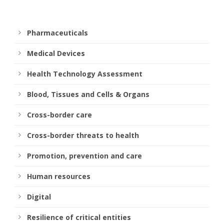
Pharmaceuticals
Medical Devices
Health Technology Assessment
Blood, Tissues and Cells & Organs
Cross-border care
Cross-border threats to health
Promotion, prevention and care
Human resources
Digital
Resilience of critical entities