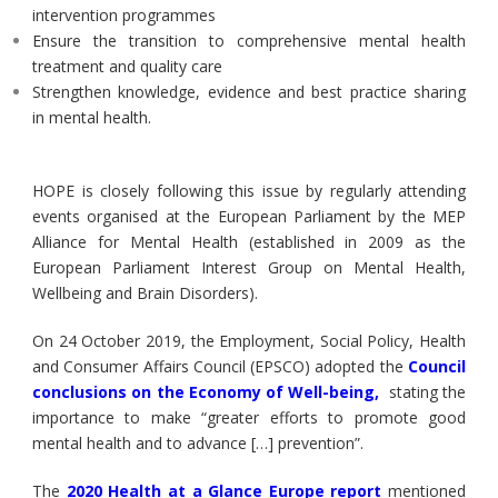
intervention programmes
Ensure the transition to comprehensive mental health
treatment and quality care
Strengthen knowledge, evidence and best practice sharing
in mental health.
HOPE is closely following this issue by regularly attending
events organised at the European Parliament by the MEP
Alliance for Mental Health (established in 2009 as the
European Parliament Interest Group on Mental Health,
Wellbeing and Brain Disorders).
On 24 October 2019, the Employment, Social Policy, Health
and Consumer Affairs Council (EPSCO) adopted the
Council
conclusions on the Economy of Well-being
,
stating the
importance to make “greater efforts to promote good
mental health and to advance […] prevention”.
The
2020 Health at a Glance Europe report
mentioned