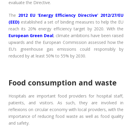
evaluate the Directive.
The
2012 EU ‘Energy Efficiency Directive’ 2012/27/EU
(EED)
established a set of binding measures to help the EU
reach its 20% energy efficiency target by 2020. With the
European Green Deal
, climate ambitions have been raised
upwards and the European Commission assessed how the
EU’s greenhouse gas emissions could responsibly by
reduced by at least 50% to 55% by 2030.
Food consumption and waste
Hospitals are important food providers for hospital staff,
patients, and visitors. As such, they are involved in
reflexions on circular economy with local providers, with the
importance of reducing food waste as well as food quality
and safety.