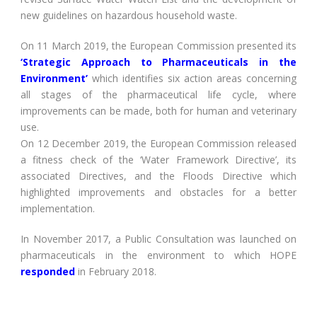
new guidelines on hazardous household waste.
On 11 March 2019, the European Commission presented its
‘Strategic Approach to Pharmaceuticals in the
Environment’
which identifies six action areas concerning
all stages of the pharmaceutical life cycle, where
improvements can be made, both for human and veterinary
use.
On 12 December 2019, the European Commission released
a fitness check of the ‘Water Framework Directive’, its
associated Directives, and the Floods Directive which
highlighted improvements and obstacles for a better
implementation.
In November 2017, a Public Consultation was launched on
pharmaceuticals in the environment to which HOPE
responded
in February 2018.