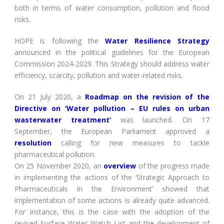
both in terms of water consumption, pollution and flood
risks.
HOPE is following the
Water Resilience Strategy
announced in the political guidelines for the European
Commission 2024-2029. This Strategy should address water
efficiency, scarcity, pollution and water-related risks.
On 21 July 2020, a
Roadmap on the revision of the
Directive on ‘Water pollution – EU rules on urban
wasterwater treatment’
was launched. On 17
September, the European Parliament approved a
resolution
calling for new measures to tackle
pharmaceutical pollution.
On 25 November 2020, an
overview
of the progress made
in implementing the actions of the ‘Strategic Approach to
Pharmaceuticals in the Environment’ showed that
implementation of some actions is already quite advanced.
For instance, this is the case with the adoption of the
revised Surface Water Watch List and the development of