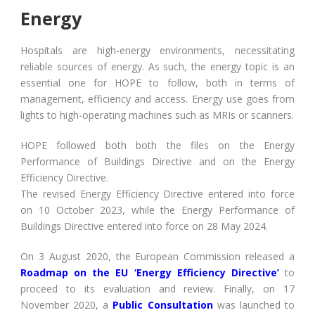
Energy
Hospitals are high-energy environments, necessitating
reliable sources of energy. As such, the energy topic is an
essential one for HOPE to follow, both in terms of
management, efficiency and access. Energy use goes from
lights to high-operating machines such as MRIs or scanners.
HOPE followed both both the files on the Energy
Performance of Buildings Directive and on the Energy
Efficiency Directive.
The revised Energy Efficiency Directive entered into force
on 10 October 2023, while the Energy Performance of
Buildings Directive entered into force on 28 May 2024.
On 3 August 2020, the European Commission released a
Roadmap on the EU ‘Energy Efficiency Directive’
to
proceed to its evaluation and review. Finally, on 17
November 2020, a
Public Consultation
was launched to