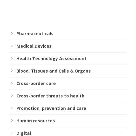
Pharmaceuticals
Medical Devices
Health Technology Assessment
Blood, Tissues and Cells & Organs
Cross-border care
Cross-border threats to health
Promotion, prevention and care
Human resources
Digital