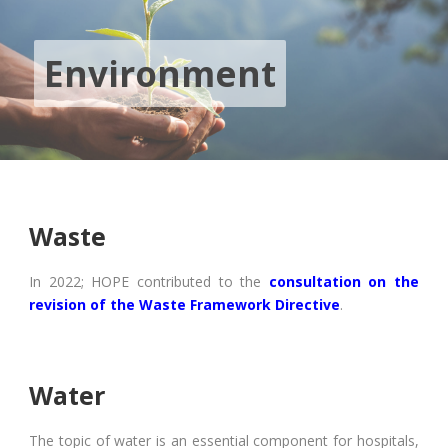
Environment
Waste
In 2022; HOPE contributed to the
consultation on the
revision of the Waste Framework Directive
.
Water
The topic of water is an essential component for hospitals,