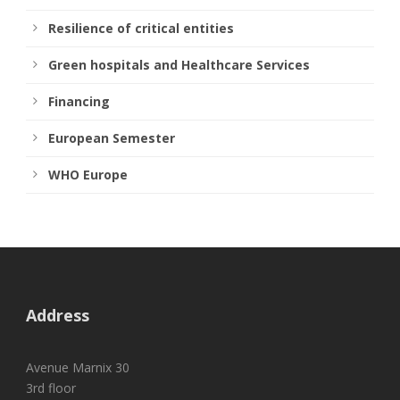
Resilience of critical entities
Green hospitals and Healthcare Services
Financing
European Semester
WHO Europe
Address
Avenue Marnix 30
3rd floor