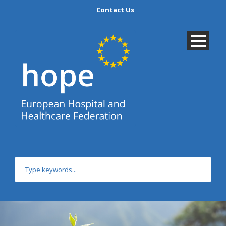
Contact Us