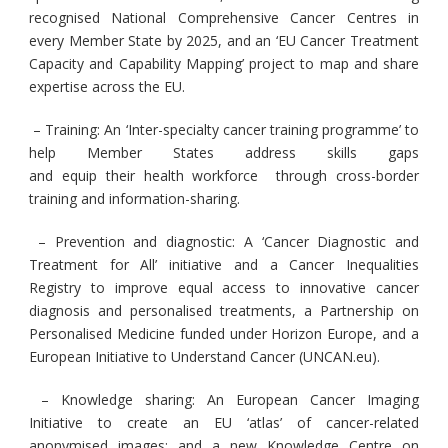
recognised National Comprehensive Cancer Centres in
every Member State by 2025, and an ‘EU Cancer Treatment
Capacity and Capability Mapping’ project to map and share
expertise across the EU.
– Training:
An ‘Inter-specialty cancer training programme’ to
help Member States address skills gaps
and equip their health workforce through cross-border
training and information-sharing.
– Prevention and diagnostic:
A ‘Cancer Diagnostic and
Treatment for All’ initiative and a Cancer Inequalities
Registry to improve equal access to innovative cancer
diagnosis and personalised treatments, a Partnership on
Personalised Medicine funded under Horizon Europe, and a
European Initiative to Understand Cancer (UNCAN.eu).
– Knowledge sharing:
An European Cancer Imaging
Initiative to create an EU ‘atlas’ of cancer-related
anonymised images; and a new Knowledge Centre on