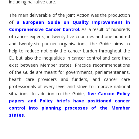
including palliative care.
The main deliverable of the Joint Action was the production
of
a European Guide on Quality Improvement in
Comprehensive Cancer Control
. As a result of hundreds
of cancer experts, in twenty-five countries and one hundred
and twenty-six partner organisations, the Guide aims to
help to reduce not only the cancer burden throughout the
EU but also the inequalities in cancer control and care that
exist between Member states. Practice recommendations
of the Guide are meant for governments, parliamentarians,
health care providers and funders, and cancer care
professionals at every level and strive to improve national
situations. In addition to the Guide,
five Cancon Policy
papers and Policy briefs have positioned cancer
control into planning processes of the Member
states
.