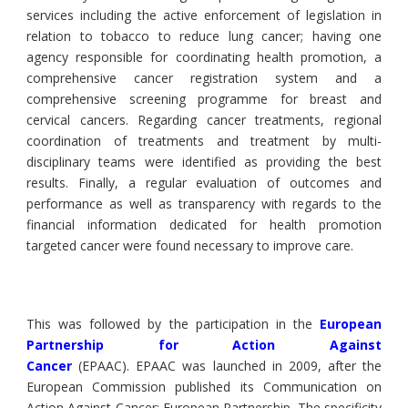
services including the active enforcement of legislation in
relation to tobacco to reduce lung cancer; having one
agency responsible for coordinating health promotion, a
comprehensive cancer registration system and a
comprehensive screening programme for breast and
cervical cancers. Regarding cancer treatments, regional
coordination of treatments and treatment by multi-
disciplinary teams were identified as providing the best
results. Finally, a regular evaluation of outcomes and
performance as well as transparency with regards to the
financial information dedicated for health promotion
targeted cancer were found necessary to improve care.
This was followed by the participation in the
European
Partnership for Action Against
Cancer
(EPAAC). EPAAC was launched in 2009, after the
European Commission published its Communication on
Action Against Cancer: European Partnership. The specificity