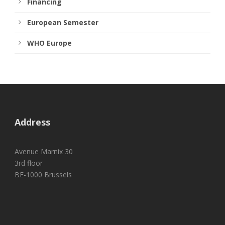
Financing
European Semester
WHO Europe
Address
Avenue Marnix 30
3rd floor
BE-1000 Brussels