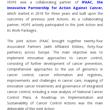
HOPE was a collaborating partner of
iPAAC, the
Innovative Partnership for Action Against Cancer
,
which started in 2018 for three years and built upon the
outcomes of previous Joint Actions. As a collaborating
partner, HOPE actively participated to the Joint Action and
its Work Packages.
The Joint Action iPAAC brought together twenty-four
Associated Partners (with Affiliated Entities, forty-four
partners) across Europe. The main objective was to
implement innovative approaches to cancer control,
consisting of further development of cancer prevention,
comprehensive approaches to the use of genomics in
cancer control, cancer information and registries,
improvements and challenges in cancer care, mapping of
innovative cancer treatments and governance of integrated
cancer control, including a new analysis of National Cancer
Control Plans. A Roadmap on Implementation and
Sustainability of Cancer Control Actions was the main
deliverable of this Joint Action.