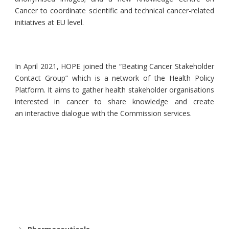
Cancer to coordinate scientific and technical cancer-related
initiatives at EU level.
In April 2021, HOPE joined the “Beating Cancer Stakeholder
Contact Group” which is a network of the Health Policy
Platform. It aims to gather health stakeholder organisations
interested in cancer to share knowledge and create
an interactive dialogue with the Commission services.