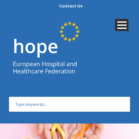
Contact Us