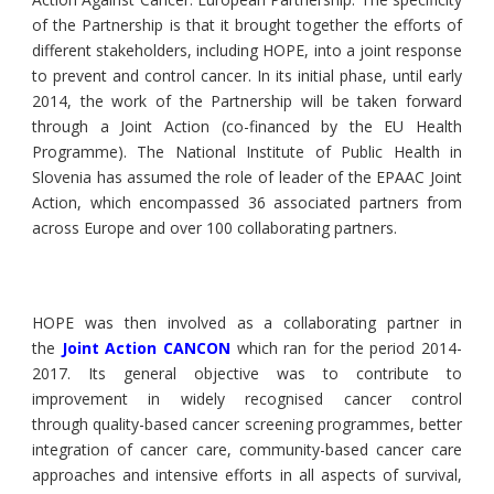
of the Partnership is that it brought together the efforts of
different stakeholders, including HOPE, into a joint response
to prevent and control cancer. In its initial phase, until early
2014, the work of the Partnership will be taken forward
through a Joint Action (co-financed by the EU Health
Programme). The National Institute of Public Health in
Slovenia has assumed the role of leader of the EPAAC Joint
Action, which encompassed 36 associated partners from
across Europe and over 100 collaborating partners.
HOPE was then involved as a collaborating partner in
the
Joint Action CANCON
which ran for the period 2014-
2017. Its general objective was to contribute to
improvement in widely recognised cancer control
through quality-based cancer screening programmes, better
integration of cancer care, community-based cancer care
approaches and intensive efforts in all aspects of survival,