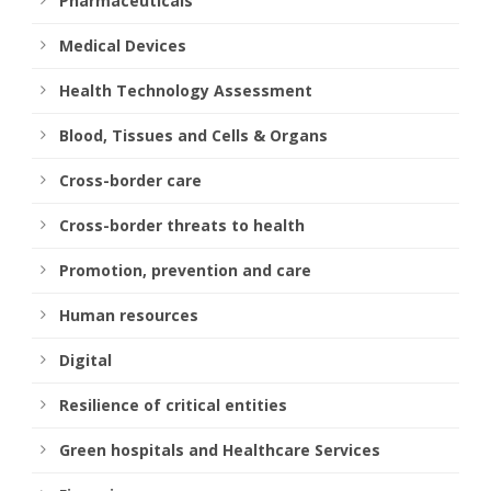
Pharmaceuticals
Medical Devices
Health Technology Assessment
Blood, Tissues and Cells & Organs
Cross-border care
Cross-border threats to health
Promotion, prevention and care
Human resources
Digital
Resilience of critical entities
Green hospitals and Healthcare Services