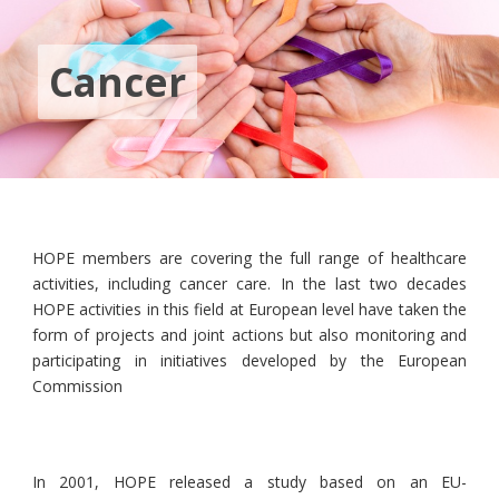
Cancer
HOPE members are covering the full range of healthcare
activities, including cancer care. In the last two decades
HOPE activities in this field at European level have taken the
form of projects and joint actions but also monitoring and
participating in initiatives developed by the European
Commission
In 2001, HOPE released a study based on an EU-