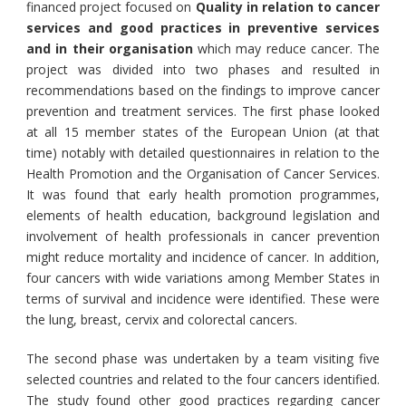
financed project focused on
Quality in relation to cancer
services and good practices in preventive services
and in their organisation
which may reduce cancer. The
project was divided into two phases and resulted in
recommendations based on the findings to improve cancer
prevention and treatment services. The first phase looked
at all 15 member states of the European Union (at that
time) notably with detailed questionnaires in relation to the
Health Promotion and the Organisation of Cancer Services.
It was found that early health promotion programmes,
elements of health education, background legislation and
involvement of health professionals in cancer prevention
might reduce mortality and incidence of cancer. In addition,
four cancers with wide variations among Member States in
terms of survival and incidence were identified. These were
the lung, breast, cervix and colorectal cancers.
The second phase was undertaken by a team visiting five
selected countries and related to the four cancers identified.
The study found other good practices regarding cancer