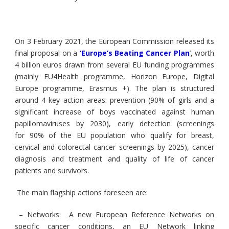
On 3 February 2021, the European Commission released its
final proposal on a
‘
Europe’s Beating Cancer Plan
’
, worth
4 billion euros drawn from several EU funding programmes
(mainly EU4Health programme, Horizon Europe, Digital
Europe programme, Erasmus +). The plan is structured
around 4 key action areas: prevention (90% of girls and a
significant increase of boys vaccinated against human
papillomaviruses by 2030), early detection (screenings
for 90% of the EU population who qualify for breast,
cervical and colorectal cancer screenings by 2025), cancer
diagnosis and treatment and quality of life of cancer
patients and survivors.
The main flagship actions foreseen are:
– Networks:
A new European Reference Networks on
specific cancer conditions, an EU Network linking