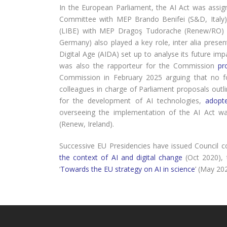
In the European Parliament, the AI Act was assi
Committee with MEP Brando Benifei (S&D, Italy) a
(LIBE) with MEP Dragoş Tudorache (Renew/RO) 
Germany) also played a key role, inter alia prese
Digital Age (AIDA) set up to analyse its future i
was also the rapporteur for the Commission
pr
Commission in February 2025 arguing that no f
colleagues in charge of Parliament proposals outlin
for the development of AI technologies,
adopt
overseeing the implementation of the AI Act w
(Renew, Ireland).
Successive EU Presidencies have issued Council c
the context of AI and digital change
(Oct 2020),
‘
Towards the EU strategy on AI in science
’ (May 20