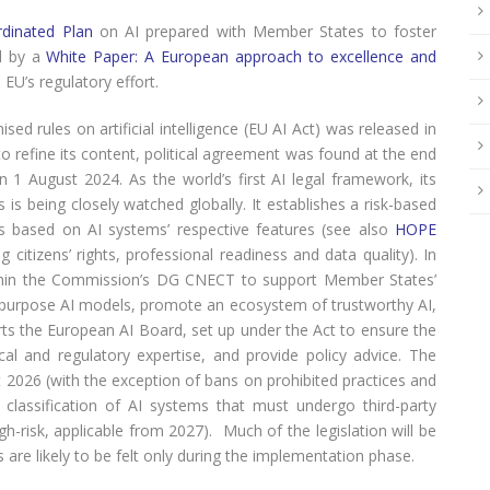
dinated Plan
on AI prepared with Member States to foster
d by a
White Paper: A European approach to excellence and
EU’s regulatory effort.
d rules on artificial intelligence (EU AI Act) was released in
 to refine its content, political agreement was found at the end
 1 August 2024. As the world’s first AI legal framework, its
 is being closely watched globally. It establishes a risk-based
rds based on AI systems’ respective features (see also
HOPE
 citizens’ rights, professional readiness and data quality). In
ithin the Commission’s DG CNECT to support Member States’
ral-purpose AI models, promote an ecosystem of trustworthy AI,
orts the European AI Board, set up under the Act to ensure the
ical and regulatory expertise, and provide policy advice. The
st 2026 (with the exception of bans on prohibited practices and
 classification of AI systems that must undergo third-party
-risk, applicable from 2027). Much of the legislation will be
 are likely to be felt only during the implementation phase.