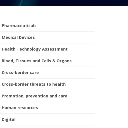
Pharmaceuticals
Medical Devices
Health Technology Assessment
Blood, Tissues and Cells & Organs
Cross-border care
Cross-border threats to health
Promotion, prevention and care
Human resources
Digital