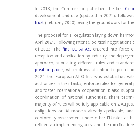
In 2018, the Commission published the first
Coor
development and use (updated in 2021), followe
trust
(February 2020) laying the groundwork for the 
The proposal for a Regulation laying down harmonise
April 2021. Following intense political negotiations
of 2023. The
final EU AI Act
entered into force on
reception and application by industry and deployers
approach, stipulating different rules and standa
position paper
, which draws attention to protecting
2024, the European AI Office was established w
authorities in their tasks, enforce rules for gene
and foster international cooperation. It also supp
coordination of national authorities, share techn
majority of rules will be fully applicable on 2 Augu
obligations on AI models already applicable, and
conformity assessment under other EU rules as high
refined via implementing acts, and the ramifications