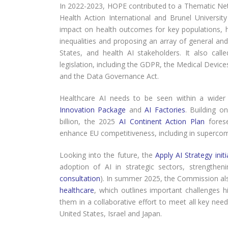
In 2022-2023, HOPE contributed to a Thematic Net
Health Action International and Brunel Universit
impact on health outcomes for key populations, hig
inequalities and proposing an array of general a
States, and health AI stakeholders. It also cal
legislation, including the GDPR, the Medical Devices 
and the Data Governance Act.
Healthcare AI needs to be seen within a wider 
Innovation Package
and
AI Factories
. Building o
billion, the 2025
AI Continent Action Plan
forese
enhance EU competitiveness, including in supercom
Looking into the future, the
Apply AI Strategy initi
adoption of AI in strategic sectors, strengthen
consultation
). In summer 2025, the Commission al
healthcare
, which outlines important challenges
them in a collaborative effort to meet all key need
United States, Israel and Japan.