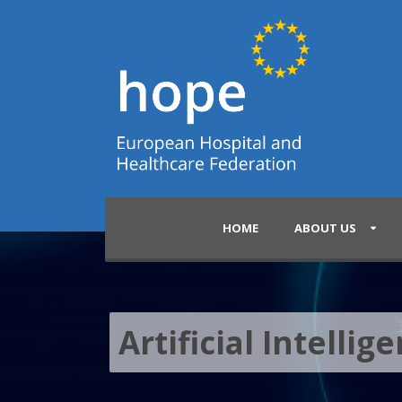
HOME
ABOUT US
Artificial Intellig