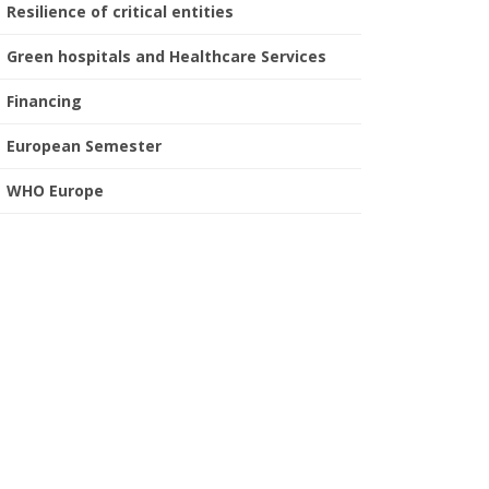
Resilience of critical entities
Green hospitals and Healthcare Services
Financing
European Semester
WHO Europe