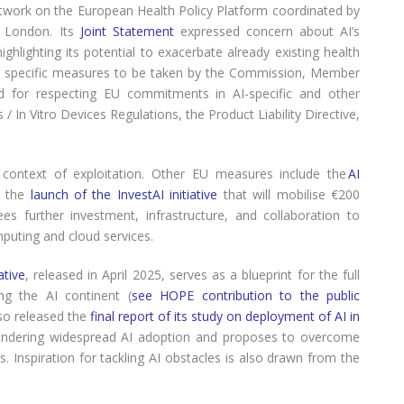
work on the European Health Policy Platform coordinated by
y London. Its
Joint Statement
expressed concern about AI’s
hlighting its potential to exacerbate already existing health
nd specific measures to be taken by the Commission, Member
led for respecting EU commitments in AI-specific and other
/ In Vitro Devices Regulations, the Product Liability Directive,
context of exploitation. Other EU measures include the
AI
n the
launch of the InvestAI initiative
that will mobilise €200
es further investment, infrastructure, and collaboration to
puting and cloud services.
ative
, released in April 2025, serves as a blueprint for the full
ing the AI continent (
see HOPE contribution to the public
so released the
final report of its study on deployment of AI in
 hindering widespread AI adoption and proposes to overcome
s. Inspiration for tackling AI obstacles is also drawn from the