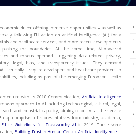
 economic driver offering immense opportunities – as well as
ely following EU action on artificial intelligence (AI) for a
pitals and healthcare services, and more recent developments
er pushing the boundaries. At the same time, AI-powered
ses and modus operandi, triggering data-related, privacy,
ulatory, legal, bias, and transparency issues. They demand
nd – crucially – require developers and healthcare providers to
pabilities, including as part of the emerging European Health
momentum with its 2018 Communication,
Artificial Intelligence
uropean approach to AI including technological, ethical, legal,
arch and industrial capacity, aiming to put AI at the service
 Group comprised of representatives from industry, academia,
d
Ethics Guidelines for Trustworthy AI
in 2019. These were
cation,
Building Trust in Human-Centric Artificial Intelligence
.