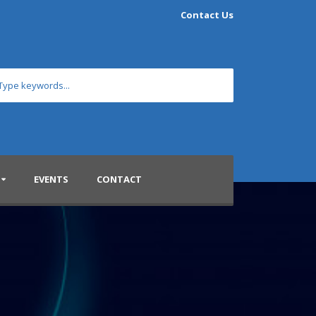
Contact Us
EVENTS
CONTACT