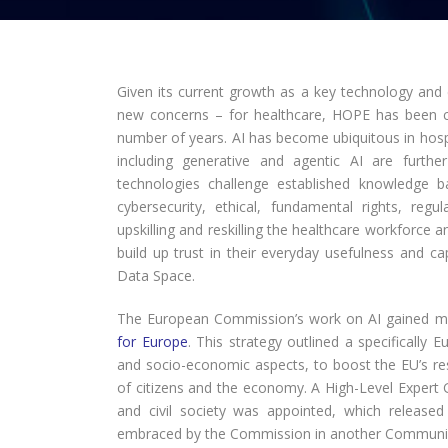
Given its current growth as a key technology and
new concerns – for healthcare, HOPE has been clos
number of years. AI has become ubiquitous in hos
including generative and agentic AI are furth
technologies challenge established knowledge ba
cybersecurity, ethical, fundamental rights, reg
upskilling and reskilling the healthcare workforce a
build up trust in their everyday usefulness and ca
Data Space.
The European Commission’s work on AI gained 
for Europe
. This strategy outlined a specifically E
and socio-economic aspects, to boost the EU’s rese
of citizens and the economy. A High-Level Expert
and civil society was appointed, which release
embraced by the Commission in another Communi