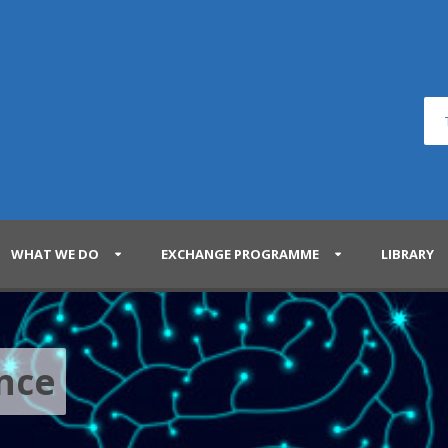
WHAT WE DO
EXCHANGE PROGRAMME
LIBRARY
ence