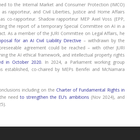
gned to the Internal Market and Consumer Protection (IMCO)
s rapporteur, and Civil Liberties, Justice and Home Affairs
as co-rapporteur. Shadow rapporteur MEP Axel Voss (EPP,
nting the report of a temporary Special Committee on AI in a
mpact. As a member of the JURI Committee on Legal Affairs, he
oposal for an AI Civil Liability Directive
– withdrawn by the
oreseeable agreement could be reached – with other JURI
ing the AI ethical framework, and intellectual property rights
ed in October 2020
.
In 2024, a Parliament working group
as established, co-chaired by MEPs Benifei and McNamara
onclusions including on the
Charter of Fundamental Rights in
 the need
to strengthen the EU’s ambitions
(Nov 2024), and
25).