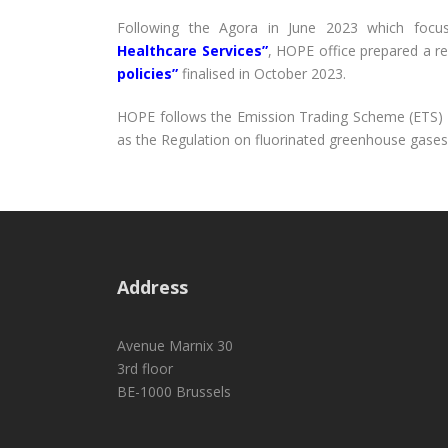
Following the Agora in June 2023 which foc
Healthcare Services”
, HOPE office prepared a r
policies”
finalised in October 2023.
HOPE follows the Emission Trading Scheme (ETS) D
as the Regulation on fluorinated greenhouse gases
Address
Avenue Marnix 30
3rd floor
BE-1000 Brussels