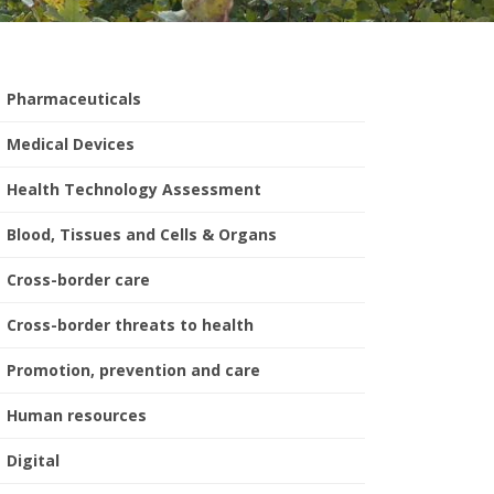
Pharmaceuticals
Medical Devices
Health Technology Assessment
Blood, Tissues and Cells & Organs
Cross-border care
Cross-border threats to health
Promotion, prevention and care
Human resources
Digital