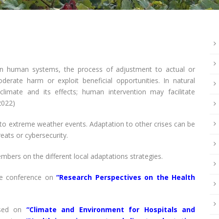
in human systems, the process of adjustment to actual or
derate harm or exploit beneficial opportunities. In natural
limate and its effects; human intervention may facilitate
2022)
 to extreme weather events. Adaptation to other crises can be
eats or cybersecurity.
mbers on the different local adaptations strategies.
e conference on
“Research Perspectives on the Health
used on
“Climate and Environment for Hospitals and