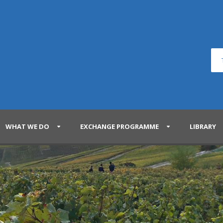
WHAT WE DO
EXCHANGE PROGRAMME
LIBRARY