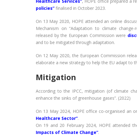
Healthcare Services”
, HOPE office prepared a r
policies”
finalised in October 2023.
On 13 May 2020, HOPE attended an online discuss
Mechanism on “Adaptation to climate change-re
released by the European Commission were
dis
and to be mitigated through adaptation.
On 12 May 2020, the European Commission rele
elaborate a new strategy to help the EU adapt to t
Mitigation
According to the IPCC, mitigation (of climate c
enhance the sinks of greenhouse gases”. (2022)
On 13 May 2024, HOPE office co-organised an onl
Healthcare Sector”
.
On 19 and 20 February 2024, HOPE attended th
Impacts of Climate Change”
.