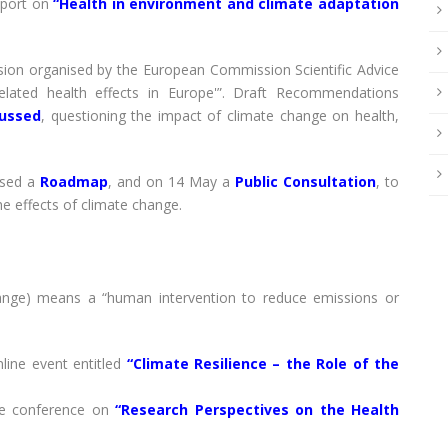
eport on
“Health in environment and climate adaptation
ion organised by the European Commission Scientific Advice
lated health effects in Europe'”. Draft Recommendations
cussed
, questioning the impact of climate change on health,
ased a
Roadmap
, and on 14 May a
Public Consultation
, to
he effects of climate change.
hange) means a “human intervention to reduce emissions or
ine event entitled
“Climate Resilience – the Role of the
e conference on
“Research Perspectives on the Health