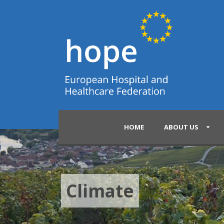
HOME
ABOUT US
Climate