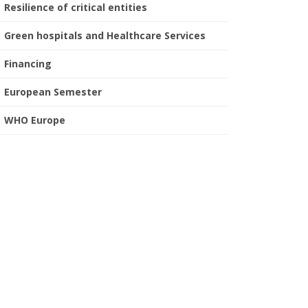
Resilience of critical entities
Green hospitals and Healthcare Services
Financing
European Semester
WHO Europe