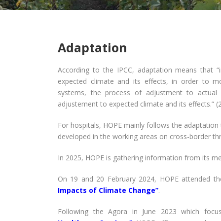
Adaptation
According to the IPCC, adaptation means that “
expected climate and its effects, in order to mo
systems, the process of adjustment to actual c
adjustement to expected climate and its effects.” (
For hospitals, HOPE mainly follows the adaptation
developed in the working areas on cross-border thr
In 2025, HOPE is gathering information from its me
On 19 and 20 February 2024, HOPE attended th
Impacts of Climate Change”
.
Following the Agora in June 2023 which foc