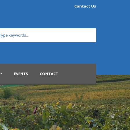
Contact Us
EVENTS
CONTACT