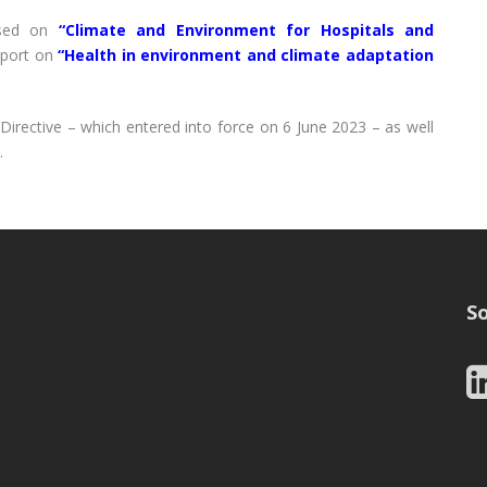
used on
“Climate and Environment for Hospitals and
eport on
“Health in environment and climate adaptation
irective – which entered into force on 6 June 2023 – as well
.
So