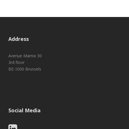
Address
Avenue Marnix 30
3rd floor
BE-1000 Brussels
Social Media