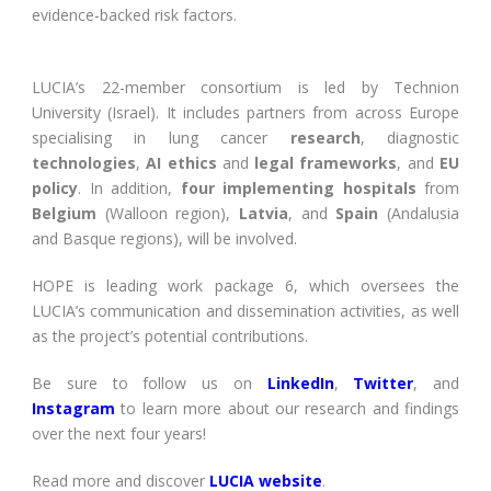
evidence-backed risk factors.
LUCIA’s 22-member consortium is led by Technion
University (Israel). It includes partners from across Europe
specialising in lung cancer
research
, diagnostic
technologies
,
AI ethics
and
legal frameworks
, and
EU
policy
. In addition,
four implementing hospitals
from
Belgium
(Walloon region),
Latvia
, and
Spain
(Andalusia
and Basque regions), will be involved.
HOPE is leading work package 6, which oversees the
LUCIA’s communication and dissemination activities, as well
as the project’s potential contributions.
Be sure to follow us on
LinkedIn
,
Twitter
, and
Instagram
to learn more about our research and findings
over the next four years!
Read more and discover
LUCIA website
.