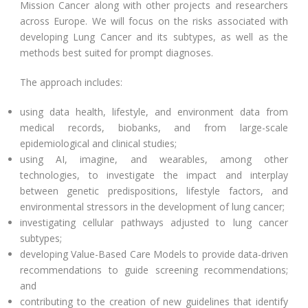
Mission Cancer along with other projects and researchers
across Europe. We will focus on the risks associated with
developing Lung Cancer and its subtypes, as well as the
methods best suited for prompt diagnoses.
The approach includes:
using data health, lifestyle, and environment data from
medical records, biobanks, and from large-scale
epidemiological and clinical studies;
using AI, imagine, and wearables, among other
technologies, to investigate the impact and interplay
between genetic predispositions, lifestyle factors, and
environmental stressors in the development of lung cancer;
investigating cellular pathways adjusted to lung cancer
subtypes;
developing Value-Based Care Models to provide data-driven
recommendations to guide screening recommendations;
and
contributing to the creation of new guidelines that identify