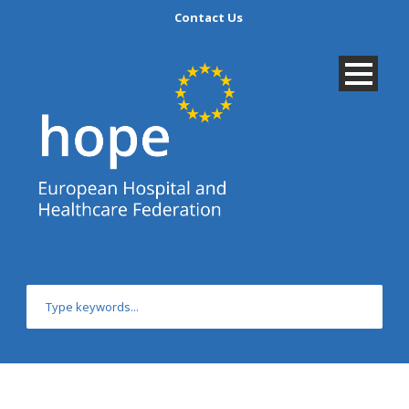
Contact Us