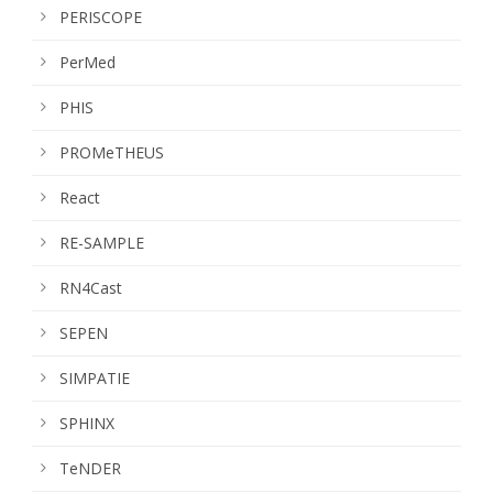
PERISCOPE
PerMed
PHIS
PROMeTHEUS
React
RE-SAMPLE
RN4Cast
SEPEN
SIMPATIE
SPHINX
TeNDER