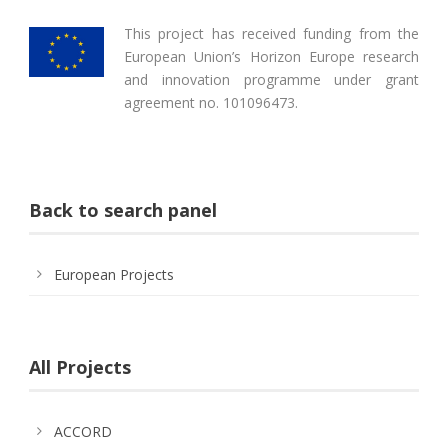
This project has received funding from the
European Union’s Horizon Europe research
and innovation programme under grant
agreement no. 101096473.
Back to search panel
European Projects
All Projects
ACCORD