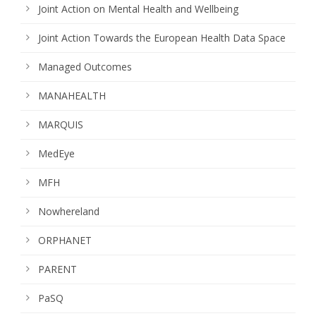
Joint Action on Mental Health and Wellbeing
Joint Action Towards the European Health Data Space
Managed Outcomes
MANAHEALTH
MARQUIS
MedEye
MFH
Nowhereland
ORPHANET
PARENT
PaSQ