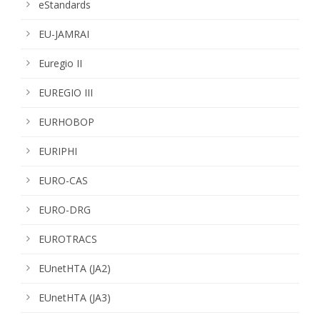
eStandards
EU-JAMRAI
Euregio II
EUREGIO III
EURHOBOP
EURIPHI
EURO-CAS
EURO-DRG
EUROTRACS
EUnetHTA (JA2)
EUnetHTA (JA3)