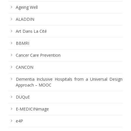
Ageing Well
ALADDIN
Art Dans La Cité
BBMRI
Cancer Care Prevention
CANCON
Dementia Inclusive Hospitals from a Universal Design
Approach – MOOC
DUQuE
E-MEDICINimage
e4P