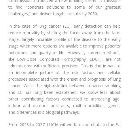
Commission introduced a new funding stream: 5 missions
to find “concrete solutions to some of our greatest
challenges,” and deliver tangible results by 2030.
In the case of lung cancer (LC), early detection can help
reduce mortality by shifting the focus away from the late-
stage, largely incurable profile of the disease to the early
stage when more options are available to improve patients’
outcomes and quality of life. However, current methods,
like Low-Dose Computed Tomography (LDCT), are not
administered with sufficient precision. This is due in part to
an incomplete picture of the risk factors and cellular
processes associated with the onset and prognosis of lung
cancer. While the high-risk link between tobacco smoking
and LC has long been established, we know less about
other contributing factors connected to increasing age,
indoor and outdoor pollutants, multi-morbidities, genes,
and differences in biological pathways.
From 2023 to 2027, LUCIA will work to contribute to the EU