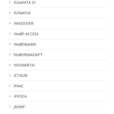
EUnetHTA 21
EUNetPaS
HANDOVER
Health ACCESS
HealthBasket
healthRiskADAPT
HOSMARTAI
ICT4Life
iPAAC
IPPOCA
JAHWF