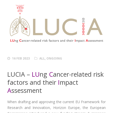
16 FEB 2023
ALL
,
ONGOING
LUCIA –
LU
ng
C
ancer-related risk
factors and their
I
mpact
A
ssessment
When drafting and approving the current EU Framework for
Research and Innovation, Horizon Europe, the European