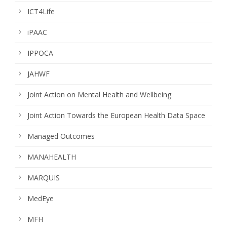
ICT4Life
iPAAC
IPPOCA
JAHWF
Joint Action on Mental Health and Wellbeing
Joint Action Towards the European Health Data Space
Managed Outcomes
MANAHEALTH
MARQUIS
MedEye
MFH