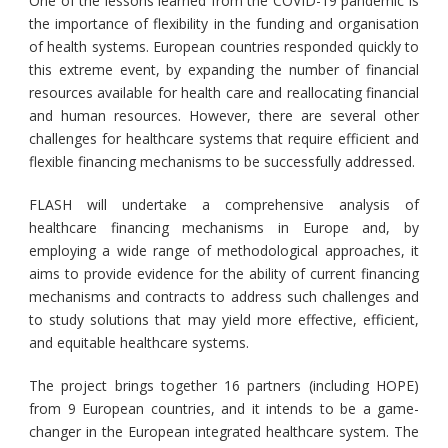
One of the lessons learned from the COVID-19 pandemic is
the importance of flexibility in the funding and organisation
of health systems. European countries responded quickly to
this extreme event, by expanding the number of financial
resources available for health care and reallocating financial
and human resources. However, there are several other
challenges for healthcare systems that require efficient and
flexible financing mechanisms to be successfully addressed.
FLASH will undertake a comprehensive analysis of
healthcare financing mechanisms in Europe and, by
employing a wide range of methodological approaches, it
aims to provide evidence for the ability of current financing
mechanisms and contracts to address such challenges and
to study solutions that may yield more effective, efficient,
and equitable healthcare systems.
The project brings together 16 partners (including HOPE)
from 9 European countries, and it intends to be a game-
changer in the European integrated healthcare system. The