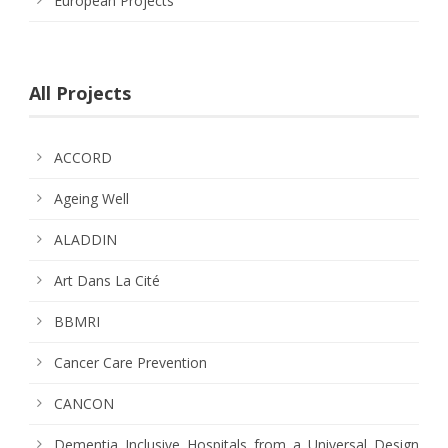
European Projects
All Projects
ACCORD
Ageing Well
ALADDIN
Art Dans La Cité
BBMRI
Cancer Care Prevention
CANCON
Dementia Inclusive Hospitals from a Universal Design