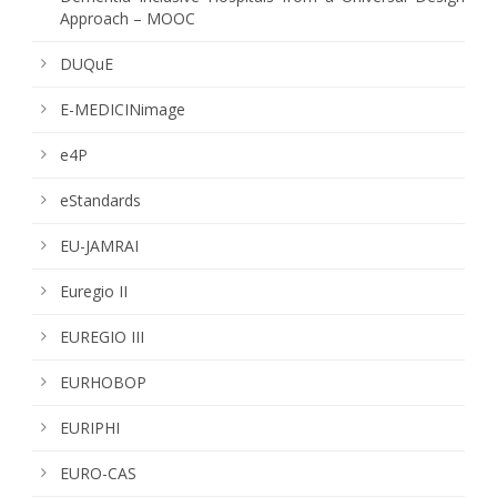
Approach – MOOC
DUQuE
E-MEDICINimage
e4P
eStandards
EU-JAMRAI
Euregio II
EUREGIO III
EURHOBOP
EURIPHI
EURO-CAS