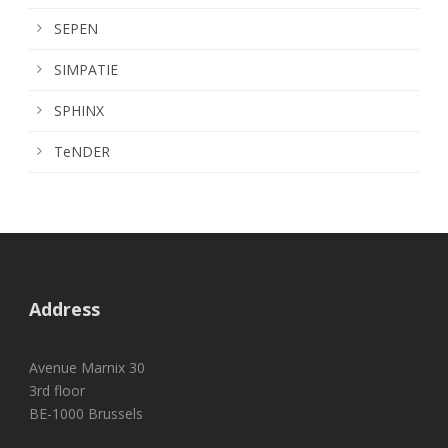
SEPEN
SIMPATIE
SPHINX
TeNDER
Address
Avenue Marnix 30
3rd floor
BE-1000 Brussels