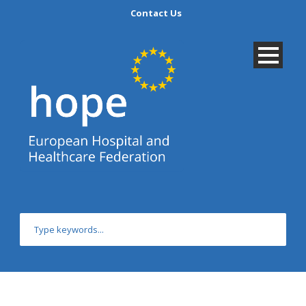
Contact Us