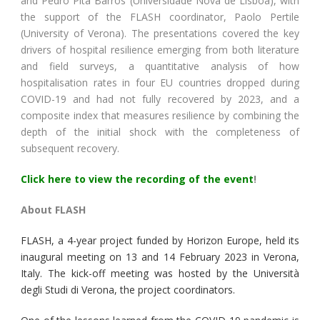
and Pedro Pita Barros (Universidade Nova de Lisboa), with
the support of the FLASH coordinator, Paolo Pertile
(University of Verona). The presentations covered the key
drivers of hospital resilience emerging from both literature
and field surveys, a quantitative analysis of how
hospitalisation rates in four EU countries dropped during
COVID-19 and had not fully recovered by 2023, and a
composite index that measures resilience by combining the
depth of the initial shock with the completeness of
subsequent recovery.
Click here to view the recording of the event
!
About FLASH
FLASH, a 4-year project funded by Horizon Europe, held its
inaugural meeting on 13 and 14 February 2023 in Verona,
Italy. The kick-off meeting was hosted by the Università
degli Studi di Verona, the project coordinators.