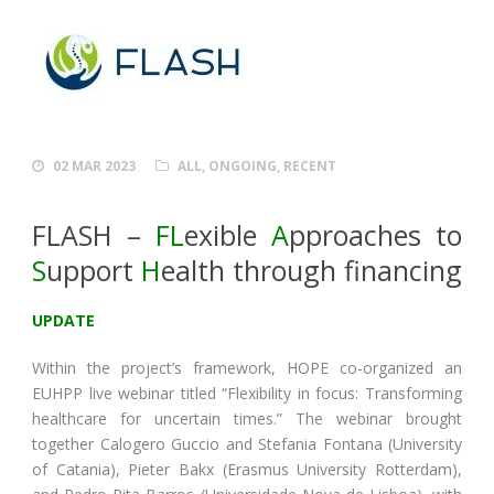
02 MAR 2023
ALL
,
ONGOING
,
RECENT
FLASH –
FL
exible
A
pproaches to
S
upport
H
ealth through financing
UPDATE
Within the project’s framework, HOPE co-organized an
EUHPP live webinar titled “Flexibility in focus: Transforming
healthcare for uncertain times.” The webinar brought
together Calogero Guccio and Stefania Fontana (University
of Catania), Pieter Bakx (Erasmus University Rotterdam),