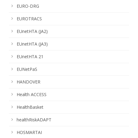
EURO-DRG
EUROTRACS
EUnetHTA (JA2)
EUnetHTA (JA3)
EUnetHTA 21
EUNetPaS
HANDOVER
Health ACCESS
HealthBasket
healthRiskADAPT
HOSMARTAI