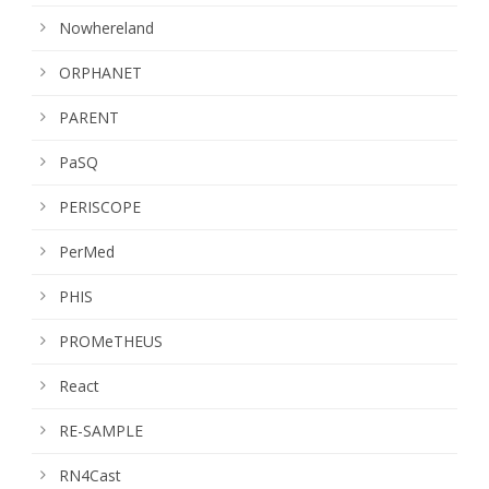
Nowhereland
ORPHANET
PARENT
PaSQ
PERISCOPE
PerMed
PHIS
PROMeTHEUS
React
RE-SAMPLE
RN4Cast