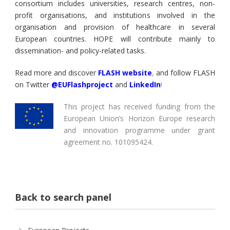
consortium includes universities, research centres, non-
profit organisations, and institutions involved in the
organisation and provision of healthcare in several
European countries. HOPE will contribute mainly to
dissemination- and policy-related tasks.
Read more and discover
FLASH website
,
and follow FLASH
on Twitter
@EUFlashproject
and
LinkedIn
!
This project has received funding from the
European Union’s Horizon Europe research
and innovation programme under grant
agreement no. 101095424.
Back to search panel