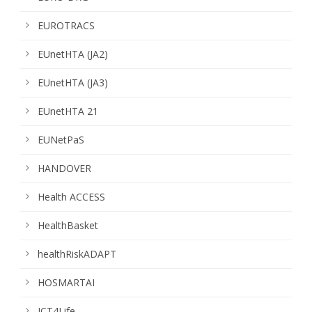
EUROTRACS
EUnetHTA (JA2)
EUnetHTA (JA3)
EUnetHTA 21
EUNetPaS
HANDOVER
Health ACCESS
HealthBasket
healthRiskADAPT
HOSMARTAI
ICT4Life