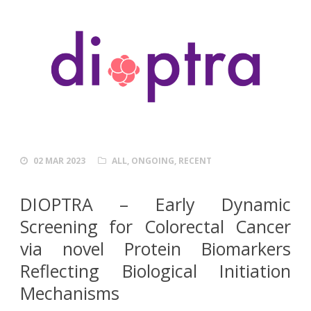
02 MAR 2023
ALL
,
ONGOING
,
RECENT
DIOPTRA –
E
arly
D
ynamic
S
creening for
C
olorectal
C
ancer
via novel Protein
B
iomarkers
R
eflecting
B
iological
I
nitiation
M
echanisms