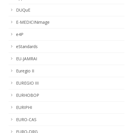
DUQuE
E-MEDICINimage
e4P
eStandards
EU-JAMRAI
Euregio II
EUREGIO III
EURHOBOP
EURIPHI
EURO-CAS
EURO-DRG