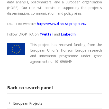
data analysis, policymakers, and a European organisation
(HOPE). Our role will consist in supporting the project’s
dissemination, communication, and policy aims.
DIOPTRA website:
https://www.dioptra-project.eu/
.
Follow DIOPTRA on
Twitter
and
LinkedIn
!
This project has received funding from the
European Union’s Horizon Europe research
and innovation programme under grant
agreement no. 101096649.
Back to search panel
European Projects