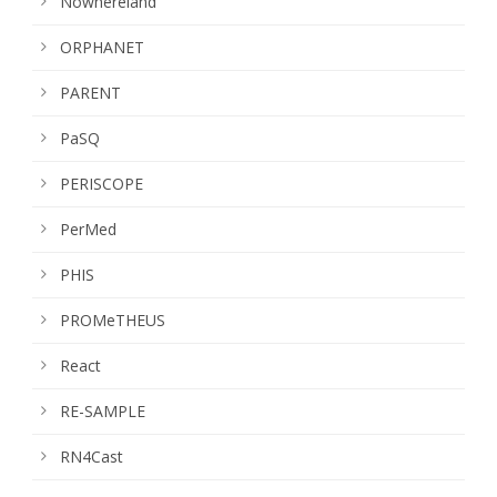
Nowhereland
ORPHANET
PARENT
PaSQ
PERISCOPE
PerMed
PHIS
PROMeTHEUS
React
RE-SAMPLE
RN4Cast