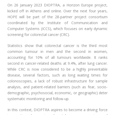
On 26 January 2023 DIOPTRA, a Horizon Europe project,
kicked off in Athens and online. Over the next four years,
HOPE will be part of the 28-partner project consortium
coordinated by the Institute of Communication and
Computer Systems (ICCS), which focuses on early dynamic
screening for colorectal cancer (CRC).
Statistics show that colorectal cancer is the third most
common tumour in men and the second in women,
accounting for 10% of all tumours worldwide. It ranks
second in cancer-related deaths at 9.4%, after lung cancer.
While CRC is now considered to be a highly preventable
disease, several factors, such as long waiting times for
colonoscopies, a lack of robust infrastructure for sample
analysis, and patient-related barriers (such as fear, socio-
demographic, psychosocial, economic, or geographic) deter
systematic monitoring and follow-up.
In this context, DIOPTRA aspires to become a driving force