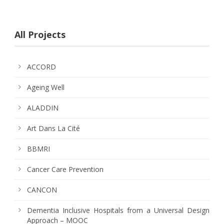
All Projects
ACCORD
Ageing Well
ALADDIN
Art Dans La Cité
BBMRI
Cancer Care Prevention
CANCON
Dementia Inclusive Hospitals from a Universal Design
Approach – MOOC