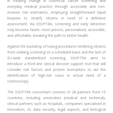
in creating change in colorectal cancer screening and
everyday medical practice through accessible and non-
invasive risk estimation, employing straightforward liquid
biopsies to stratify citizens in need of a definitive
assessment. Via DIOPTRA, screening and early detection
may become faster, more precise, personalised, accessible,
and affordable, breaking the path to better health.
Against the backdrop of taxing procedures hindering citizens
from seeking screening on a scheduled basis and the lack of
EU-wide standardised screening, DIOPTRA aims to
introduce a front-line clinical decision support tool that will
consider risk factors and protein biomarkers to aid the
identification of high-risk cases in actual need of a
colonoscopy.
The DIOPTRA consortium consists of 28 partners from 15
countries, including universities (medical and technical),
clinical partners such as hospitals, companies specialised in
innovation, AI, data security, legal aspects, and biological