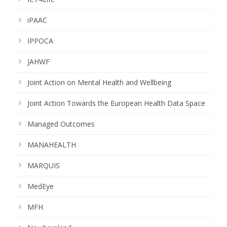
iPAAC
IPPOCA
JAHWF
Joint Action on Mental Health and Wellbeing
Joint Action Towards the European Health Data Space
Managed Outcomes
MANAHEALTH
MARQUIS
MedEye
MFH