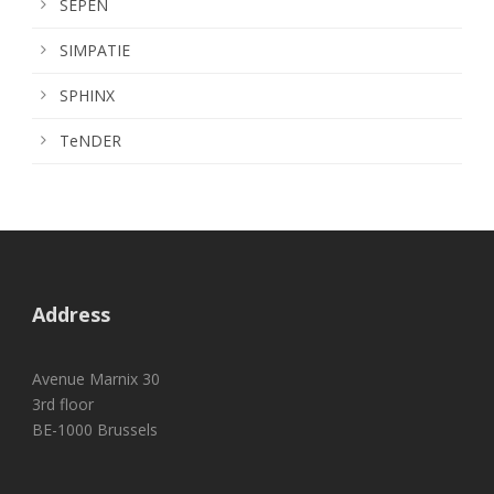
SEPEN
SIMPATIE
SPHINX
TeNDER
Address
Avenue Marnix 30
3rd floor
BE-1000 Brussels