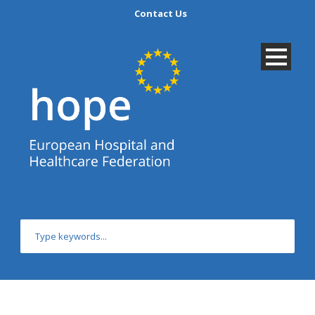
Contact Us