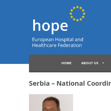
HOME
ABOUT US
Serbia – National Coordi