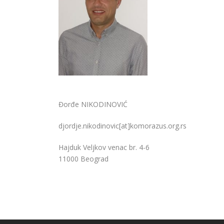
Đorđe NIKODINOVIĆ
djordje.nikodinovic[at]komorazus.org.rs
Hajduk Veljkov venac br. 4-6
11000 Beograd