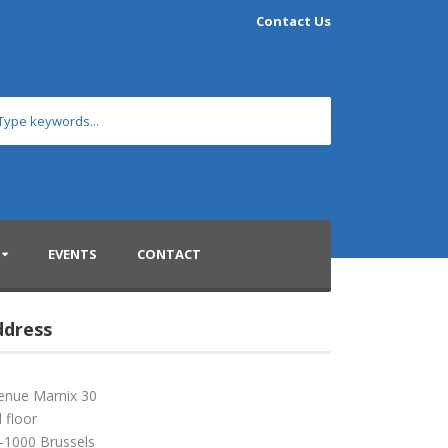
Contact Us
EVENTS
CONTACT
ddress
enue Marnix 30
 floor
-1000 Brussels