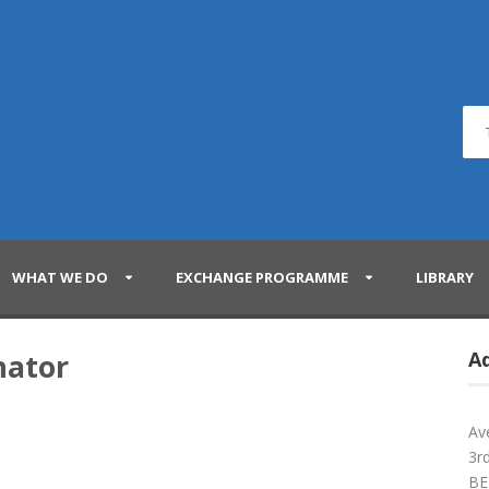
WHAT WE DO
EXCHANGE PROGRAMME
LIBRARY
nator
A
Av
3rd
BE