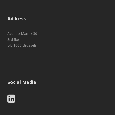
Address
Avenue Marnix 30
3rd floor
BE-1000 Brussels
Social Media