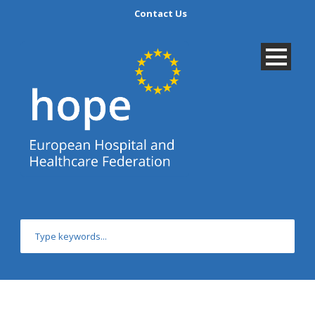
Contact Us