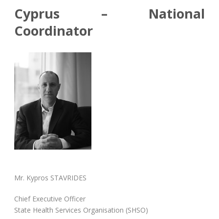
Cyprus – National
Coordinator
Mr. Kypros STAVRIDES
Chief Executive Officer
State Health Services Organisation (SHSO)