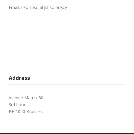
Email: ceo.shso[at]shso.org.cy
Address
Avenue Marnix 30
3rd floor
BE-1000 Brussels