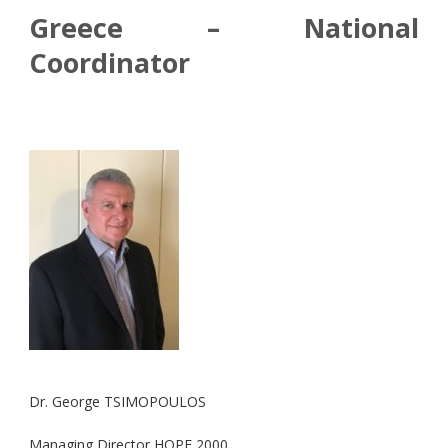
Greece – National
Coordinator
Dr. George TSIMOPOULOS
Managing Director HOPE 2000