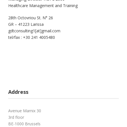
Healthcare Management and Training
28th Octovriou St. N° 26
GR – 41223 Larissa
gdtconsulting1[at]gmail.com
tel/fax : +30 241 4005480
Address
Avenue Marnix 30
3rd floor
BE-1000 Brussels