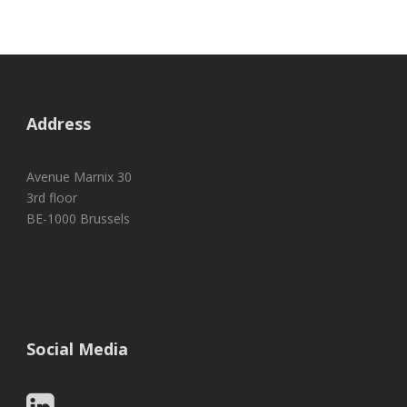
Address
Avenue Marnix 30
3rd floor
BE-1000 Brussels
Social Media