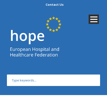
Contact Us