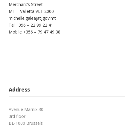
Merchant’s Street
MT – Valletta VLT 2000
michelle.galea[at]gov.mt
Tel +356 – 22 99 22 41
Mobile +356 – 79 47 49 38
Address
Avenue Marnix 30
3rd floor
BE-1000 Brussels