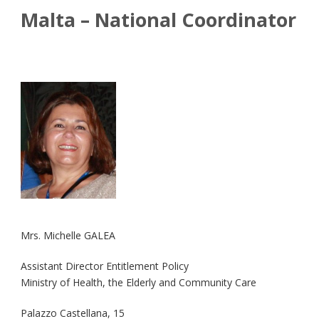
Malta – National Coordinator
Mrs. Michelle GALEA
Assistant Director Entitlement Policy
Ministry of Health, the Elderly and Community Care
Palazzo Castellana, 15