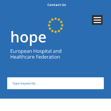
Contact Us