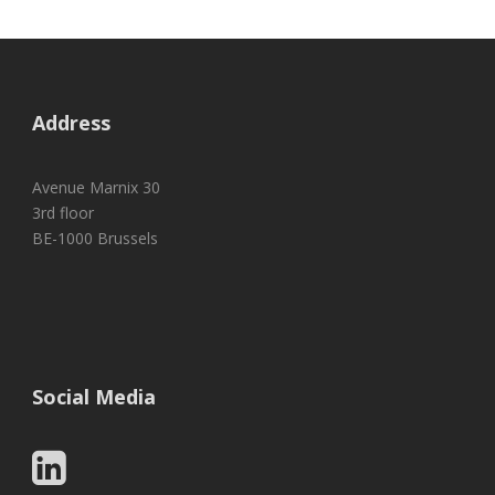
Address
Avenue Marnix 30
3rd floor
BE-1000 Brussels
Social Media