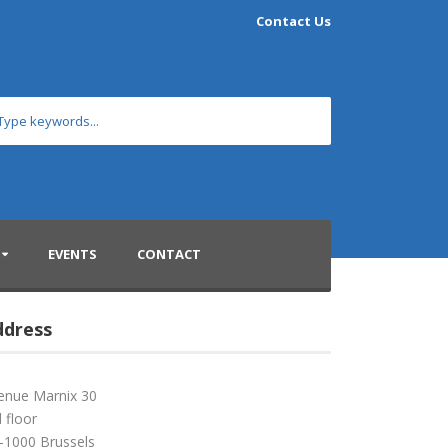
Contact Us
EVENTS
CONTACT
ddress
enue Marnix 30
 floor
-1000 Brussels