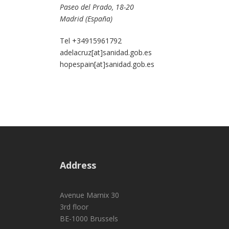
Paseo del Prado, 18-20
Madrid (España)
Tel +34915961792
adelacruz[at]sanidad.gob.es
hopespain[at]sanidad.gob.es
Address
Avenue Marnix 30
3rd floor
BE-1000 Brussels