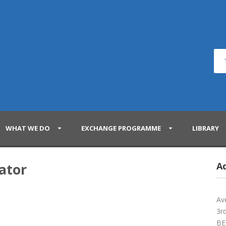
WHAT WE DO
EXCHANGE PROGRAMME
LIBRARY
ator
A
Av
3rd
BE