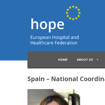
HOME
ABOUT US
Spain – National Coordin