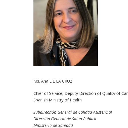
Ms. Ana DE LA CRUZ
Chief of Service, Deputy Direction of Quality of Ca
Spanish Ministry of Health
Subdirección General de Calidad Asistencial
Dirección General de Salud Pública
Ministerio de Sanidad