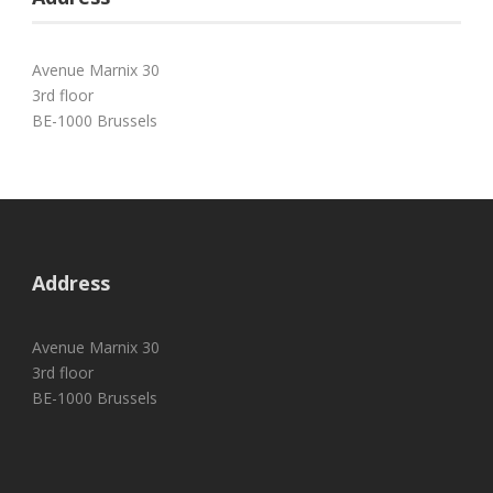
Avenue Marnix 30
3rd floor
BE-1000 Brussels
Address
Avenue Marnix 30
3rd floor
BE-1000 Brussels