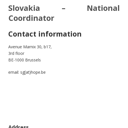
Slovakia – National
Coordinator
Contact information
Avenue Marnix 30, b17,
3rd floor
BE-1000 Brussels
email: sg[at}hope.be
Address