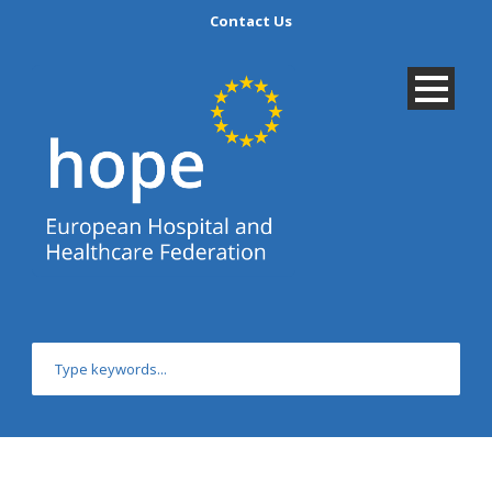
Contact Us