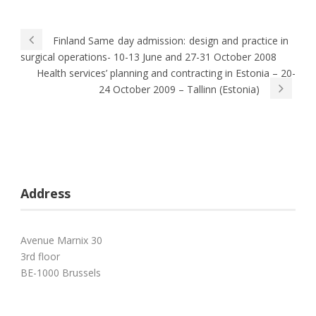
Finland Same day admission: design and practice in
surgical operations- 10-13 June and 27-31 October 2008
Health services’ planning and contracting in Estonia – 20-
24 October 2009 – Tallinn (Estonia)
Address
Avenue Marnix 30
3rd floor
BE-1000 Brussels