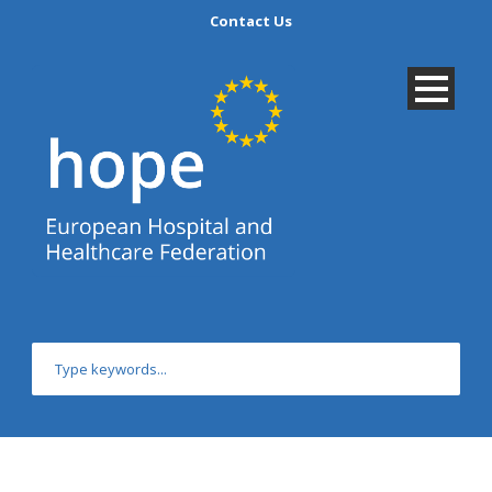
Contact Us