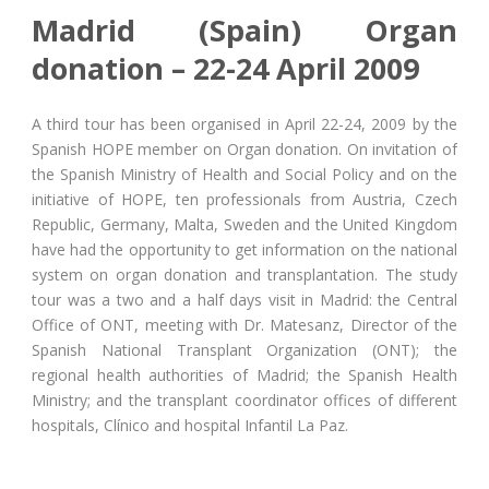
Madrid (Spain) Organ
donation – 22-24 April 2009
A third tour has been organised in April 22-24, 2009 by the
Spanish HOPE member on Organ donation. On invitation of
the Spanish Ministry of Health and Social Policy and on the
initiative of HOPE, ten professionals from Austria, Czech
Republic, Germany, Malta, Sweden and the United Kingdom
have had the opportunity to get information on the national
system on organ donation and transplantation. The study
tour was a two and a half days visit in Madrid: the Central
Office of ONT, meeting with Dr. Matesanz, Director of the
Spanish National Transplant Organization (ONT); the
regional health authorities of Madrid; the Spanish Health
Ministry; and the transplant coordinator offices of different
hospitals, Clínico and hospital Infantil La Paz.