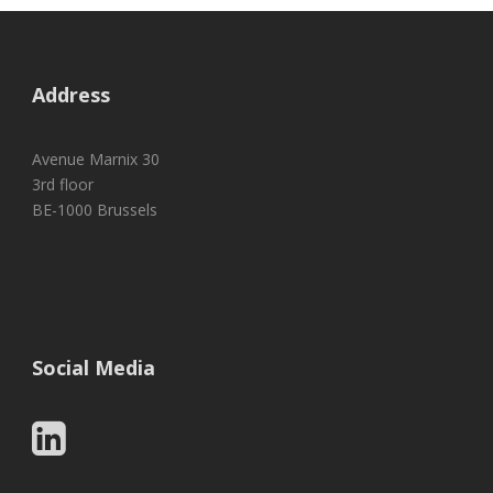
Address
Avenue Marnix 30
3rd floor
BE-1000 Brussels
Social Media