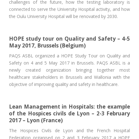
challenges of the future, how the testing laboratory is
connected to serve the University Hospital activity, and how
the Oulu University Hospital will be renovated by 2030.
HOPE study tour on Quality and Safety – 4-5
May 2017, Brussels (Belgium)
PAQS ASBL organized a HOPE Study Tour on Quality and
Safety on 4 and 5 May 2017 in Brussels. PAQS ASBL is a
newly created organization bringing together most
healthcare stakeholders in Brussels and Wallonia with the
objective of improving quality and safety in healthcare.
Lean Management in Hospitals: the example
of the Hospices civils de Lyon – 2-3 February
2017 – Lyon (France)
The Hospices Civils de Lyon and the French Hospital
Federation organised on 2 and 3 February 2017 a HOPE