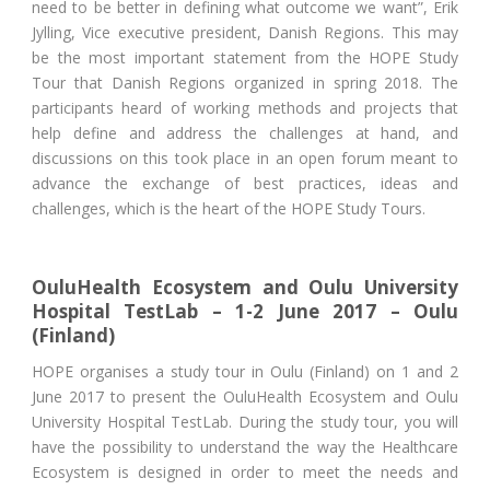
need to be better in defining what outcome we want”, Erik
Jylling, Vice executive president, Danish Regions. This may
be the most important statement from the HOPE Study
Tour that Danish Regions organized in spring 2018. The
participants heard of working methods and projects that
help define and address the challenges at hand, and
discussions on this took place in an open forum meant to
advance the exchange of best practices, ideas and
challenges, which is the heart of the HOPE Study Tours.
OuluHealth Ecosystem and Oulu University
Hospital TestLab – 1-2 June 2017 – Oulu
(Finland)
HOPE organises a study tour in Oulu (Finland) on 1 and 2
June 2017 to present the OuluHealth Ecosystem and Oulu
University Hospital TestLab. During the study tour, you will
have the possibility to understand the way the Healthcare
Ecosystem is designed in order to meet the needs and