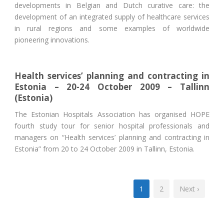
developments in Belgian and Dutch curative care: the
development of an integrated supply of healthcare services
in rural regions and some examples of worldwide
pioneering innovations.
Health services’ planning and contracting in
Estonia – 20-24 October 2009 – Tallinn
(Estonia)
The Estonian Hospitals Association has organised HOPE
fourth study tour for senior hospital professionals and
managers on “Health services’ planning and contracting in
Estonia” from 20 to 24 October 2009 in Tallinn, Estonia.
1
2
Next ›