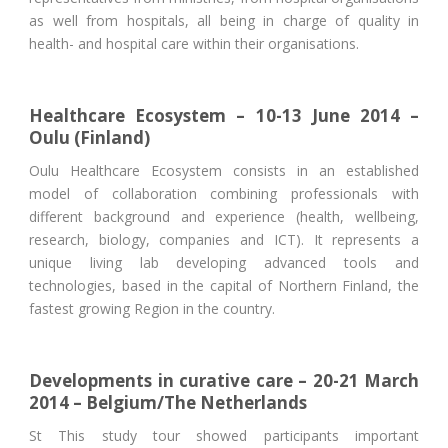
as well from hospitals, all being in charge of quality in
health- and hospital care within their organisations.
Healthcare Ecosystem – 10-13 June 2014 –
Oulu (Finland)
Oulu Healthcare Ecosystem consists in an established
model of collaboration combining professionals with
different background and experience (health, wellbeing,
research, biology, companies and ICT). It represents a
unique living lab developing advanced tools and
technologies, based in the capital of Northern Finland, the
fastest growing Region in the country.
Developments in curative care – 20-21 March
2014 – Belgium/The Netherlands
St This study tour showed participants important