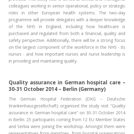
colleagues working in senior operational, policy or strategic
roles in other European health systems. The two-day
programme will provide delegates with a deeper knowledge
of the NHS in England, including how healthcare is
purchased and regulated from both a financial, quality and
safety perspective. Additionally, there will be a strong focus
on the largest component of the workforce in the NHS - its
nurses - and how important nurses and nurse leadership is
in providing and maintaining quality.
Quality assurance in German hospital care –
30-31 October 2014 – Berlin (Germany)
The German Hospital Federation (DKG – Deutsche
Krankenhausgesellschaft) organised the study visit “Quality
assurance in German hospital care” on 30-31 October 2014
in Berlin. 25 participants coming from 12 EU Member States
and Serbia were joining the workshop. Amongst them were
representatives from ministries, from hospital organisations