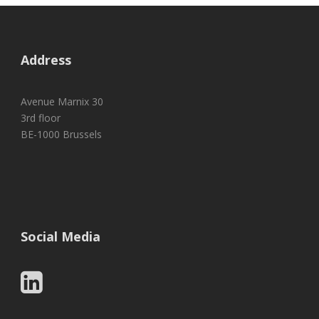
Address
Avenue Marnix 30
3rd floor
BE-1000 Brussels
Social Media