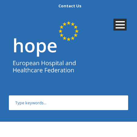
Contact Us