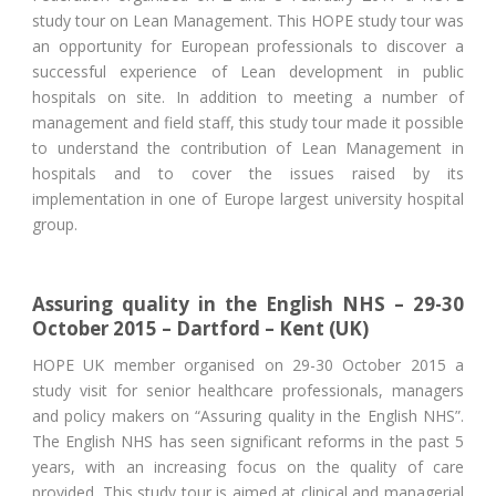
study tour on Lean Management. This HOPE study tour was
an opportunity for European professionals to discover a
successful experience of Lean development in public
hospitals on site. In addition to meeting a number of
management and field staff, this study tour made it possible
to understand the contribution of Lean Management in
hospitals and to cover the issues raised by its
implementation in one of Europe largest university hospital
group.
Assuring quality in the English NHS – 29-30
October 2015 – Dartford – Kent (UK)
HOPE UK member organised on 29-30 October 2015 a
study visit for senior healthcare professionals, managers
and policy makers on “Assuring quality in the English NHS”.
The English NHS has seen significant reforms in the past 5
years, with an increasing focus on the quality of care
provided. This study tour is aimed at clinical and managerial