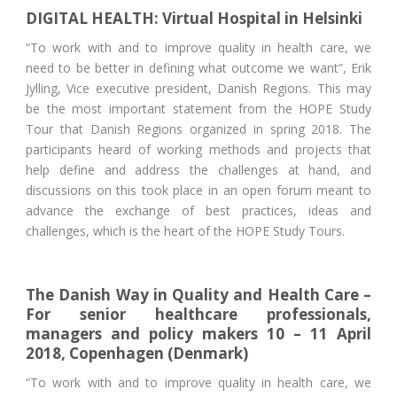
DIGITAL HEALTH: Virtual Hospital in Helsinki
“To work with and to improve quality in health care, we
need to be better in defining what outcome we want”, Erik
Jylling, Vice executive president, Danish Regions. This may
be the most important statement from the HOPE Study
Tour that Danish Regions organized in spring 2018. The
participants heard of working methods and projects that
help define and address the challenges at hand, and
discussions on this took place in an open forum meant to
advance the exchange of best practices, ideas and
challenges, which is the heart of the HOPE Study Tours.
The Danish Way in Quality and Health Care –
For senior healthcare professionals,
managers and policy makers 10 – 11 April
2018, Copenhagen (Denmark)
“To work with and to improve quality in health care, we