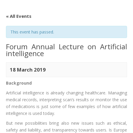
« All Events
This event has passed.
Forum Annual Lecture on Artificial
intelligence
18 March 2019
Background
Artificial intelligence is already changing healthcare. Managing
medical records, interpreting scan’s results or monitor the use
of medications is just some of few examples of how artificial
intelligence is used today.
But new possibilities bring also new issues such as ethical,
safety and liability, and transparency towards users. Is Europe