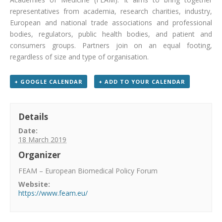
representatives from academia, research charities, industry,
European and national trade associations and professional
bodies, regulators, public health bodies, and patient and
consumers groups. Partners join on an equal footing,
regardless of size and type of organisation.
+ GOOGLE CALENDAR
+ ADD TO YOUR CALENDAR
Details
Date:
18 March 2019
Organizer
FEAM – European Biomedical Policy Forum
Website:
https://www.feam.eu/