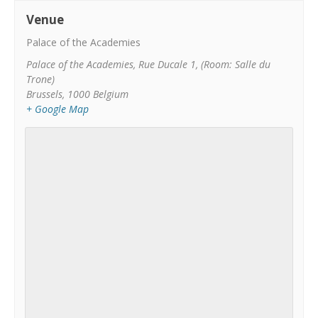
Venue
Palace of the Academies
Palace of the Academies, Rue Ducale 1, (Room: Salle du
Trone)
Brussels
,
1000
Belgium
+ Google Map