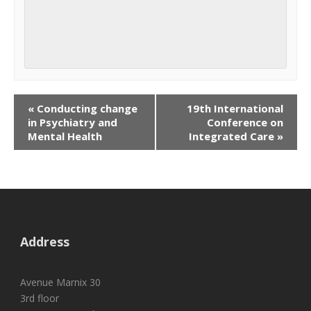
«
Conducting change
19th International
in Psychiatry and
Conference on
Mental Health
Integrated Care
»
Address
Avenue Marnix 30
3rd floor