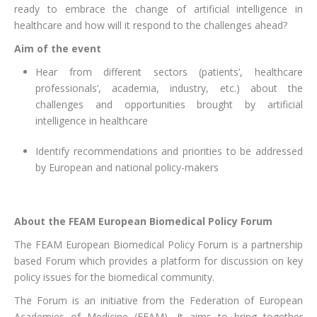
ready to embrace the change of artificial intelligence in
healthcare and how will it respond to the challenges ahead?
Aim of the event
Hear from different sectors (patients’, healthcare
professionals’, academia, industry, etc.) about the
challenges and opportunities brought by artificial
intelligence in healthcare
Identify recommendations and priorities to be addressed
by European and national policy-makers
About the FEAM European Biomedical Policy Forum
The FEAM European Biomedical Policy Forum is a partnership
based Forum which provides a platform for discussion on key
policy issues for the biomedical community.
The Forum is an initiative from the Federation of European
Academies of Medicine (FEAM). It aims to bring together