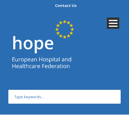
Contact Us