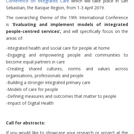
Conference on Integrated Care
which will take place in San
Sebastian, the Basque Region, from 1-3 April 2019.
The overarching theme of the 19th International Conference
is
‘Evaluating and implement models of integrated
people-centred services’,
and will specifically focus on the
areas of:
-Integrated health and social care for people at home
-Engaging and empowering people and communities to
become equal partners in care
-Creating shared cultures, norms and values across
organisations, professionals and people
-Building a stronger integrated primary care
-Models of care for people
-Defining measures and outcomes that matter to people
-Impact of Digital Health
Call for abstracts:
If you would like to showcase your research or project at the