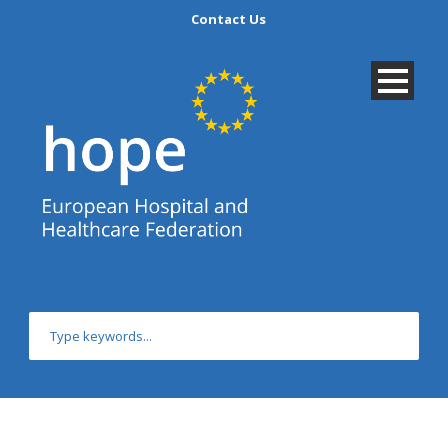
Contact Us