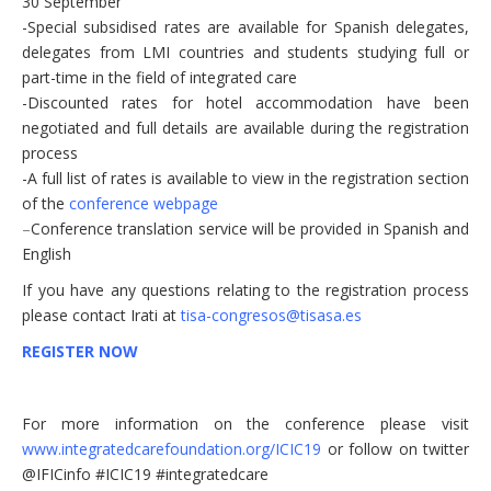
30 September
-Special subsidised rates are available for Spanish delegates,
delegates from LMI countries and students studying full or
part-time in the field of integrated care
-Discounted rates for hotel accommodation have been
negotiated and full details are available during the registration
process
-A full list of rates is available to view in the registration section
of the
conference webpage
–
Conference translation service will be provided in Spanish and
English
If you have any questions relating to the registration process
please contact Irati at
tisa-congresos@tisasa.es
REGISTER NOW
For more information on the conference please visit
www.integratedcarefoundation.org/ICIC19
or follow on twitter
@IFICinfo #ICIC19 #integratedcare