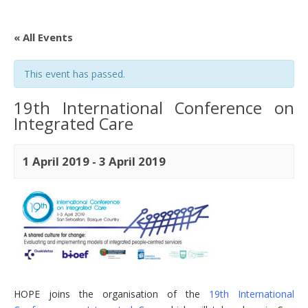
« All Events
This event has passed.
19th International Conference on
Integrated Care
1 April 2019
-
3 April 2019
HOPE joins the organisation of the
19th International