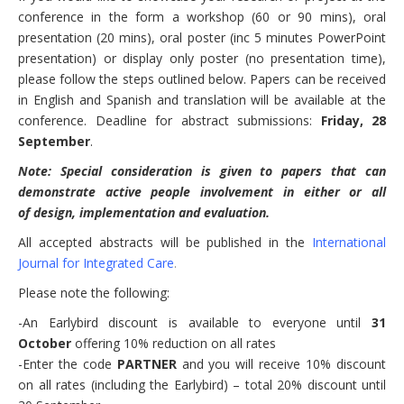
conference in the form a workshop (60 or 90 mins), oral
presentation (20 mins), oral poster (inc 5 minutes PowerPoint
presentation) or display only poster (no presentation time),
please follow the steps outlined below. Papers can be received
in English and Spanish and translation will be available at the
conference. Deadline for abstract submissions:
Friday, 28
September
.
Note: Special consideration is given to papers that can
demonstrate active people involvement in either or all
of design, implementation and evaluation.
All accepted abstracts will be published in the
International
Journal for Integrated Care
.
Please note the following:
-An Earlybird discount is available to everyone until
31
October
offering 10% reduction on all rates
-Enter the code
PARTNER
and you will receive 10% discount
on all rates (including the Earlybird) – total 20% discount until