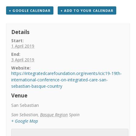
+ GOOGLE CALENDAR
+ ADD TO YOUR CALENDAR
Details
Start:
1 April 2019
End:
3 April 2019
Website:
https://integratedcarefoundation.org/events/icic19-19th-
international-conference-on-integrated-care-san-
sebastian-basque-country
Venue
San Sebastian
San Sebastian
,
Basque Region
Spain
+ Google Map