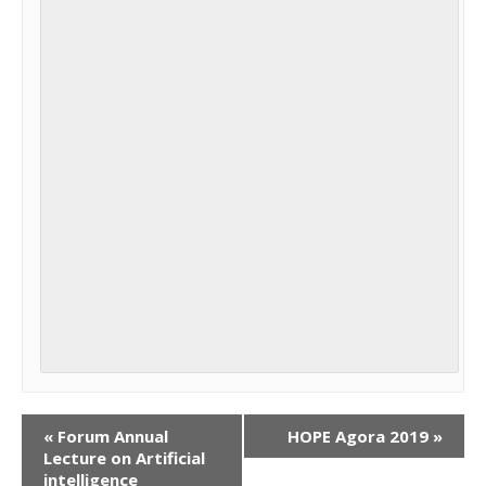
«
Forum Annual
HOPE Agora 2019
»
Lecture on Artificial
intelligence