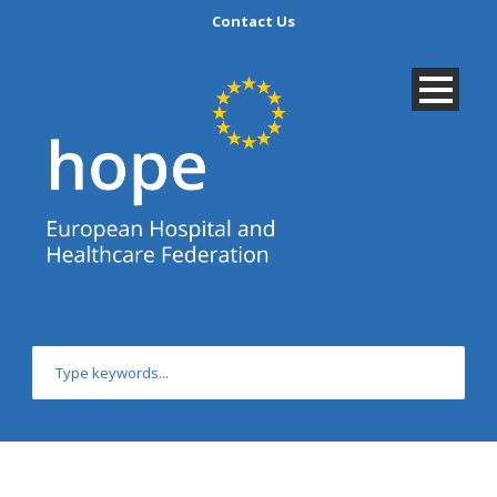
Contact Us