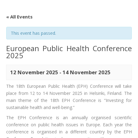
« All Events
This event has passed.
European Public Health Conference
2025
12 November 2025
-
14 November 2025
The 18th European Public Health (EPH) Conference will take
place from 12 to 14 November 2025 in Helsinki, Finland. The
main theme of the 18th EPH Conference is “Investing for
sustainable health and well-being.”
The EPH Conference is an annually organised scientific
conference on public health issues in Europe. Each year the
conference is organised in a different country by the EPH