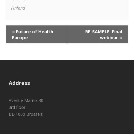
Finland
«
Future of Health
RE-SAMPLE: Final
Europe
webinar
»
Address
Avenue Marnix 30
3rd floor
BE-1000 Brussels