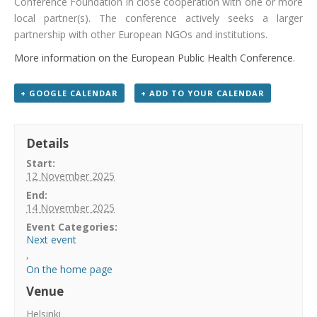
Conference Foundation in close cooperation with one or more
local partner(s). The conference actively seeks a larger
partnership with other European NGOs and institutions.
More information on the European Public Health Conference
.
+ GOOGLE CALENDAR
+ ADD TO YOUR CALENDAR
Details
Start:
12 November 2025
End:
14 November 2025
Event Categories:
Next event
,
On the home page
Venue
Helsinki