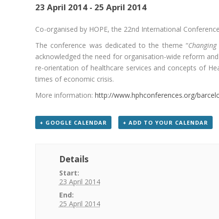
23 April 2014
-
25 April 2014
Co-organised by HOPE, the 22
nd
International Conference
The conference was dedicated to the theme “
Changing 
acknowledged the need for organisation-wide reform and 
re-orientation of healthcare services and concepts of Hea
times of economic crisis.
More information:
http://www.hphconferences.org/barcel
+ GOOGLE CALENDAR
+ ADD TO YOUR CALENDAR
Details
Start:
23 April 2014
End:
25 April 2014