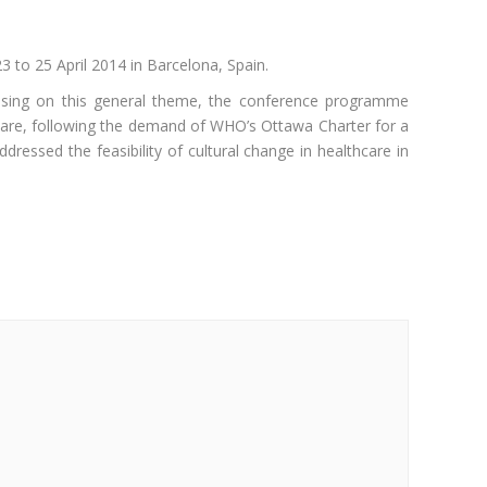
 to 25 April 2014 in Barcelona, Spain.
using on this general theme, the conference programme
care, following the demand of WHO’s Ottawa Charter for a
ressed the feasibility of cultural change in healthcare in