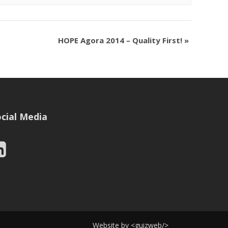
HOPE Agora 2014 – Quality First!
»
cial Media
Website by
<
guizweb
/>