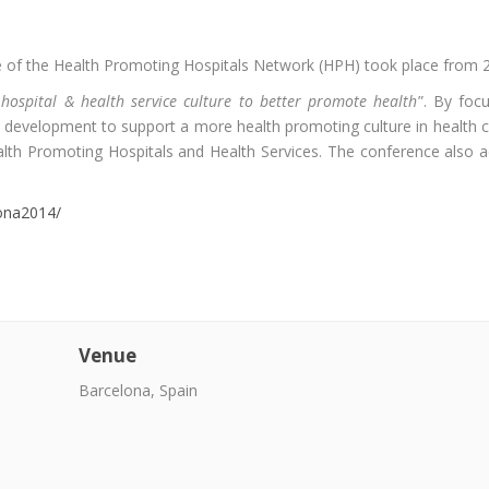
 of the Health Promoting Hospitals Network (HPH) took place from 23
hospital & health service culture to better promote health
”. By foc
development to support a more health promoting culture in health 
lth Promoting Hospitals and Health Services. The conference also add
ona2014/
Venue
Barcelona, Spain