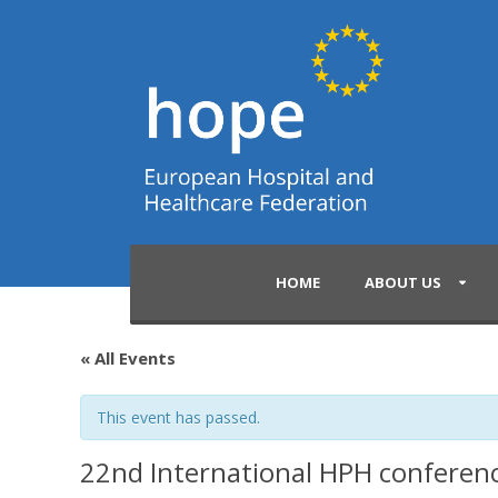
HOME
ABOUT US
« All Events
This event has passed.
22nd International HPH conferen