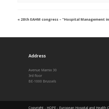
«
28th EAHM congress – “Hospital Management in t
Address
Avenue Marnix 30
3rd floor
BE-1000 Brussels
Copyright - HOPE - European Hospital and Health 