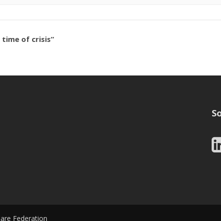
ime of crisis”
So
Care Federation