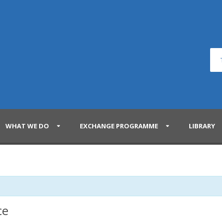
WHAT WE DO
EXCHANGE PROGRAMME
LIBRARY
ce