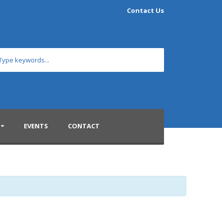
Contact Us
EVENTS
CONTACT