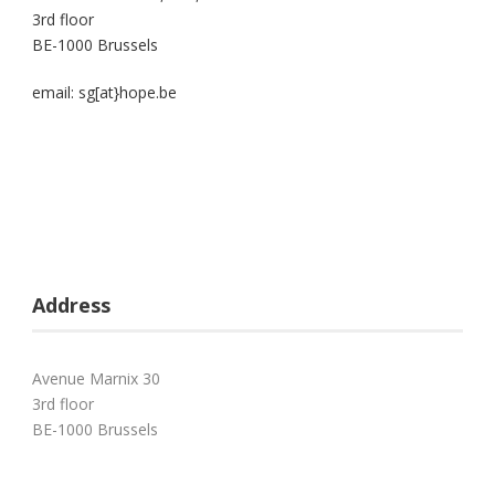
3rd floor
BE-1000 Brussels
email: sg[at}hope.be
Address
Avenue Marnix 30
3rd floor
BE-1000 Brussels