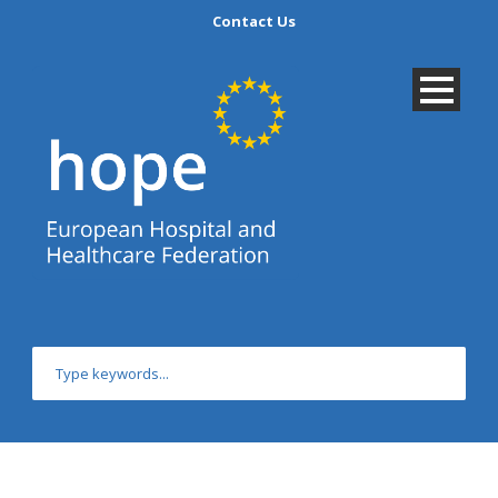
Contact Us