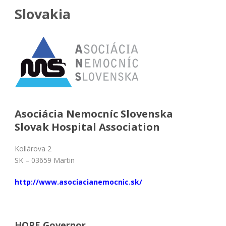
Slovakia
Asociácia Nemocníc Slovenska
Slovak Hospital Association
Kollárova 2
SK – 03659 Martin
http://www.asociacianemocnic.sk/
HOPE Governor