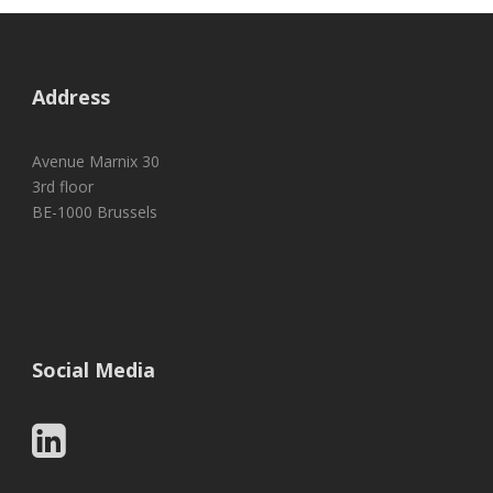
Address
Avenue Marnix 30
3rd floor
BE-1000 Brussels
Social Media