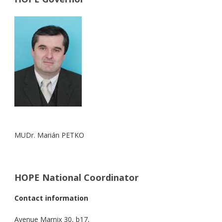
MUDr. Marián PETKO
HOPE National Coordinator
Contact information
Avenue Marnix 30, b17,