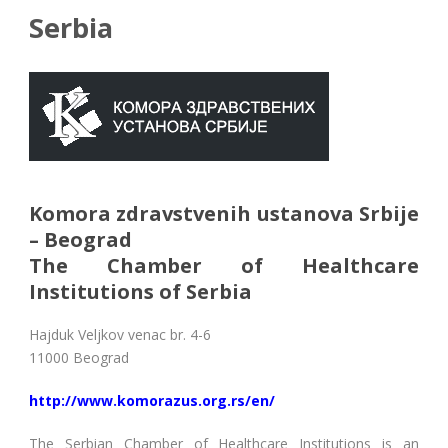
Serbia
Komora zdravstvenih ustanova Srbije
– Beograd
The Chamber of Healthcare
Institutions of Serbia
Hajduk Veljkov venac br. 4-6
11000 Beograd
http://www.komorazus.org.rs/en/
The Serbian Chamber of Healthcare Institutions is an