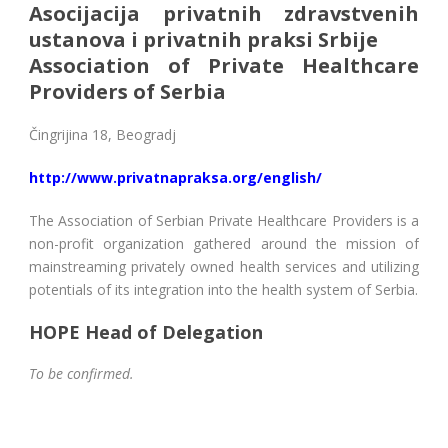
Asocijacija privatnih zdravstvenih
ustanova i privatnih praksi Srbije
Association of Private Healthcare
Providers of Serbia
Čingrijina 18, Beogradj
http://www.privatnapraksa.org/english/
The Association of Serbian Private Healthcare Providers is a
non-profit organization gathered around the mission of
mainstreaming privately owned health services and utilizing
potentials of its integration into the health system of Serbia.
HOPE Head of Delegation
To be confirmed.