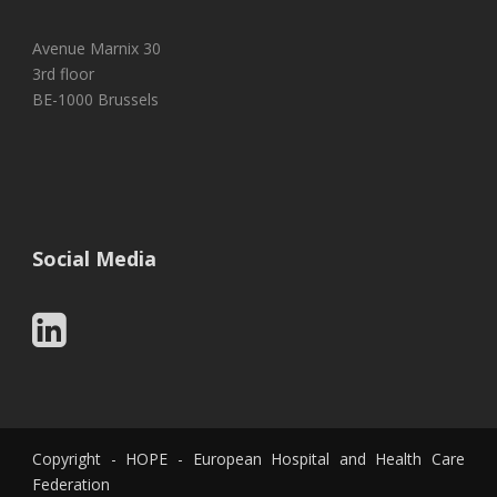
Avenue Marnix 30
3rd floor
BE-1000 Brussels
Social Media
Copyright - HOPE - European Hospital and Health Care
Federation