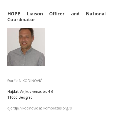
HOPE Liaison Officer and National
Coordinator
Đorđe NIKODINOVIĆ
Hajduk Veljkov venac br. 4-6
11000 Beograd
djordje.nikodinovic[at]komorazus.org.rs