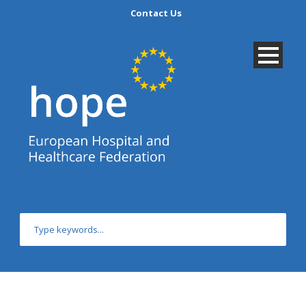
Contact Us