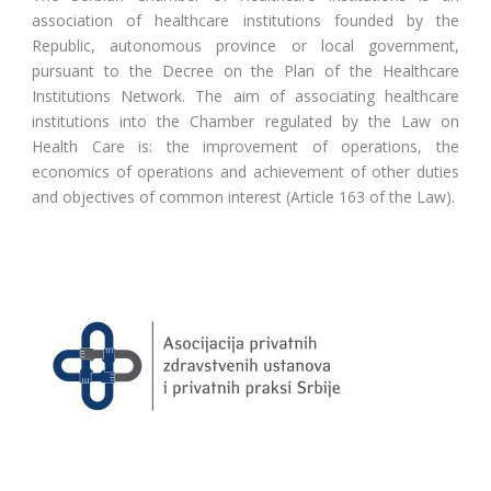
association of healthcare institutions founded by the
Republic, autonomous province or local government,
pursuant to the Decree on the Plan of the Healthcare
Institutions Network. The aim of associating healthcare
institutions into the Chamber regulated by the Law on
Health Care is: the improvement of operations, the
economics of operations and achievement of other duties
and objectives of common interest (Article 163 of the Law).