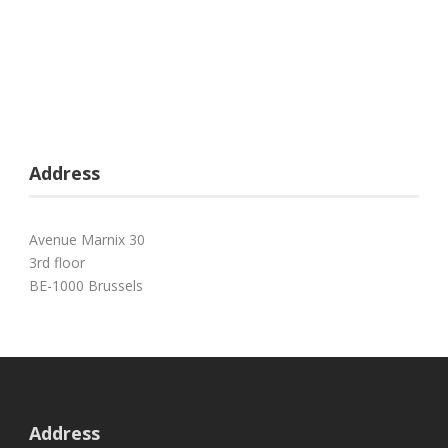
Address
Avenue Marnix 30
3rd floor
BE-1000 Brussels
Address