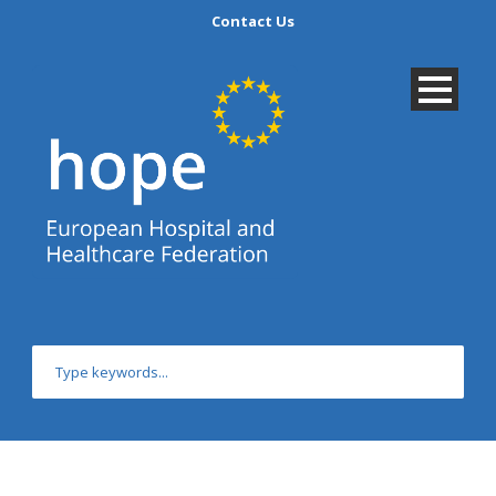
Contact Us