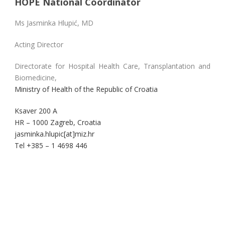
HOPE National Coordinator
Ms Jasminka Hlupić, MD
Acting Director
Directorate for Hospital Health Care, Transplantation and
Biomedicine,
Ministry of Health of the Republic of Croatia
Ksaver 200 A
HR – 1000 Zagreb, Croatia
jasminka.hlupic[at]miz.hr
Tel +385 – 1 4698 446