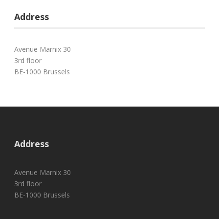
Address
Avenue Marnix 30
3rd floor
BE-1000 Brussels
Address
Avenue Marnix 30
3rd floor
BE-1000 Brussels