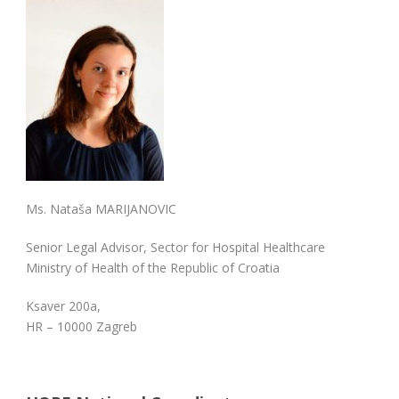
Ms. Nataša MARIJANOVIC
Senior Legal Advisor, Sector for Hospital Healthcare
Ministry of Health of the Republic of Croatia
Ksaver 200a,
HR – 10000 Zagreb