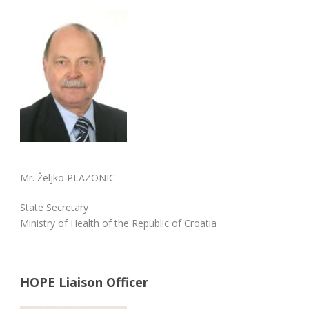
Mr. Željko PLAZONIC
State Secretary
Ministry of Health of the Republic of Croatia
HOPE Liaison Officer