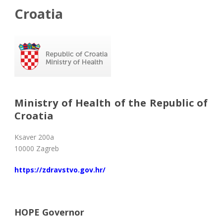
Croatia
Ministry of Health of the Republic of
Croatia
Ksaver 200a
10000 Zagreb
https://zdravstvo.gov.hr/
HOPE Governor