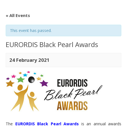
« All Events
This event has passed.
EURORDIS Black Pearl Awards
24 February 2021
The
EURORDIS Black Pearl Awards
is an annual awards