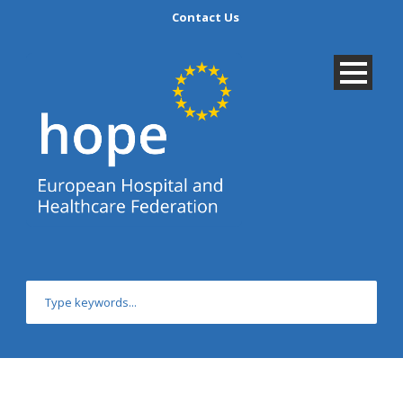
Contact Us