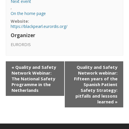
Next event
,
On the home page
Website:
https://blackpearl.eurordis.org/
Organizer
EURORDIS
«
Quality and Safety
Quality and Safety
Network Webinar:
Network webinar:
The National Safety
Fifteen years of the
Programme in the
Spanish Patient
Netherlands
Safety Strategy:
pitfalls and lessons
learned
»