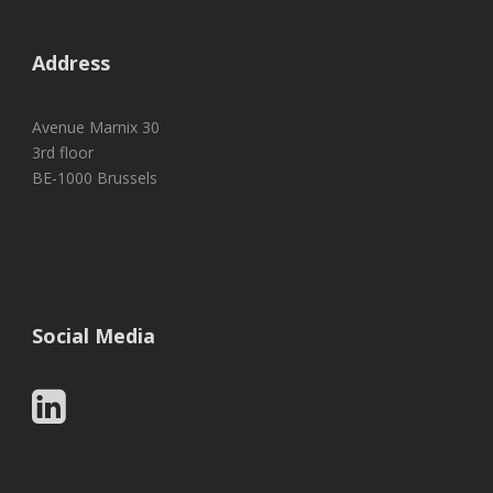
Address
Avenue Marnix 30
3rd floor
BE-1000 Brussels
Social Media