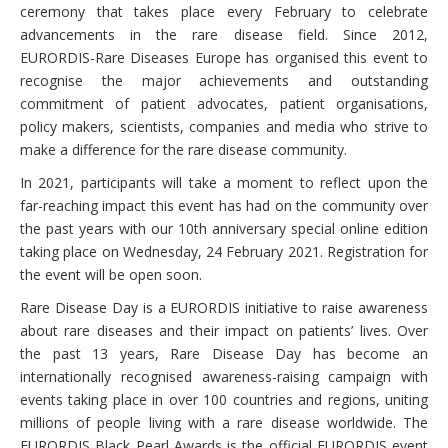
ceremony that takes place every February to celebrate
advancements in the rare disease field. Since 2012,
EURORDIS-Rare Diseases Europe has organised this event to
recognise the major achievements and outstanding
commitment of patient advocates, patient organisations,
policy makers, scientists, companies and media who strive to
make a difference for the rare disease community.
In 2021, participants will take a moment to reflect upon the
far-reaching impact this event has had on the community over
the past years with our 10th anniversary special online edition
taking place on Wednesday, 24 February 2021. Registration for
the event will be open soon.
Rare Disease Day is a EURORDIS initiative to raise awareness
about rare diseases and their impact on patients’ lives. Over
the past 13 years, Rare Disease Day has become an
internationally recognised awareness-raising campaign with
events taking place in over 100 countries and regions, uniting
millions of people living with a rare disease worldwide. The
EURORDIS Black Pearl Awards is the official EURORDIS event