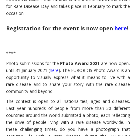
for Rare Disease Day and takes place in February to mark the
occasion.
Registration for the event is now open
here
!
****
Photo submissions for the
Photo Award 2021
are now open,
until 31 January 2021 (
here
).
The EURORDIS Photo Award is an
opportunity to visually express what it means to live with a
rare disease and to share your story with the rare disease
community and beyond.
The contest is open to all nationalities, ages and diseases.
Last year hundreds of people from more than 30 different
countries around the world submitted a photo, each reflecting
the drive of people living with a rare disease worldwide.
In
these challenging times, do you have a photograph that