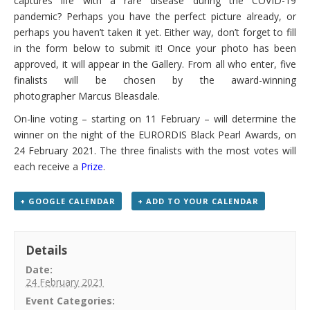
captures life with a rare disease during the COVID-19
pandemic? Perhaps you have the perfect picture already, or
perhaps you haven’t taken it yet. Either way, don’t forget to fill
in the form below to submit it!
Once your photo has been
approved, it will appear in the Gallery. From all who enter, five
finalists will be chosen by the award-winning
photographer
Marcus Bleasdale
.
On-line voting – starting on 11 February – will determine the
winner on the night of the EURORDIS Black Pearl Awards, on
24 February 2021. The three finalists with the most votes will
each receive a
Prize
.
+ GOOGLE CALENDAR
+ ADD TO YOUR CALENDAR
Details
Date:
24 February 2021
Event Categories: