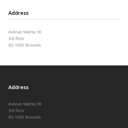
Address
Avenue Marnix 30
3rd floor
BE-1000 Brussels
Address
Avenue Marnix 30
3rd floor
BE-1000 Brussels