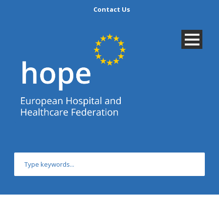
Contact Us