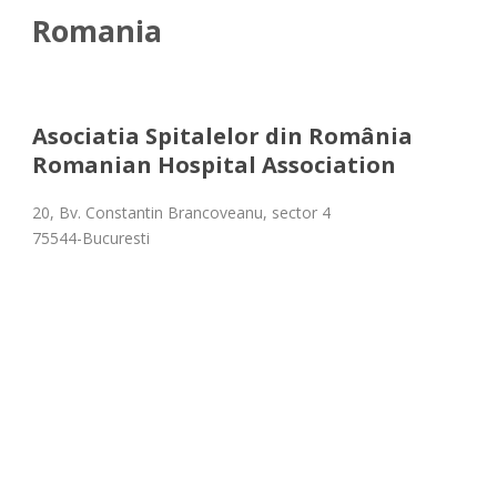
Romania
Asociatia Spitalelor din România
Romanian Hospital Association
20, Bv. Constantin Brancoveanu, sector 4
75544-Bucuresti